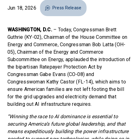
Jun 18, 2026
Press Release
WASHINGTON, D.C.
– Today, Congressman Brett
Guthrie (KY-02), Chairman of the House Committee on
Energy and Commerce, Congressman Bob Latta (OH-
05), Chairman of the Energy and Commerce
Subcommittee on Energy, applauded the introduction of
the bipartisan Ratepayer Protection Act by
Congressman Gabe Evans (CO-08) and
Congresswoman Kathy Castor (FL-14), which aims to
ensure American families are not left footing the bill
for the grid upgrades and electricity demand that
building out AI infrastructure requires.
“Winning the race to AI dominance is essential to
securing America’s future global leadership, and that
means expeditiously building the power infrastructure
needed to support new technologies, while doing so in