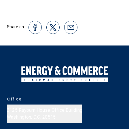
Share on
Office
2125 Rayburn House Office Building
Washington, D.C. 20515