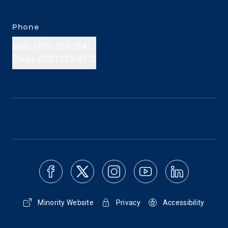
Phone
Main: (202) 225-3641
Press: (202) 226-4972
Minority Website
Privacy
Accessibility