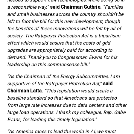
a responsible way,”
said Chairman Guthrie.
“Families
and small businesses across the country shouldn’t be
left to foot the bill for this new development, though
the benefits of these innovations will be felt by all of
society. The Ratepayer Protection Act is a bipartisan
effort which would ensure that the costs of grid
upgrades are appropriately paid for according to
demand. Thank you to Congressman Evans for his
leadership on this commonsense bill.”
“As the Chairman of the Energy Subcommittee, I am
supportive of the Ratepayer Protection Act,”
said
Chairman Latta.
“This legislation would create a
baseline standard so that Americans are protected
from large rate increases due to data centers and other
large load operations. I thank my colleague, Rep. Gabe
Evans, for leading this timely legislation.”
“As America races to lead the world in AI, we must