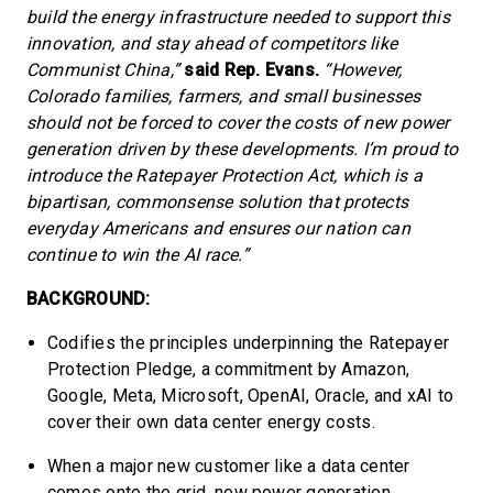
build the energy infrastructure needed to support this
innovation, and stay ahead of competitors like
Communist China,”
said Rep. Evans.
“However,
Colorado families, farmers, and small businesses
should not be forced to cover the costs of new power
generation driven by these developments. I’m proud to
introduce the Ratepayer Protection Act, which is a
bipartisan, commonsense solution that protects
everyday Americans and ensures our nation can
continue to win the AI race.”
BACKGROUND:
Codifies the principles underpinning the Ratepayer
Protection Pledge, a commitment by Amazon,
Google, Meta, Microsoft, OpenAI, Oracle, and xAI to
cover their own data center energy costs.
When a major new customer like a data center
comes onto the grid, new power generation,