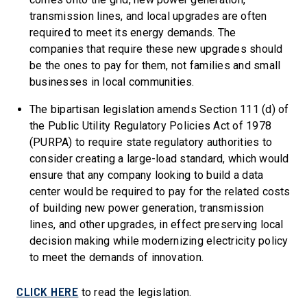
transmission lines, and local upgrades are often
required to meet its energy demands. The
companies that require these new upgrades should
be the ones to pay for them, not families and small
businesses in local communities.
The bipartisan legislation amends Section 111 (d) of
the Public Utility Regulatory Policies Act of 1978
(PURPA) to require state regulatory authorities to
consider creating a large-load standard, which would
ensure that any company looking to build a data
center would be required to pay for the related costs
of building new power generation, transmission
lines, and other upgrades, in effect preserving local
decision making while modernizing electricity policy
to meet the demands of innovation.
CLICK HERE
to read the legislation.