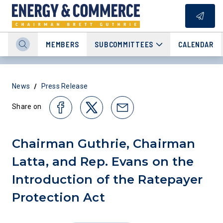
MEMBERS
SUBCOMMITTEES
CALENDAR
/
News
Press Release
Share on
Chairman Guthrie, Chairman
Latta, and Rep. Evans on the
Introduction of the Ratepayer
Protection Act