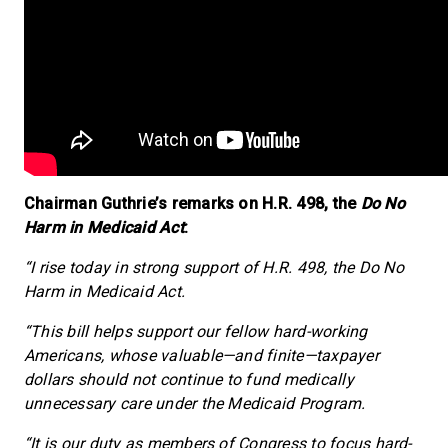
Chairman Guthrie’s remarks on H.R. 498, the
Do No
Harm in Medicaid Act
:
“I rise today in strong support of H.R. 498, the Do No
Harm in Medicaid Act.
“This bill helps support our fellow hard-working
Americans, whose valuable—and finite—taxpayer
dollars should not continue to fund medically
unnecessary care under the Medicaid Program.
“It is our duty as members of Congress to focus hard-