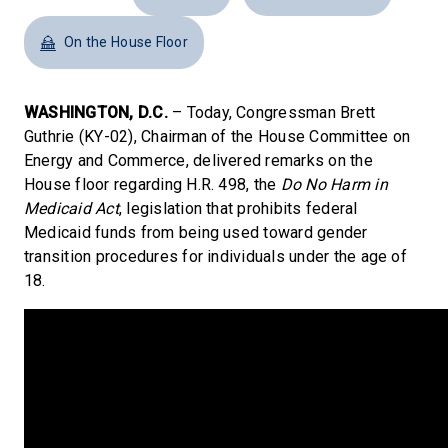
On the House Floor
WASHINGTON, D.C.
– Today, Congressman Brett
Guthrie (KY-02), Chairman of the House Committee on
Energy and Commerce, delivered remarks on the
House floor regarding H.R. 498, the
Do No Harm in
Medicaid Act
, legislation that prohibits federal
Medicaid funds from being used toward gender
transition procedures for individuals under the age of
18.