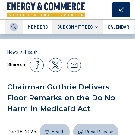
MEMBERS
SUBCOMMITTEES
CALENDAR
/
News
Health
Share on
Chairman Guthrie Delivers
Floor Remarks on the Do No
Harm in Medicaid Act
Dec 18, 2025
Health
Press Release