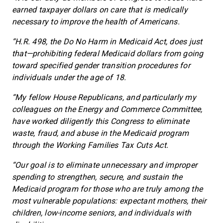
earned taxpayer dollars on care that is medically
necessary to improve the health of Americans.
“H.R. 498, the Do No Harm in Medicaid Act, does just
that—prohibiting federal Medicaid dollars from going
toward specified gender transition procedures for
individuals under the age of 18.
“My fellow House Republicans, and particularly my
colleagues on the Energy and Commerce Committee,
have worked diligently this Congress to eliminate
waste, fraud, and abuse in the Medicaid program
through the Working Families Tax Cuts Act.
“Our goal is to eliminate unnecessary and improper
spending to strengthen, secure, and sustain the
Medicaid program for those who are truly among the
most vulnerable populations: expectant mothers, their
children, low-income seniors, and individuals with