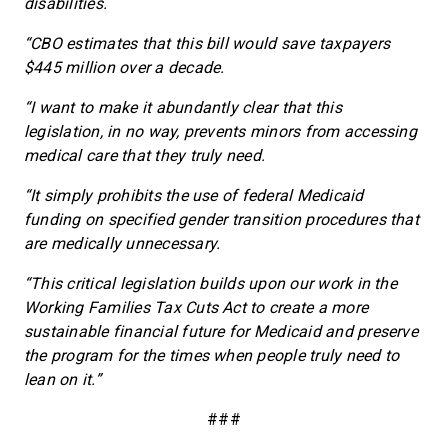
disabilities.
“CBO estimates that this bill would save taxpayers
$445 million over a decade.
“I want to make it abundantly clear that this
legislation, in no way, prevents minors from accessing
medical care that they truly need.
“It simply prohibits the use of federal Medicaid
funding on specified gender transition procedures that
are medically unnecessary.
“This critical legislation builds upon our work in the
Working Families Tax Cuts Act to create a more
sustainable financial future for Medicaid and preserve
the program for the times when people truly need to
lean on it.”
###