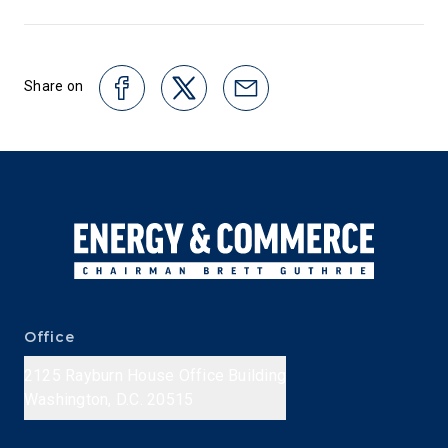
Share on
Office
2125 Rayburn House Office Building
Washington, D.C. 20515