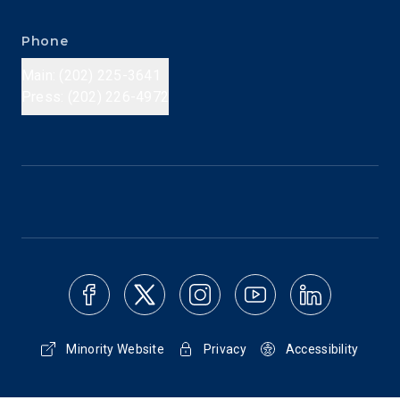
Phone
Main: (202) 225-3641
Press: (202) 226-4972
Minority Website
Privacy
Accessibility