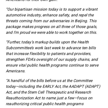
“Our bipartisan mission today is to support a vibrant
automotive industry, enhance safety, and repel the
threats coming from our adversaries in Beijing. This
package makes progress on all three of those goals,
and I’m proud we were able to work together on this.
“Further, today’s markup builds upon the Health
Subcommittee’s work last week to advance ten bills
that increase flexibility to patients and providers,
strengthen FDA's oversight of our supply chains, and
ensure vital public health programs continue to serve
Americans.
“A handful of the bills before us at the Committee
today—including the EARLY Act, the AADAPT (ADAPT)
Act, and the Stem Cell Therapeutic and Research
Reauthorization Act to name just a few—focus on
reauthorizing critical public health programs