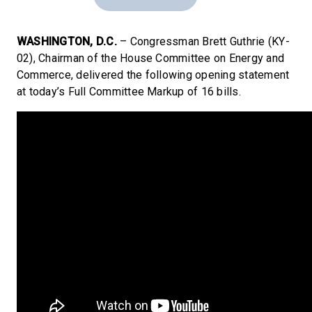
WASHINGTON, D.C.
– Congressman Brett Guthrie (KY-
02), Chairman of the House Committee on Energy and
Commerce, delivered the following opening statement
at today’s Full Committee Markup of 16 bills.