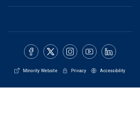
Minority Website
Privacy
Accessibility