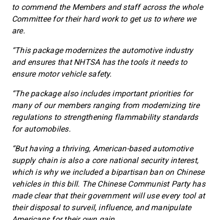
to commend the Members and staff across the whole
Committee for their hard work to get us to where we
are.
“This package modernizes the automotive industry
and ensures that NHTSA has the tools it needs to
ensure motor vehicle safety.
“The package also includes important priorities for
many of our members ranging from modernizing tire
regulations to strengthening flammability standards
for automobiles.
“But having a thriving, American-based automotive
supply chain is also a core national security interest,
which is why we included a bipartisan ban on Chinese
vehicles in this bill. The Chinese Communist Party has
made clear that their government will use every tool at
their disposal to surveil, influence, and manipulate
Americans for their own gain.