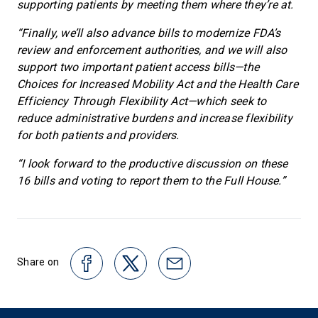
supporting patients by meeting them where they’re at.
“Finally, we’ll also advance bills to modernize FDA’s
review and enforcement authorities, and we will also
support two important patient access bills—the
Choices for Increased Mobility Act and the Health Care
Efficiency Through Flexibility Act—which seek to
reduce administrative burdens and increase flexibility
for both patients and providers.
“I look forward to the productive discussion on these
16 bills and voting to report them to the Full House.”
Share on