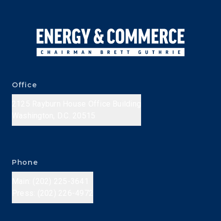
Office
2125 Rayburn House Office Building
Washington, D.C. 20515
Phone
Main: (202) 225-3641
Press: (202) 226-4972