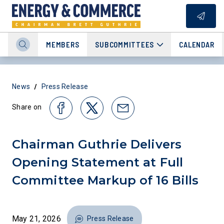
MEMBERS
SUBCOMMITTEES
CALENDAR
/
News
Press Release
Share on
Chairman Guthrie Delivers
Opening Statement at Full
Committee Markup of 16 Bills
May 21, 2026
Press Release