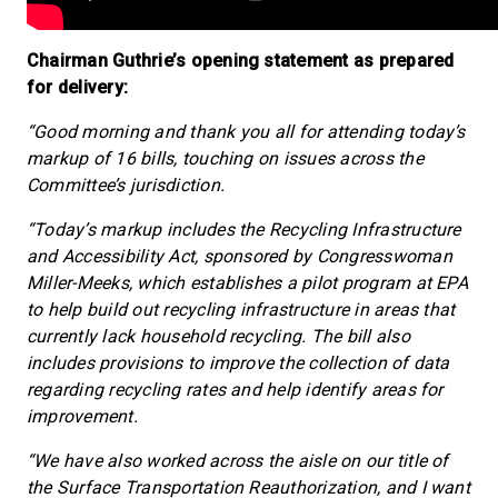
Chairman Guthrie’s opening statement as prepared
for delivery:
“Good morning and thank you all for attending today’s
markup of 16 bills, touching on issues across the
Committee’s jurisdiction.
“Today’s markup includes the Recycling Infrastructure
and Accessibility Act, sponsored by Congresswoman
Miller-Meeks, which establishes a pilot program at EPA
to help build out recycling infrastructure in areas that
currently lack household recycling. The bill also
includes provisions to improve the collection of data
regarding recycling rates and help identify areas for
improvement.
“We have also worked across the aisle on our title of
the Surface Transportation Reauthorization, and I want