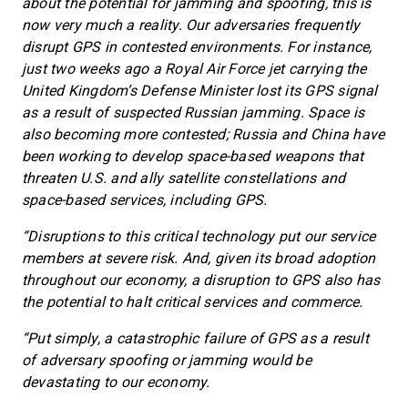
about the potential for jamming and spoofing, this is
now very much a reality. Our adversaries frequently
disrupt GPS in contested environments. For instance,
just two weeks ago a Royal Air Force jet carrying the
United Kingdom’s Defense Minister lost its GPS signal
as a result of suspected Russian jamming. Space is
also becoming more contested; Russia and China have
been working to develop space-based weapons that
threaten U.S. and ally satellite constellations and
space-based services, including GPS.
“Disruptions to this critical technology put our service
members at severe risk. And, given its broad adoption
throughout our economy, a disruption to GPS also has
the potential to halt critical services and commerce.
“Put simply, a catastrophic failure of GPS as a result
of adversary spoofing or jamming would be
devastating to our economy.