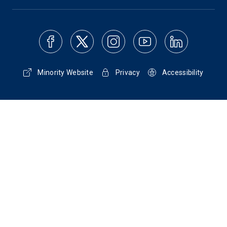
Minority Website
Privacy
Accessibility