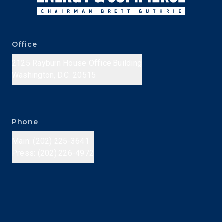
Office
2125 Rayburn House Office Building
Washington, D.C. 20515
Phone
Main: (202) 225-3641
Press: (202) 226-4972