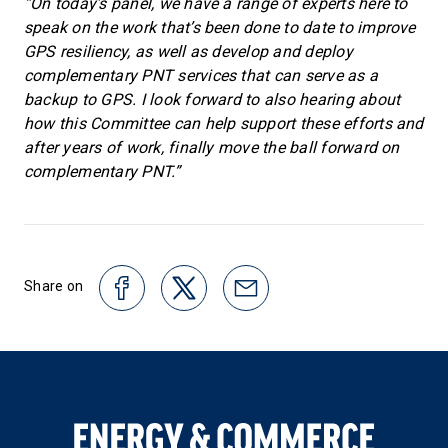
“On today’s panel, we have a range of experts here to
speak on the work that’s been done to date to improve
GPS resiliency, as well as develop and deploy
complementary PNT services that can serve as a
backup to GPS. I look forward to also hearing about
how this Committee can help support these efforts and
after years of work, finally move the ball forward on
complementary PNT.”
Share on