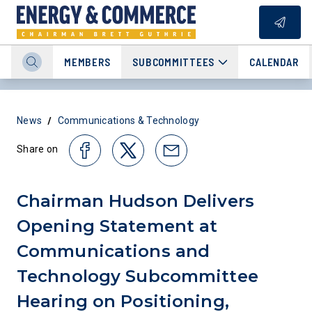
MEMBERS
SUBCOMMITTEES
CALENDAR
/
News
Communications & Technology
Share on
Chairman Hudson Delivers
Opening Statement at
Communications and
Technology Subcommittee
Hearing on Positioning,