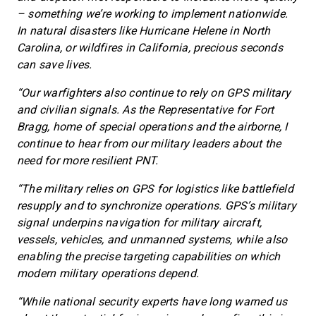
– something we’re working to implement nationwide.
In natural disasters like Hurricane Helene in North
Carolina, or wildfires in California, precious seconds
can save lives.
“Our warfighters also continue to rely on GPS military
and civilian signals. As the Representative for Fort
Bragg, home of special operations and the airborne, I
continue to hear from our military leaders about the
need for more resilient PNT.
“The military relies on GPS for logistics like battlefield
resupply and to synchronize operations. GPS’s military
signal underpins navigation for military aircraft,
vessels, vehicles, and unmanned systems, while also
enabling the precise targeting capabilities on which
modern military operations depend.
“While national security experts have long warned us