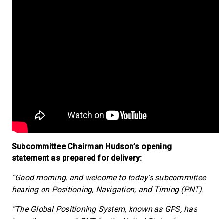
Subcommittee Chairman Hudson’s opening
statement as prepared for delivery:
“Good morning, and welcome to today’s subcommittee
hearing on Positioning, Navigation, and Timing (PNT).
“The Global Positioning System, known as GPS, has