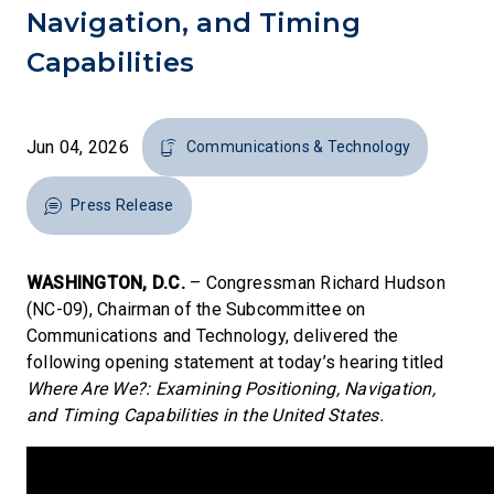
Navigation, and Timing
Capabilities
Jun 04, 2026
Communications & Technology
Press Release
WASHINGTON, D.C.
– Congressman Richard Hudson
(NC-09), Chairman of the Subcommittee on
Communications and Technology, delivered the
following opening statement at today’s hearing titled
Where Are We?: Examining Positioning, Navigation,
and Timing Capabilities in the United States.