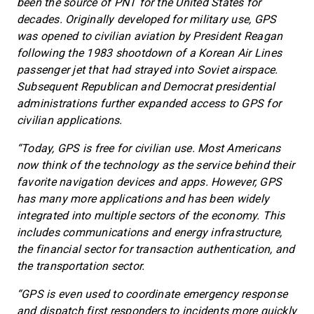
been the source of PNT for the United States for
decades. Originally developed for military use, GPS
was opened to civilian aviation by President Reagan
following the 1983 shootdown of a Korean Air Lines
passenger jet that had strayed into Soviet airspace.
Subsequent Republican and Democrat presidential
administrations further expanded access to GPS for
civilian applications.
“Today, GPS is free for civilian use. Most Americans
now think of the technology as the service behind their
favorite navigation devices and apps. However, GPS
has many more applications and has been widely
integrated into multiple sectors of the economy. This
includes communications and energy infrastructure,
the financial sector for transaction authentication, and
the transportation sector.
“GPS is even used to coordinate emergency response
and dispatch first responders to incidents more quickly