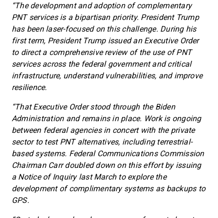
“The development and adoption of complementary
PNT services is a bipartisan priority. President Trump
has been laser-focused on this challenge. During his
first term, President Trump issued an Executive Order
to direct a comprehensive review of the use of PNT
services across the federal government and critical
infrastructure, understand vulnerabilities, and improve
resilience.
“That Executive Order stood through the Biden
Administration and remains in place. Work is ongoing
between federal agencies in concert with the private
sector to test PNT alternatives, including terrestrial-
based systems. Federal Communications Commission
Chairman Carr doubled down on this effort by issuing
a Notice of Inquiry last March to explore the
development of complimentary systems as backups to
GPS.