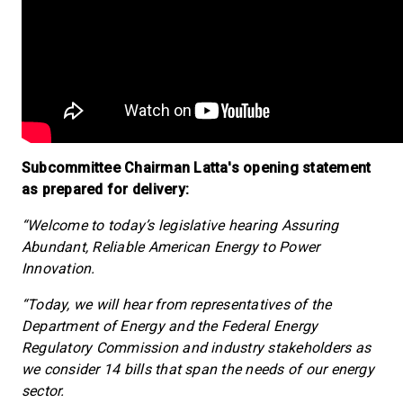
Subcommittee Chairman Latta's opening statement
as prepared for delivery:
“Welcome to today’s legislative hearing Assuring
Abundant, Reliable American Energy to Power
Innovation.
“Today, we will hear from representatives of the
Department of Energy and the Federal Energy
Regulatory Commission and industry stakeholders as
we consider 14 bills that span the needs of our energy
sector.