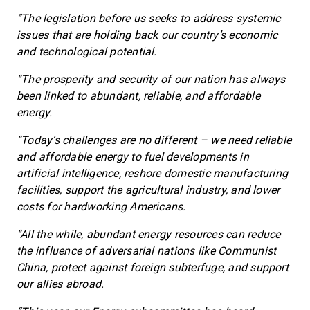
“The legislation before us seeks to address systemic
issues that are holding back our country’s economic
and technological potential.
“The prosperity and security of our nation has always
been linked to abundant, reliable, and affordable
energy.
“Today’s challenges are no different – we need reliable
and affordable energy to fuel developments in
artificial intelligence, reshore domestic manufacturing
facilities, support the agricultural industry, and lower
costs for hardworking Americans.
“All the while, abundant energy resources can reduce
the influence of adversarial nations like Communist
China, protect against foreign subterfuge, and support
our allies abroad.