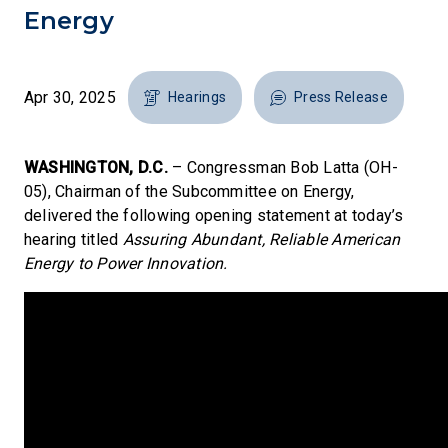
Energy
Apr 30, 2025
Hearings
Press Release
WASHINGTON, D.C.
– Congressman Bob Latta (OH-
05), Chairman of the Subcommittee on Energy,
delivered the following opening statement at today’s
hearing titled
Assuring Abundant, Reliable American
Energy to Power Innovation.