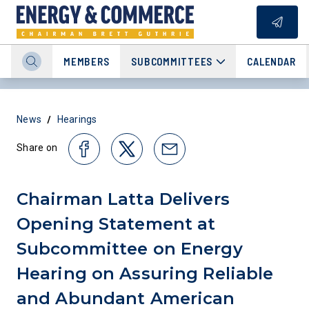
MEMBERS
SUBCOMMITTEES
CALENDAR
/
News
Hearings
Share on
Chairman Latta Delivers
Opening Statement at
Subcommittee on Energy
Hearing on Assuring Reliable
and Abundant American