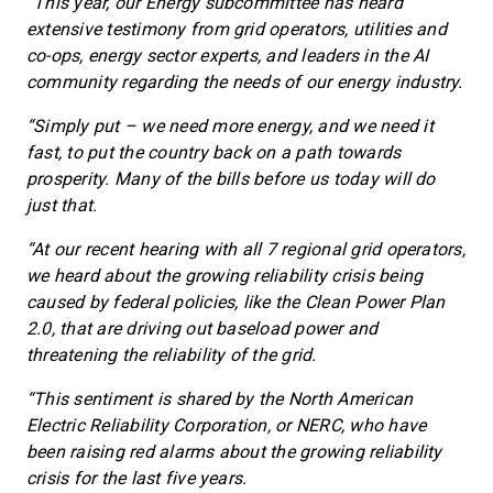
“This year, our Energy subcommittee has heard
extensive testimony from grid operators, utilities and
co-ops, energy sector experts, and leaders in the AI
community regarding the needs of our energy industry.
“Simply put – we need more energy, and we need it
fast, to put the country back on a path towards
prosperity. Many of the bills before us today will do
just that.
“At our recent hearing with all 7 regional grid operators,
we heard about the growing reliability crisis being
caused by federal policies, like the Clean Power Plan
2.0, that are driving out baseload power and
threatening the reliability of the grid.
“This sentiment is shared by the North American
Electric Reliability Corporation, or NERC, who have
been raising red alarms about the growing reliability
crisis for the last five years.