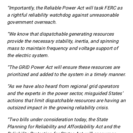
“Importantly, the Reliable Power Act will task FERC as
a rightful reliability watchdog against unreasonable
government overreach.
“We know that dispatchable generating resources
provide the necessary stability, inertia, and spinning
mass to maintain frequency and voltage support of
the electric system.
“The GRID Power Act will ensure these resources are
prioritized and added to the system in a timely manner.
“As we have also heard from regional grid operators
and the experts in the power sector, misguided States’
actions that limit dispatchable resources are having an
outsized impact in the growing reliability crisis.
“Two bills under consideration today, the State
Planning for Reliability and Affordability Act and the