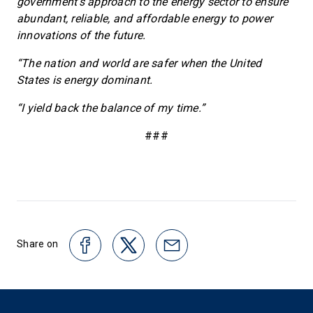
government’s approach to the energy sector to ensure
abundant, reliable, and affordable energy to power
innovations of the future.
“The nation and world are safer when the United
States is energy dominant.
“I yield back the balance of my time.”
###
Share on