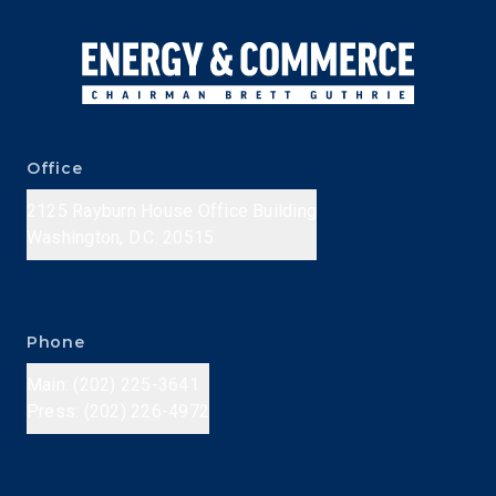
Office
2125 Rayburn House Office Building
Washington, D.C. 20515
Phone
Main: (202) 225-3641
Press: (202) 226-4972