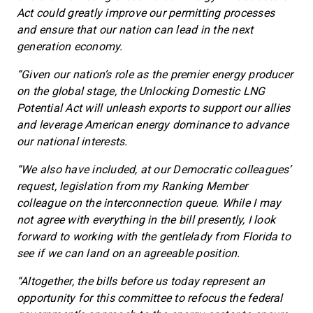
Act could greatly improve our permitting processes
and ensure that our nation can lead in the next
generation economy.
“Given our nation’s role as the premier energy producer
on the global stage, the Unlocking Domestic LNG
Potential Act will unleash exports to support our allies
and leverage American energy dominance to advance
our national interests.
“We also have included, at our Democratic colleagues’
request, legislation from my Ranking Member
colleague on the interconnection queue. While I may
not agree with everything in the bill presently, I look
forward to working with the gentlelady from Florida to
see if we can land on an agreeable position.
“Altogether, the bills before us today represent an
opportunity for this committee to refocus the federal