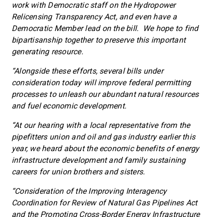
work with Democratic staff on the Hydropower
Relicensing Transparency Act, and even have a
Democratic Member lead on the bill. We hope to find
bipartisanship together to preserve this important
generating resource.
“Alongside these efforts, several bills under
consideration today will improve federal permitting
processes to unleash our abundant natural resources
and fuel economic development.
“At our hearing with a local representative from the
pipefitters union and oil and gas industry earlier this
year, we heard about the economic benefits of energy
infrastructure development and family sustaining
careers for union brothers and sisters.
“Consideration of the Improving Interagency
Coordination for Review of Natural Gas Pipelines Act
and the Promoting Cross-Border Energy Infrastructure