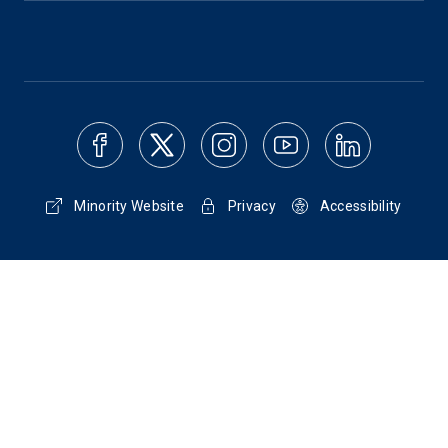
Minority Website
Privacy
Accessibility