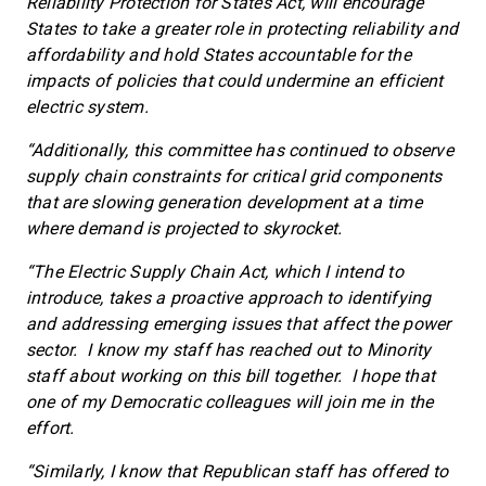
Reliability Protection for States Act, will encourage
States to take a greater role in protecting reliability and
affordability and hold States accountable for the
impacts of policies that could undermine an efficient
electric system.
“Additionally, this committee has continued to observe
supply chain constraints for critical grid components
that are slowing generation development at a time
where demand is projected to skyrocket.
“The Electric Supply Chain Act, which I intend to
introduce, takes a proactive approach to identifying
and addressing emerging issues that affect the power
sector. I know my staff has reached out to Minority
staff about working on this bill together. I hope that
one of my Democratic colleagues will join me in the
effort.
“Similarly, I know that Republican staff has offered to