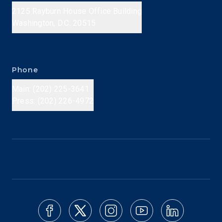
2125 Rayburn House Office Building
Washington, D.C. 20515
Phone
Main: (202) 225-3641
Press: (202) 226-4972