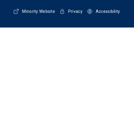
Minority Website
Privacy
Accessibility