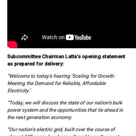
Subcommittee Chairman Latta's opening statement
as prepared for delivery:
“Welcome to today’s hearing ‘Scaling for Growth:
Meeting the Demand for Reliable, Affordable
Electricity.’
“Today, we will discuss the state of our nation’s bulk
power system and the opportunities that lie ahead in
the next generation economy.
“Our nation’s electric grid, built over the course of