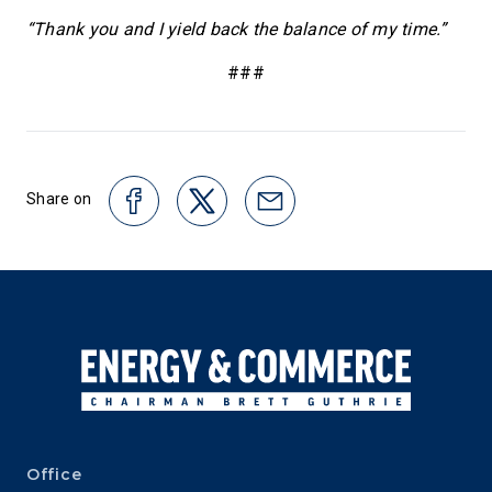
“Thank you and I yield back the balance of my time.”
###
Share on
Office