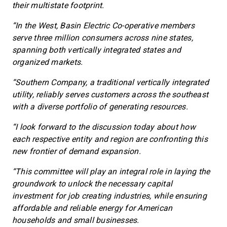
their multistate footprint.
“In the West, Basin Electric Co-operative members
serve three million consumers across nine states,
spanning both vertically integrated states and
organized markets.
“Southern Company, a traditional vertically integrated
utility, reliably serves customers across the southeast
with a diverse portfolio of generating resources.
“I look forward to the discussion today about how
each respective entity and region are confronting this
new frontier of demand expansion.
“This committee will play an integral role in laying the
groundwork to unlock the necessary capital
investment for job creating industries, while ensuring
affordable and reliable energy for American
households and small businesses.