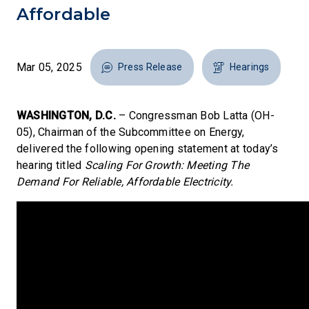
Affordable
Mar 05, 2025
Press Release
Hearings
WASHINGTON, D.C.
– Congressman Bob Latta (OH-
05), Chairman of the Subcommittee on Energy,
delivered the following opening statement at today’s
hearing titled
Scaling For Growth: Meeting The
Demand For Reliable, Affordable Electricity.