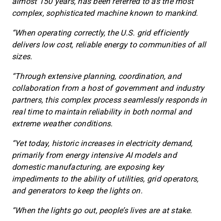
almost 150 years, has been referred to as the most
complex, sophisticated machine known to mankind.
“When operating correctly, the U.S. grid efficiently
delivers low cost, reliable energy to communities of all
sizes.
“Through extensive planning, coordination, and
collaboration from a host of government and industry
partners, this complex process seamlessly responds in
real time to maintain reliability in both normal and
extreme weather conditions.
“Yet today, historic increases in electricity demand,
primarily from energy intensive AI models and
domestic manufacturing, are exposing key
impediments to the ability of utilities, grid operators,
and generators to keep the lights on.
“When the lights go out, people’s lives are at stake.