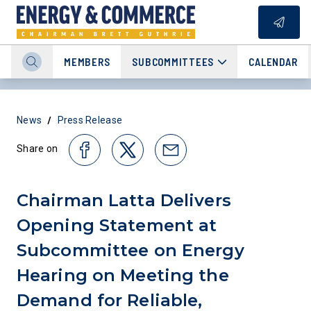
MEMBERS
SUBCOMMITTEES
CALENDAR
/
News
Press Release
Share on
Chairman Latta Delivers
Opening Statement at
Subcommittee on Energy
Hearing on Meeting the
Demand for Reliable,