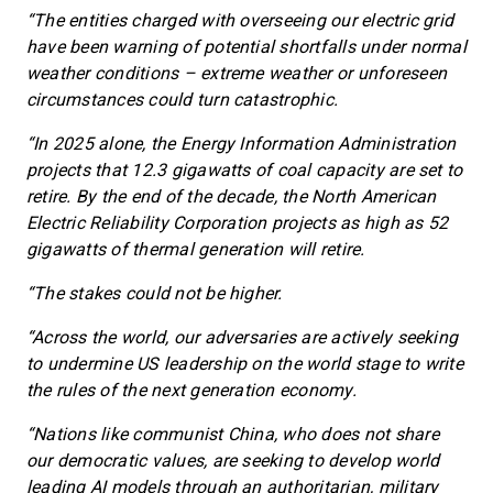
“The entities charged with overseeing our electric grid
have been warning of potential shortfalls under normal
weather conditions – extreme weather or unforeseen
circumstances could turn catastrophic.
“In 2025 alone, the Energy Information Administration
projects that 12.3 gigawatts of coal capacity are set to
retire. By the end of the decade, the North American
Electric Reliability Corporation projects as high as 52
gigawatts of thermal generation will retire.
“The stakes could not be higher.
“Across the world, our adversaries are actively seeking
to undermine US leadership on the world stage to write
the rules of the next generation economy.
“Nations like communist China, who does not share
our democratic values, are seeking to develop world
leading AI models through an authoritarian, military