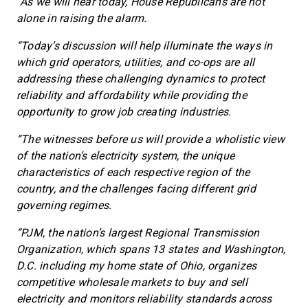
“As we will hear today, House Republicans are not
alone in raising the alarm.
“Today’s discussion will help illuminate the ways in
which grid operators, utilities, and co-ops are all
addressing these challenging dynamics to protect
reliability and affordability while providing the
opportunity to grow job creating industries.
“The witnesses before us will provide a wholistic view
of the nation’s electricity system, the unique
characteristics of each respective region of the
country, and the challenges facing different grid
governing regimes.
“PJM, the nation’s largest Regional Transmission
Organization, which spans 13 states and Washington,
D.C. including my home state of Ohio, organizes
competitive wholesale markets to buy and sell
electricity and monitors reliability standards across