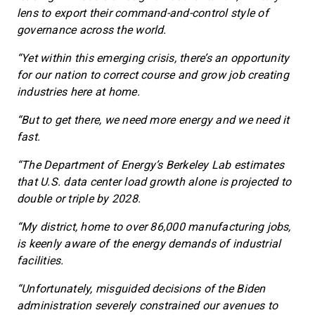
lens to export their command-and-control style of
governance across the world.
“Yet within this emerging crisis, there’s an opportunity
for our nation to correct course and grow job creating
industries here at home.
“But to get there, we need more energy and we need it
fast.
“The Department of Energy’s Berkeley Lab estimates
that U.S. data center load growth alone is projected to
double or triple by 2028.
“My district, home to over 86,000 manufacturing jobs,
is keenly aware of the energy demands of industrial
facilities.
“Unfortunately, misguided decisions of the Biden
administration severely constrained our avenues to