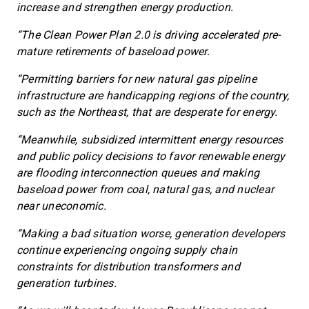
increase and strengthen energy production.
“The Clean Power Plan 2.0 is driving accelerated pre-
mature retirements of baseload power.
“Permitting barriers for new natural gas pipeline
infrastructure are handicapping regions of the country,
such as the Northeast, that are desperate for energy.
“Meanwhile, subsidized intermittent energy resources
and public policy decisions to favor renewable energy
are flooding interconnection queues and making
baseload power from coal, natural gas, and nuclear
near uneconomic.
“Making a bad situation worse, generation developers
continue experiencing ongoing supply chain
constraints for distribution transformers and
generation turbines.