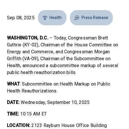
Sep 08, 2025
Health
Press Release
WASHINGTON, D.C.
– Today, Congressman Brett
Guthrie (KY-02), Chairman of the House Committee on
Energy and Commerce, and Congressman Morgan
Griffith (VA-09), Chairman of the Subcommittee on
Health, announced a subcommittee markup of several
public health reauthorization bills.
WHAT
: Subcommittee on Health Markup on Public
Health Reauthorizations.
DATE:
Wednesday, September 10, 2025
TIME:
10:15 AM ET
LOCATION:
2123 Rayburn House Office Building