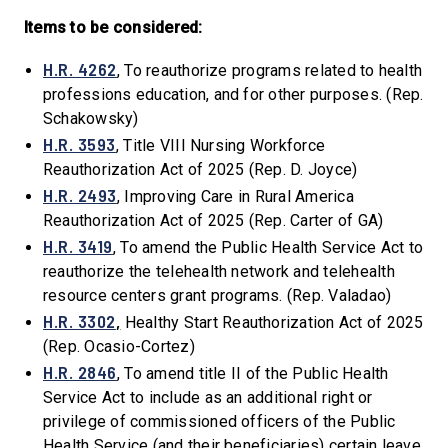
Items to be considered:
H.R. 4262
, To reauthorize programs related to health
professions education, and for other purposes. (Rep.
Schakowsky)
H.R. 3593
, Title VIII Nursing Workforce
Reauthorization Act of 2025 (Rep. D. Joyce)
H.R. 2493
, Improving Care in Rural America
Reauthorization Act of 2025 (Rep. Carter of GA)
H.R. 3419
, To amend the Public Health Service Act to
reauthorize the telehealth network and telehealth
resource centers grant programs. (Rep. Valadao)
H.R. 3302
,
Healthy Start Reauthorization Act of 2025
(Rep. Ocasio-Cortez)
H.R. 2846
, To amend title II of the Public Health
Service Act to include as an additional right or
privilege of commissioned officers of the Public
Health Service (and their beneficiaries) certain leave