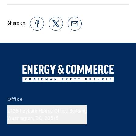
Share on
Office
2125 Rayburn House Office Building
Washington, D.C. 20515