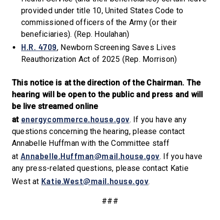
provided under title 10, United States Code to
commissioned officers of the Army (or their
beneficiaries). (Rep. Houlahan)
H.R. 4709
, Newborn Screening Saves Lives
Reauthorization Act of 2025 (Rep. Morrison)
This notice is at the direction of the Chairman. The
hearing will be open to the public and press and will
be live streamed online
energycommerce.house.gov
at
. If you have any
questions concerning the hearing, please contact
Annabelle Huffman with the Committee staff
Annabelle.Huffman@mail.house.gov
at
. If you have
any press-related questions, please contact Katie
Katie.West@mail.house.gov
West at
.
###