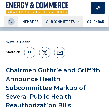
MEMBERS
SUBCOMMITTEES
CALENDAR
/
News
Health
Share on
Chairmen Guthrie and Griffith
Announce Health
Subcommittee Markup of
Several Public Health
Reauthorization Bills