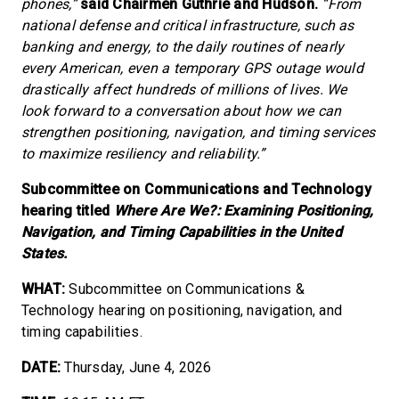
phones,”
said Chairmen Guthrie and Hudson.
“From
national defense and critical infrastructure, such as
banking and energy, to the daily routines of nearly
every American, even a temporary GPS outage would
drastically affect hundreds of millions of lives. We
look forward to a conversation about how we can
strengthen positioning, navigation, and timing services
to maximize resiliency and reliability.”
Subcommittee on Communications and Technology
hearing titled
Where Are We?: Examining Positioning,
Navigation, and Timing Capabilities in the United
States.
WHAT:
Subcommittee on Communications &
Technology hearing on positioning, navigation, and
timing capabilities.
DATE:
Thursday, June 4, 2026