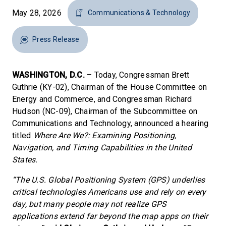
May 28, 2026
Communications & Technology
Press Release
WASHINGTON, D.C.
– Today, Congressman Brett
Guthrie (KY-02), Chairman of the House Committee on
Energy and Commerce, and Congressman Richard
Hudson (NC-09), Chairman of the Subcommittee on
Communications and Technology, announced a hearing
titled
Where Are We?: Examining Positioning,
Navigation, and Timing Capabilities in the United
States.
“The U.S. Global Positioning System (GPS) underlies
critical technologies Americans use and rely on every
day, but many people may not realize GPS
applications extend far beyond the map apps on their