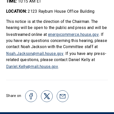
TIME:
10:15 AM ET
LOCATION:
2123 Rayburn House Office Building
This notice is at the direction of the Chairman. The
hearing will be open to the public and press and will be
energycommerce.house.gov
livestreamed online at
. If
you have any questions concerning this hearing, please
contact Noah Jackson with the Committee staff at
Noah.Jackson@mail.house.gov
. If you have any press-
related questions, please contact Daniel Kelly at
Daniel.Kelly@mail.house.gov
.
Share on