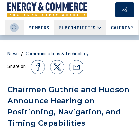
MEMBERS
SUBCOMMITTEES
CALENDAR
/
News
Communications & Technology
Share on
Chairmen Guthrie and Hudson
Announce Hearing on
Positioning, Navigation, and
Timing Capabilities