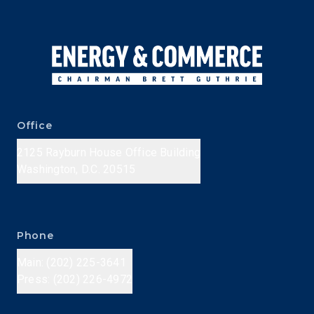
Office
2125 Rayburn House Office Building
Washington, D.C. 20515
Phone
Main: (202) 225-3641
Press: (202) 226-4972