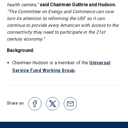
health centers,”
said Chairmen Guthrie and Hudson.
“The Committee on Energy and Commerce can now
turn its attention to reforming the USF so it can
continue to provide every American with access to the
connectivity they need to participate in the 21st
century economy.”
Background:
Universal
Chairman Hudson is a member of the
Service Fund Working Group
.
Share on