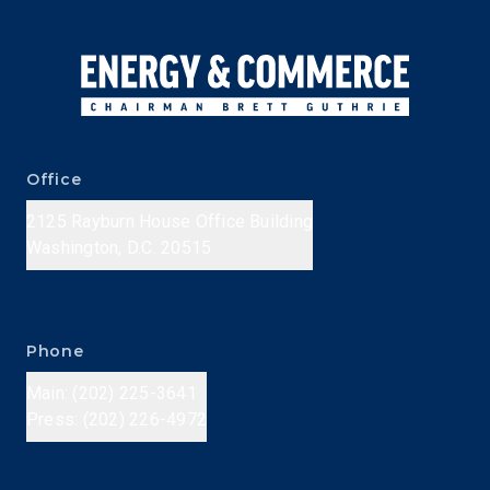
Office
2125 Rayburn House Office Building
Washington, D.C. 20515
Phone
Main: (202) 225-3641
Press: (202) 226-4972