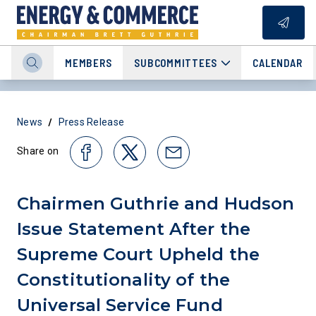
MEMBERS
SUBCOMMITTEES
CALENDAR
/
News
Press Release
Share on
Chairmen Guthrie and Hudson
Issue Statement After the
Supreme Court Upheld the
Constitutionality of the
Universal Service Fund