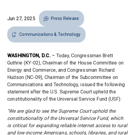
Jun 27, 2025
Press Release
Communications & Technology
WASHINGTON, D.C.
–
Today, Congressman Brett
Guthrie (KY-02), Chairman of the House Committee on
Energy and Commerce, and Congressman Richard
Hudson (NC-09), Chairman of the Subcommittee on
Communications and Technology, issued the following
statement after the U.S. Supreme Court upheld the
constitutionality of the Universal Service Fund (USF):
"We are glad to see the Supreme Court uphold the
constitutionality of the Universal Service Fund, which
is critical for expanding reliable internet access to rural
and low-income Americans, schools, libraries, and rural