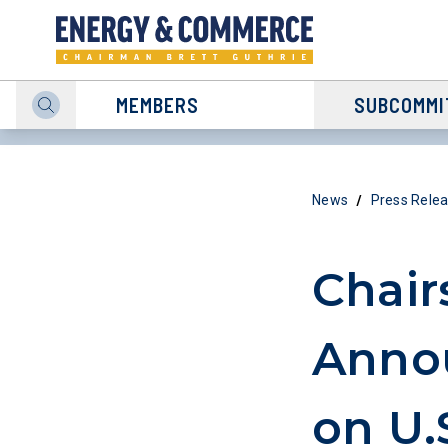
MEMBERS
SUBCOMMI
/
News
Press Rele
Chair
Annou
on U.