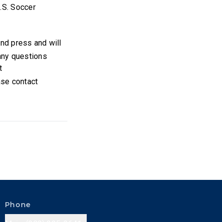
U.S. Soccer
 and press and will
 any questions
t
ase contact
Phone