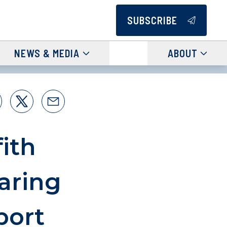
SUBSCRIBE
NEWS & MEDIA
ABOUT
ith
aring
port