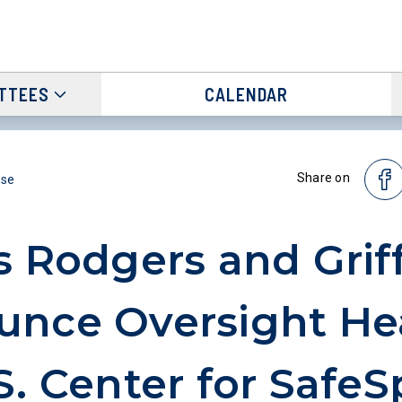
TTEES
CALENDAR
Share on
ase
s Rodgers and Griff
nce Oversight He
S. Center for SafeS