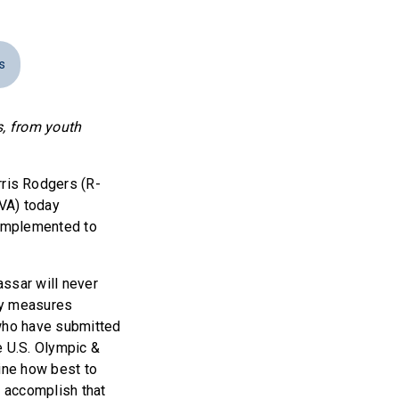
s
s, from youth
is Rodgers (R-
VA) today
 Implemented to
assar will never
ty measures
 who have submitted
e U.S. Olympic &
ine how best to
 accomplish that