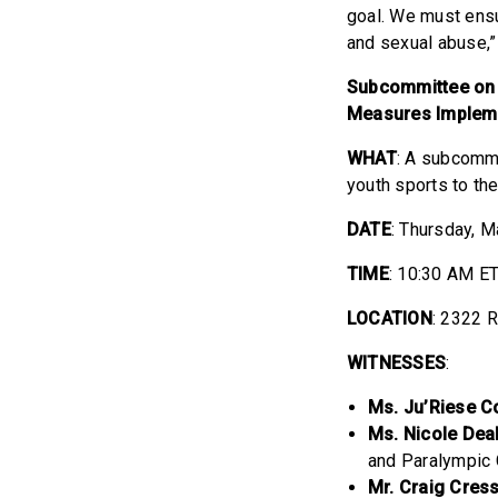
goal. We must ensu
and sexual abuse,
Subcommittee on O
Measures Implemen
WHAT
: A subcommi
youth sports to th
DATE
: Thursday, 
TIME
: 10:30 AM E
LOCATION
: 2322 
WITNESSES
:
Ms. Ju’Riese C
Ms. Nicole Dea
and Paralympi
Mr. Craig Cress