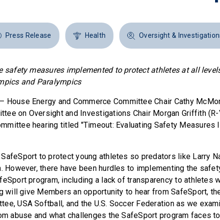
Press Release
Health
Oversight & Investigation
e safety measures implemented to protect athletes at all level
ympics and Paralympics
— House Energy and Commerce Committee Chair Cathy McMorr
ee on Oversight and Investigations Chair Morgan Griffith (R-
mmittee hearing titled "Timeout: Evaluating Safety Measures
SafeSport to protect young athletes so predators like Larry N
n. However, there have been hurdles to implementing the safe
feSport program, including a lack of transparency to athletes
ng will give Members an opportunity to hear from SafeSport, th
ee, USA Softball, and the U.S. Soccer Federation as we exam
rom abuse and what challenges the SafeSport program faces to