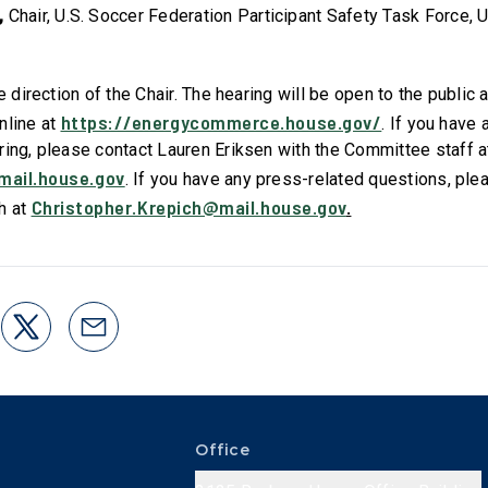
,
Chair, U.S. Soccer Federation Participant Safety Task Force, 
he direction of the Chair. The hearing will be open to the public
https://energycommerce.house.gov/
nline at
. If you have
ring, please contact Lauren Eriksen
with the Committee staff a
mail.house.gov
. If you have any press-related questions, ple
Christopher.Krepich@mail.house.gov
.
h at
Office