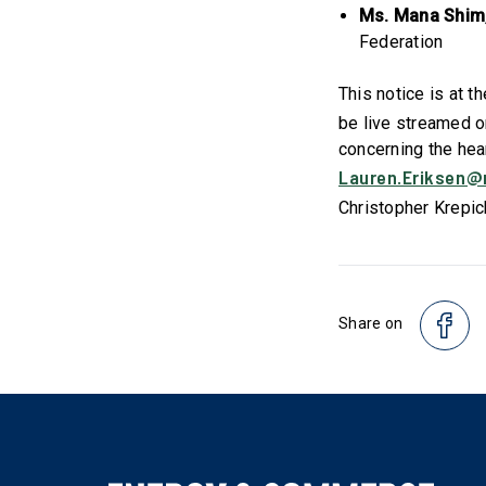
Ms. Mana Shim
Federation
This notice is at t
be live streamed o
concerning the hea
Lauren.Eriksen@
Christopher Krepic
Share on