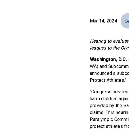
Mar 14, 2024
Hearing to evaluat
leagues to the Ol
Washington, D.C.
WA) and Subcommitt
announced a subco
Protect Athletes."
“Congress created 
harm children agai
provided by the Sa
claims. This heari
Paralympic Committ
protect athletes f