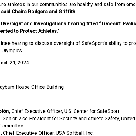
re athletes in our communities are healthy and safe from emot
”
said Chairs Rodgers and Griffith.
versight and Investigations hearing titled “Timeout: Evalu
ted to Protect Athletes.”
ttee hearing to discuss oversight of SafeSport’s ability to pro
e Olympics.
March 21, 2024
T
Rayburn House Office Building
olón,
Chief Executive Officer, U.S. Center for SafeSport
l
, Senior Vice President for Security and Athlete Safety, Unite
c Committee
,
Chief Executive Officer, USA Softball, Inc.