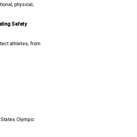
ional, physical,
ating Safety
tect athletes, from
d States Olympic