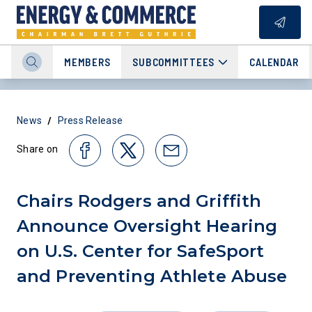
MEMBERS
SUBCOMMITTEES
CALENDAR
/
News
Press Release
Share on
Chairs Rodgers and Griffith
Announce Oversight Hearing
on U.S. Center for SafeSport
and Preventing Athlete Abuse