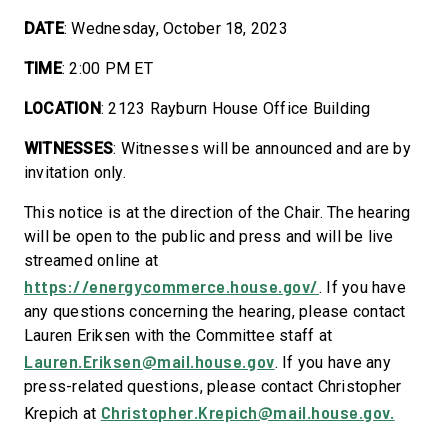
DATE
: Wednesday, October 18, 2023
TIME
: 2:00 PM ET
LOCATION
: 2123 Rayburn House Office Building
WITNESSES
: Witnesses will be announced and are by
invitation only.
This notice is at the direction of the Chair. The hearing
will be open to the public and press and will be live
streamed online at
https://energycommerce.house.gov/
. If you have
any questions concerning the hearing, please contact
Lauren Eriksen
with the Committee staff at
Lauren.Eriksen@mail.house.gov
. If you have any
press-related questions, please contact Christopher
Christopher.Krepich@mail.house.gov.
Krepich at