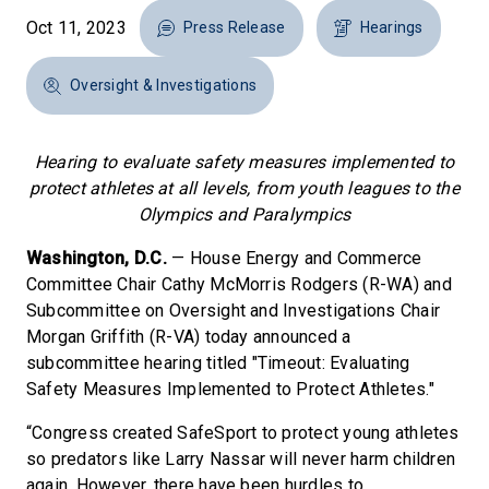
Oct 11, 2023
Press Release
Hearings
Oversight & Investigations
Hearing to evaluate safety measures implemented to
protect athletes at all levels, from youth leagues to the
Olympics and Paralympics
Washington, D.C.
— House Energy and Commerce
Committee Chair Cathy McMorris Rodgers (R-WA) and
Subcommittee on Oversight and Investigations Chair
Morgan Griffith (R-VA) today announced a
subcommittee hearing titled "Timeout: Evaluating
Safety Measures Implemented to Protect Athletes."
“Congress created SafeSport to protect young athletes
so predators like Larry Nassar will never harm children
again. However, there have been hurdles to