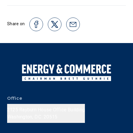
Share on
Office
2125 Rayburn House Office Building
Washington, D.C. 20515