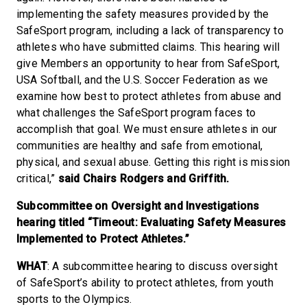
implementing the safety measures provided by the
SafeSport program, including a lack of transparency to
athletes who have submitted claims. This hearing will
give Members an opportunity to hear from SafeSport,
USA Softball, and the U.S. Soccer Federation as we
examine how best to protect athletes from abuse and
what challenges the SafeSport program faces to
accomplish that goal. We must ensure athletes in our
communities are healthy and safe from emotional,
physical, and sexual abuse. Getting this right is mission
critical,”
said Chairs Rodgers and Griffith.
Subcommittee on Oversight and Investigations
hearing titled “Timeout: Evaluating Safety Measures
Implemented to Protect Athletes.”
WHAT
: A subcommittee hearing to discuss oversight
of SafeSport’s ability to protect athletes, from youth
sports to the Olympics.