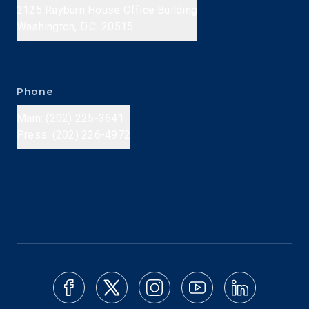
2125 Rayburn House Office Building
Washington, D.C. 20515
Phone
Main: (202) 225-3641
Press: (202) 226-4972