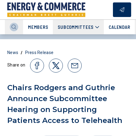
MEMBERS
SUBCOMMITTEES
CALENDAR
/
News
Press Release
Share on
Chairs Rodgers and Guthrie
Announce Subcommittee
Hearing on Supporting
Patients Access to Telehealth