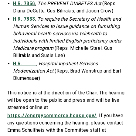
H.R. 7856
,
The PREVENT DIABETES Act
(Reps.
Diana DeGette, Gus Bilirakis, and Jason Crow)
H.R. 7863
,
To require the Secretary of Health and
Human Services to issue guidance on furnishing
behavioral health services via telehealth to
individuals with limited English proficiency under
Medicare program
(Reps. Michelle Steel, Gus
Bilirakis and Susie Lee)
H.R. ____
,
Hospital Inpatient Services
Modernization Act
(Reps. Brad Wenstrup and Earl
Blumenauer)
This notice is at the direction of the Chair. The hearing
will be open to the public and press and will be live
streamed online at
https://energycommerce.house.gov/
. If you have
any questions concerning the hearing, please contact
Emma Schultheis with the Committee staff at