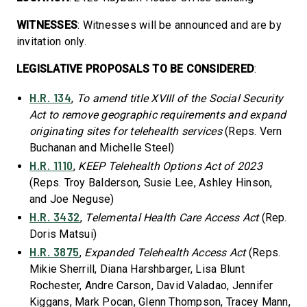
WITNESSES
: Witnesses will be announced and are by
invitation only.
LEGISLATIVE PROPOSALS TO BE CONSIDERED
:
H.R. 134
,
To amend title XVIII of the Social Security
Act to remove geographic requirements and expand
originating sites for telehealth services
(Reps. Vern
Buchanan and Michelle Steel)
H.R. 1110
,
KEEP Telehealth Options Act of 2023
(Reps. Troy Balderson, Susie Lee, Ashley Hinson,
and Joe Neguse)
H.R. 3432
,
Telemental Health Care Access Act
(Rep.
Doris Matsui)
H.R. 3875
,
Expanded Telehealth Access Act
(Reps.
Mikie Sherrill, Diana Harshbarger, Lisa Blunt
Rochester, Andre Carson, David Valadao, Jennifer
Kiggans, Mark Pocan, Glenn Thompson, Tracey Mann,