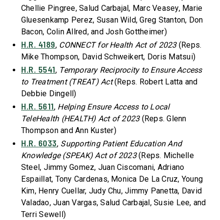
Chellie Pingree, Salud Carbajal, Marc Veasey, Marie
Gluesenkamp Perez, Susan Wild, Greg Stanton, Don
Bacon, Colin Allred, and Josh Gottheimer)
H.R. 4189
,
CONNECT for Health Act of 2023
(Reps.
Mike Thompson, David Schweikert, Doris Matsui)
H.R. 5541
,
Temporary Reciprocity to Ensure Access
to Treatment (TREAT) Act
(Reps. Robert Latta and
Debbie Dingell)
H.R. 5611
,
Helping Ensure Access to Local
TeleHealth (HEALTH) Act of 2023
(Reps. Glenn
Thompson and Ann Kuster)
H.R. 6033
,
Supporting Patient Education And
Knowledge (SPEAK) Act of 2023
(Reps. Michelle
Steel, Jimmy Gomez, Juan Ciscomani, Adriano
Espaillat, Tony Cardenas, Monica De La Cruz, Young
Kim, Henry Cuellar, Judy Chu, Jimmy Panetta, David
Valadao, Juan Vargas, Salud Carbajal, Susie Lee, and
Terri Sewell)