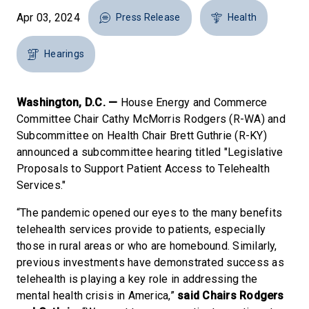
Apr 03, 2024
Press Release
Health
Hearings
Washington, D.C. —
House Energy and Commerce
Committee Chair Cathy McMorris Rodgers (R-WA) and
Subcommittee on Health Chair Brett Guthrie (R-KY)
announced a subcommittee hearing titled "Legislative
Proposals to Support Patient Access to Telehealth
Services."
“The pandemic opened our eyes to the many benefits
telehealth services provide to patients, especially
those in rural areas or who are homebound. Similarly,
previous investments have demonstrated success as
telehealth is playing a key role in addressing the
mental health crisis in America,”
said Chairs Rodgers