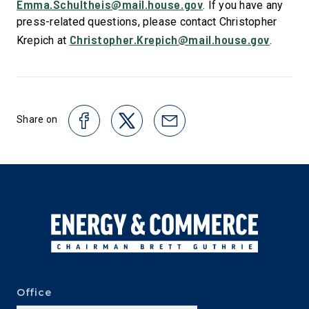
Emma.Schultheis@mail.house.gov
. If you have any
press-related questions, please contact Christopher
Christopher.Krepich@mail.house.gov
Krepich at
.
Share on
Office