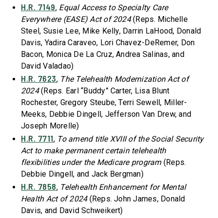
H.R. 7149
,
Equal Access to Specialty Care
Everywhere (EASE) Act of 2024
(Reps. Michelle
Steel, Susie Lee, Mike Kelly, Darrin LaHood, Donald
Davis, Yadira Caraveo, Lori Chavez-DeRemer, Don
Bacon, Monica De La Cruz, Andrea Salinas, and
David Valadao)
H.R. 7623
,
The Telehealth Modernization Act of
2024
(Reps. Earl “Buddy” Carter, Lisa Blunt
Rochester, Gregory Steube, Terri Sewell, Miller-
Meeks, Debbie Dingell, Jefferson Van Drew, and
Joseph Morelle)
H.R. 7711
,
To amend title XVIII of the Social Security
Act to make permanent certain telehealth
flexibilities under the Medicare program
(Reps.
Debbie Dingell, and Jack Bergman)
H.R. 7858
,
Telehealth Enhancement for Mental
Health Act of 2024
(Reps. John James, Donald
Davis, and David Schweikert)