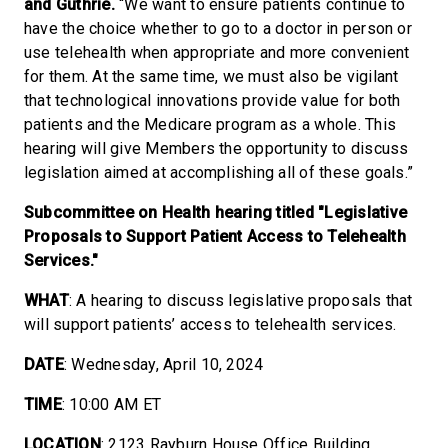
and Guthrie.
“We want to ensure patients continue to
have the choice whether to go to a doctor in person or
use telehealth when appropriate and more convenient
for them. At the same time, we must also be vigilant
that technological innovations provide value for both
patients and the Medicare program as a whole. This
hearing will give Members the opportunity to discuss
legislation aimed at accomplishing all of these goals.”
Subcommittee on Health hearing titled "Legislative
Proposals to Support Patient Access to Telehealth
Services."
WHAT
: A hearing to discuss legislative proposals that
will support patients’ access to telehealth services.
DATE
: Wednesday, April 10, 2024
TIME
: 10:00 AM ET
LOCATION
: 2123 Rayburn House Office Building