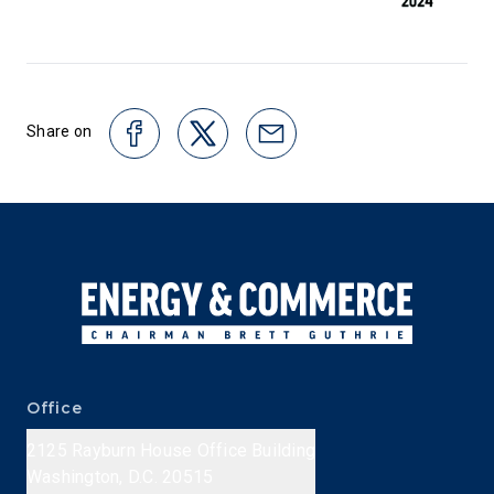
Share on
Office
2125 Rayburn House Office Building
Washington, D.C. 20515