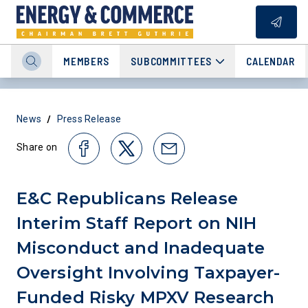
MEMBERS
SUBCOMMITTEES
CALENDAR
/
News
Press Release
Share on
E&C Republicans Release
Interim Staff Report on NIH
Misconduct and Inadequate
Oversight Involving Taxpayer-
Funded Risky MPXV Research