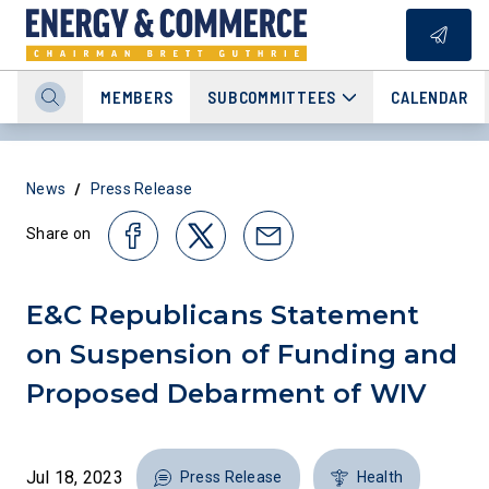
MEMBERS
SUBCOMMITTEES
CALENDAR
/
News
Press Release
Share on
E&C Republicans Statement
on Suspension of Funding and
Proposed Debarment of WIV
Jul 18, 2023
Press Release
Health