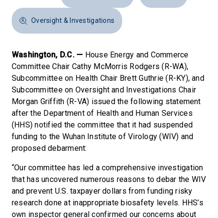
Oversight & Investigations
Washington, D.C. —
House Energy and Commerce
Committee Chair Cathy McMorris Rodgers (R-WA),
Subcommittee on Health Chair Brett Guthrie (R-KY), and
Subcommittee on Oversight and Investigations Chair
Morgan Griffith (R-VA) issued the following statement
after the Department of Health and Human Services
(HHS) notified the committee that it had suspended
funding to the Wuhan Institute of Virology (WIV) and
proposed debarment:
“Our committee has led a comprehensive investigation
that has uncovered numerous reasons to debar the WIV
and prevent U.S. taxpayer dollars from funding risky
research done at inappropriate biosafety levels. HHS’s
own inspector general confirmed our concerns about