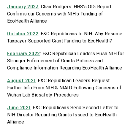
January 2023
: Chair Rodgers: HHS’s OIG Report
Confirms our Concerns with NIH’s Funding of
EcoHealth Alliance
October 2022
: E&C Republicans to NIH: Why Resume
Taxpayer-Supported Grant Funding to EcoHealth?
February 2022
: E&C Republican Leaders Push NIH for
Stronger Enforcement of Grants Policies and
Compliance Information Regarding EcoHealth Alliance
August 2021
: E&C Republican Leaders Request
Further Info From NIH & NIAID Following Concerns of
Wuhan Lab Biosafety Procedures
June 2021
: E&C Republicans Send Second Letter to
NIH Director Regarding Grants Issued to EcoHealth
Alliance