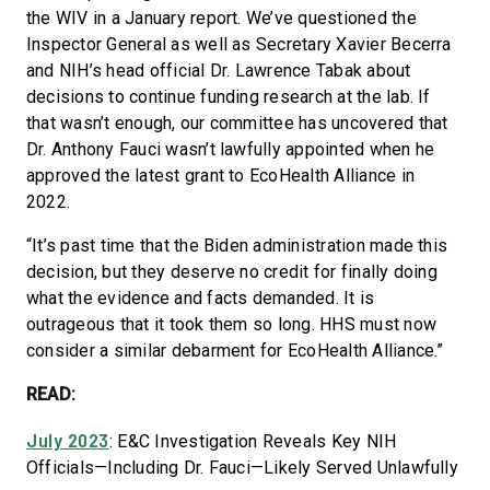
the WIV in a January report. We’ve questioned the
Inspector General as well as Secretary Xavier Becerra
and NIH’s head official Dr. Lawrence Tabak about
decisions to continue funding research at the lab. If
that wasn’t enough, our committee has uncovered that
Dr. Anthony Fauci wasn’t lawfully appointed when he
approved the latest grant to EcoHealth Alliance in
2022.
“It’s past time that the Biden administration made this
decision, but they deserve no credit for finally doing
what the evidence and facts demanded. It is
outrageous that it took them so long. HHS must now
consider a similar debarment for EcoHealth Alliance.”
READ:
July 2023
: E&C Investigation Reveals Key NIH
Officials—Including Dr. Fauci—Likely Served Unlawfully