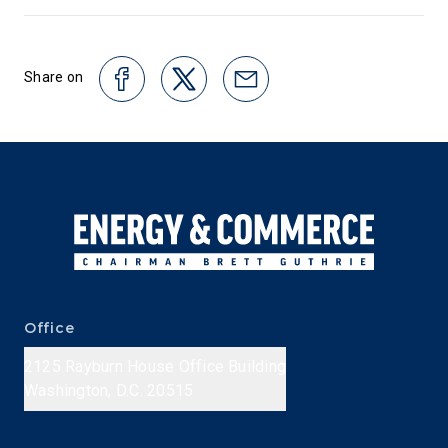
Share on
Office
2125 Rayburn House Office Building
Washington, D.C. 20515