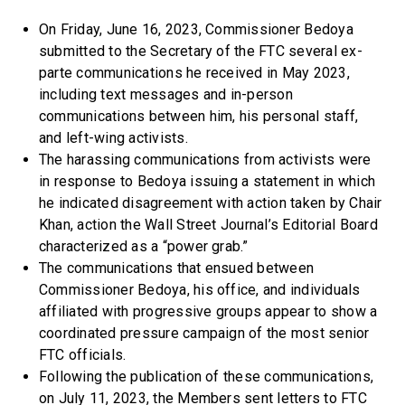
On Friday, June 16, 2023, Commissioner Bedoya
submitted to the Secretary of the FTC several ex-
parte communications he received in May 2023,
including text messages and in-person
communications between him, his personal staff,
and left-wing activists.
The harassing communications from activists were
in response to Bedoya issuing a statement in which
he indicated disagreement with action taken by Chair
Khan, action the Wall Street Journal’s Editorial Board
characterized as a “power grab.”
The communications that ensued between
Commissioner Bedoya, his office, and individuals
affiliated with progressive groups appear to show a
coordinated pressure campaign of the most senior
FTC officials.
Following the publication of these communications,
on July 11, 2023, the Members sent letters to FTC