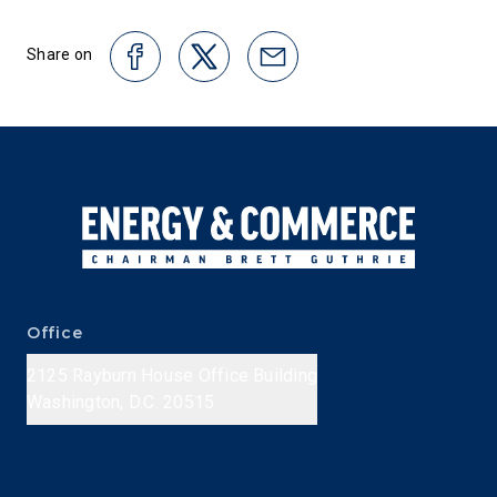
Share on
Office
2125 Rayburn House Office Building
Washington, D.C. 20515