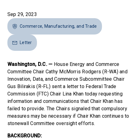
Sep 29, 2023
Commerce, Manufacturing, and Trade
Letter
Washington, D.C. —
House Energy and Commerce
Committee Chair Cathy McMorris Rodgers (R-WA) and
Innovation, Data, and Commerce Subcommittee Chair
Gus Bilirakis (R-FL) sent a letter to Federal Trade
Commission (FTC) Chair Lina Khan today requesting
information and communications that Chair Khan has
failed to provide. The Chairs signaled that compulsory
measures may be necessary if Chair Khan continues to
stonewall Committee oversight efforts.
BACKGROUND: