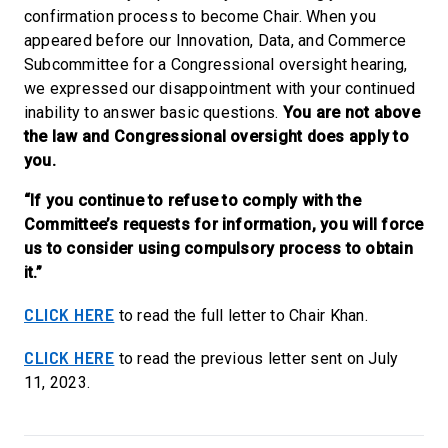
confirmation process to become Chair. When you
appeared before our Innovation, Data, and Commerce
Subcommittee for a Congressional oversight hearing,
we expressed our disappointment with your continued
inability to answer basic questions.
You are not above
the law and Congressional oversight does apply to
you.
“If you continue to refuse to comply with the
Committee’s requests for information, you will force
us to consider using compulsory process to obtain
it.”
CLICK HERE
to read the full letter to Chair Khan.
CLICK HERE
to read the previous letter sent on July
11, 2023.