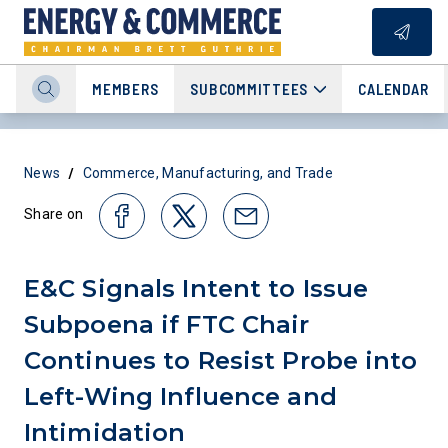
MEMBERS
SUBCOMMITTEES
CALENDAR
/
News
Commerce, Manufacturing, and Trade
Share on
E&C Signals Intent to Issue
Subpoena if FTC Chair
Continues to Resist Probe into
Left-Wing Influence and
Intimidation