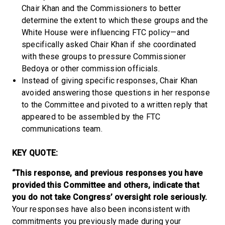
Chair Khan and the Commissioners to better
determine the extent to which these groups and the
White House were influencing FTC policy—and
specifically asked Chair Khan if she coordinated
with these groups to pressure Commissioner
Bedoya or other commission officials.
Instead of giving specific responses, Chair Khan
avoided answering those questions in her response
to the Committee and pivoted to a written reply that
appeared to be assembled by the FTC
communications team.
KEY QUOTE:
“This response, and previous responses you have
provided this Committee and others, indicate that
you do not take Congress’ oversight role seriously.
Your responses have also been inconsistent with
commitments you previously made during your