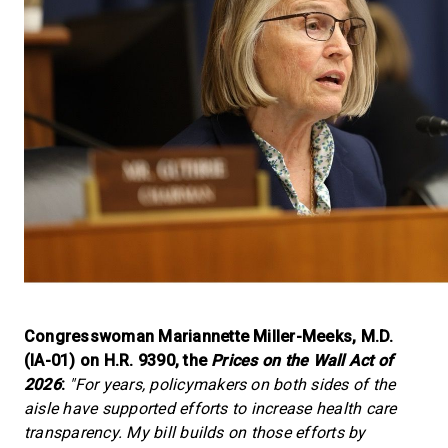
Congresswoman Mariannette Miller-Meeks, M.D.
(IA-01) on H.R. 9390, the
Prices on the Wall Act of
2026
:
"For years, policymakers on both sides of the
aisle have supported efforts to increase health care
transparency. My bill builds on those efforts by