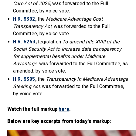
Care Act of 2025
, was forwarded to the Full
Committee, by voice vote.
H.R. 9392
,
the
Medicare Advantage Cost
Transparency Act
, was forwarded to the Full
Committee, by voice vote.
H.R. 5243
,
legislation
To amend title XVIII of the
Social Security Act to increase data transparency
for supplemental benefits under Medicare
Advantage
, was forwarded to the Full Committee, as
amended, by voice vote.
H.R. 9395
,
the
Transparency in Medicare Advantage
Steering Act
, was forwarded to the Full Committee,
by voice vote.
here
Watch the full markup
.
Below are key excerpts from today's markup: