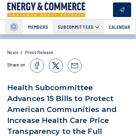
MEMBERS
SUBCOMMITTEES
CALENDAR
/
News
Press Release
Share on
Health Subcommittee
Advances 15 Bills to Protect
American Communities and
Increase Health Care Price
Transparency to the Full