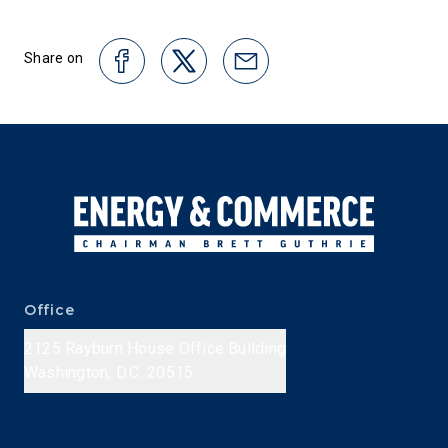
Share on
Office
2125 Rayburn House Office Building
Washington, D.C. 20515