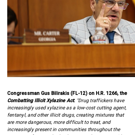
Congressman Gus Bilirakis (FL-12) on H.R. 1266, the
Combatting Illicit Xylazine Act
:
"Drug traffickers have
increasingly used xylazine as a low-cost cutting agent,
fentanyl, and other illicit drugs, creating mixtures that
are more dangerous, more difficult to treat, and
increasingly present in communities throughout the