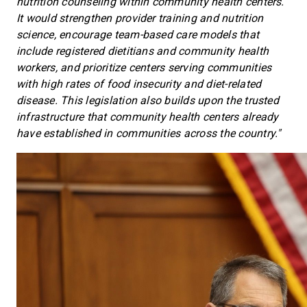
nutrition counseling within community health centers.
It would strengthen provider training and nutrition
science, encourage
team-based care models that
include registered dietitians and community health
workers, and prioritize centers serving communities
with high rates of food insecurity and diet-related
disease. This legislation also builds upon the trusted
infrastructure that community health centers already
have established in communities across the country."