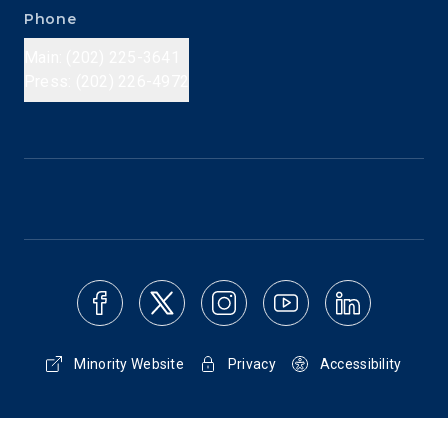
Phone
Main: (202) 225-3641
Press: (202) 226-4972
Minority Website
Privacy
Accessibility