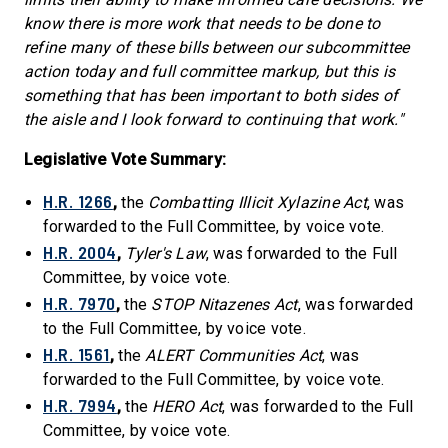
know there is more work that needs to be done to
refine many of these bills between our subcommittee
action today and full committee markup, but this is
something that has been important to both sides of
the aisle and I look forward to continuing that work."
Legislative Vote Summary:
H.R. 1266
,
the
Combatting Illicit Xylazine Act
, was
forwarded to the Full Committee, by voice vote.
H.R. 2004
,
Tyler's Law
, was forwarded to the Full
Committee, by voice vote.
H.R. 7970
,
the
STOP Nitazenes Act
, was forwarded
to the Full Committee, by voice vote.
H.R. 1561
,
the
ALERT Communities Act
, was
forwarded to the Full Committee, by voice vote.
H.R. 7994
,
the
HERO Act
, was forwarded to the Full
Committee, by voice vote.