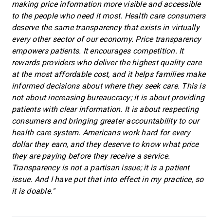
making price information more visible and accessible
to the people who need it most. Health care consumers
deserve the same transparency that exists in virtually
every other sector of our economy. Price transparency
empowers patients. It encourages competition. It
rewards providers who deliver the highest quality care
at the most affordable cost, and it helps families make
informed decisions about where they seek care. This is
not about increasing bureaucracy; it is about providing
patients with clear information. It is about respecting
consumers and bringing greater accountability to our
health care system. Americans work hard for every
dollar they earn, and they deserve to know what price
they are paying before they receive a service.
Transparency is not a partisan issue; it is a patient
issue. And I have put that into effect in my practice, so
it is doable."