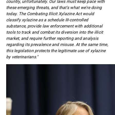
country, unfortunately. Our laws must keep pace with
these emerging threats, and that's what we're doing
today. The Combating Illicit Xylazine Act would
classify xylazine as a
schedule III-controlled
substance, provide law enforcement with additional
tools to track and combat its diversion into the illicit
market, and require further reporting and analysis
regarding its prevalence and misuse. At the same time,
this legislation protects the legitimate use of xylazine
by veterinarians."