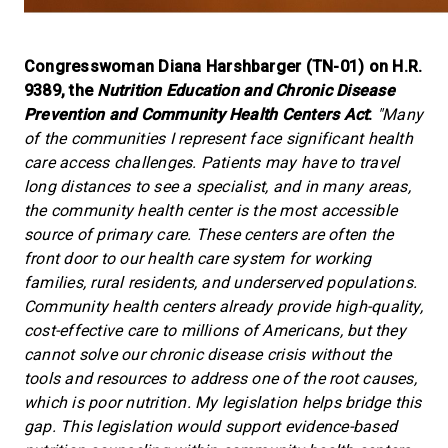
Congresswoman Diana Harshbarger (TN-01) on H.R.
9389, the
Nutrition Education and Chronic Disease
Prevention and Community Health Centers Act
:
"Many
of the communities I represent face significant health
care access challenges. Patients may have to travel
long distances to see a specialist, and in many areas,
the community health center is the most accessible
source of primary care. These centers are often the
front door to our health care system for working
families, rural residents, and underserved populations.
Community health centers already provide high-quality,
cost-effective care to millions of Americans, but they
cannot solve our chronic disease crisis without the
tools and resources to address one of the root causes,
which is poor nutrition. My legislation helps bridge this
gap. This legislation would support evidence-based