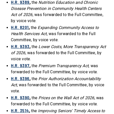
H.R. 9389
,
the
Nutrition Education and Chronic
Disease Prevention in Community Health Centers
Act of 2026
, was forwarded to the Full Committee,
by voice vote.
H.R. 8201
,
the
Expanding Community Access to
Health Services Act
, was forwarded to the Full
Committee, by voice vote.
H.R. 9393
,
the
Lower Costs, More Transparency Act
of 2026
, was forwarded to the Full Committee, by
voice vote.
H.R. 9397
,
the
Premium Transparency Act
, was
forwarded to the Full Committee, by voice vote.
H.R. 9396
,
the
Prior Authorization Accountability
Act
, was forwarded to the Full Committee, by voice
vote.
H.R. 9390
,
the
Prices on the Wall Act of 2026
, was
forwarded to the Full Committee, by voice vote.
H.R. 3514
,
the
Improving Seniors' Timely Access to