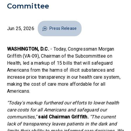
Committee
Jun 25, 2026
Press Release
WASHINGTON, D.C.
- Today, Congressman Morgan
Griffith (VA-09), Chairman of the Subcommittee on
Health, led a markup of 15 bills that will safeguard
Americans from the harms of illicit substances and
increase price transparency in our health care system,
making the cost of care more affordable for all
Americans.
"Today's markup furthered our efforts to lower health
care costs for all Americans and safeguard our
communities,"
said Chairman Griffith.
"The current
lack of transparency leaves patients in the dark and
limits their ability to make informed care decisions. We