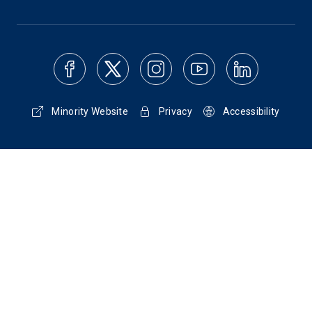
Minority Website
Privacy
Accessibility