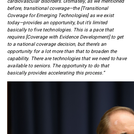
cardiovascular disorders. Ultimately, as we mentioned
before, transitional coverage—the [Transitional
Coverage for Emerging Technologies] as we exist
today—provides an opportunity, but it’s limited
basically to five technologies. This is a pace that
requires [Coverage with Evidence Development] to get
to a national coverage decision, but there’s an
opportunity for a lot more than that to broaden the
capability. There are technologies that we need to have
available to seniors. The opportunity to do that
basically provides accelerating this process.”