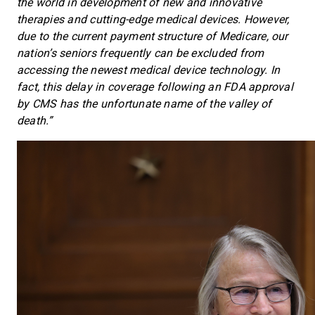
the world in development of new and innovative
therapies and cutting-edge medical devices. However,
due to the current payment structure of Medicare, our
nation’s seniors frequently can be excluded from
accessing the newest medical device technology. In
fact, this delay in coverage following an FDA approval
by CMS has the unfortunate name of the valley of
death.”