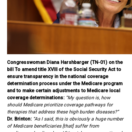
Congresswoman Diana Harshbarger (TN-01) on the
bill To amend title XVIII of the Social Security Act to
ensure transparency in the national coverage
determination process under the Medicare program
and to make certain adjustments to Medicare local
coverage determinations:
“My question is, how
should Medicare prioritize coverage pathways for
therapies that address these high burden diseases?”
Dr. Brinton:
“As I said, this is obviously a huge number
of Medicare beneficiaries [that] suffer from