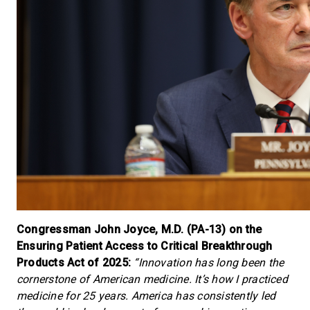
Congressman John Joyce, M.D. (PA-13) on the
Ensuring Patient Access to Critical Breakthrough
Products Act of 2025:
“Innovation has long been the
cornerstone of American medicine. It’s how I practiced
medicine for 25 years. America has consistently led