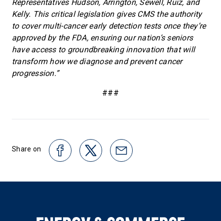
Representatives Hudson, Arrington, Sewell, Ruiz, and
Kelly. This critical legislation gives CMS the authority
to cover multi-cancer early detection tests once they’re
approved by the FDA, ensuring our nation’s seniors
have access to groundbreaking innovation that will
transform how we diagnose and prevent cancer
progression.”
###
Share on