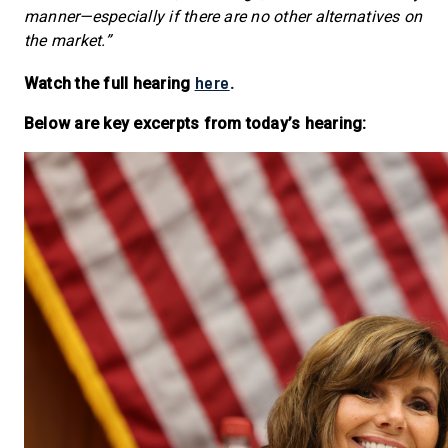
manner—especially if there are no other alternatives on
the market.”
here
Watch the full hearing
.
Below are key excerpts from today’s hearing: