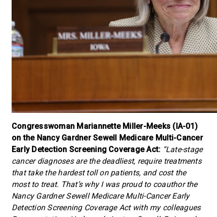
Congresswoman Mariannette Miller-Meeks (IA-01)
on the Nancy Gardner Sewell Medicare Multi-Cancer
Early Detection Screening Coverage Act:
“Late-stage
cancer diagnoses are the deadliest, require treatments
that take the hardest toll on patients, and cost the
most to treat. That’s why I was proud to coauthor the
Nancy Gardner Sewell Medicare Multi-Cancer Early
Detection Screening Coverage Act with my colleagues