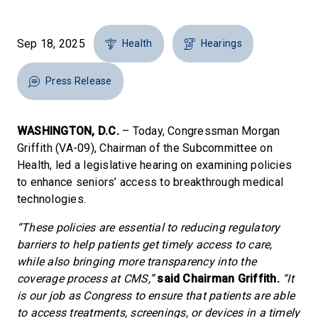
Sep 18, 2025
Health
Hearings
Press Release
WASHINGTON, D.C.
– Today, Congressman Morgan
Griffith (VA-09), Chairman of the Subcommittee on
Health, led a legislative hearing on examining policies
to enhance seniors’ access to breakthrough medical
technologies.
“These policies are essential to reducing regulatory
barriers to help patients get timely access to care,
while also bringing more transparency into the
coverage process at CMS,”
said Chairman Griffith.
“It
is our job as Congress to ensure that patients are able
to access treatments, screenings, or devices in a timely