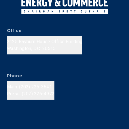
Office
2125 Rayburn House Office Building
Washington, D.C. 20515
Phone
Main: (202) 225-3641
Press: (202) 226-4972