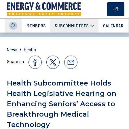
MEMBERS
SUBCOMMITTEES
CALENDAR
/
News
Health
Share on
Health Subcommittee Holds
Health Legislative Hearing on
Enhancing Seniors’ Access to
Breakthrough Medical
Technology