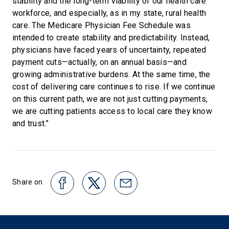
stability and the long-term viability of our health care
workforce, and especially, as in my state, rural health
care. The Medicare Physician Fee Schedule was
intended to create stability and predictability. Instead,
physicians have faced years of uncertainty, repeated
payment cuts—actually, on an annual basis—and
growing administrative burdens. At the same time, the
cost of delivering care continues to rise. If we continue
on this current path, we are not just cutting payments,
we are cutting patients access to local care they know
and trust.”
Share on