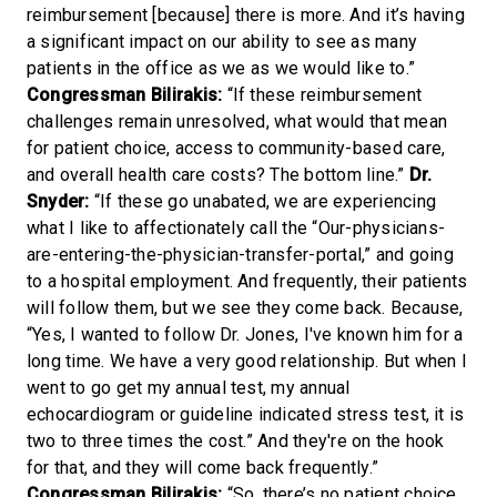
reimbursement [because] there is more. And it’s having
a significant impact on our ability to see as many
patients in the office as we as we would like to.”
Congressman Bilirakis:
“If these reimbursement
challenges remain unresolved, what would that mean
for patient choice, access to community-based care,
and overall health care costs? The bottom line.”
Dr.
Snyder:
“If these go unabated, we are experiencing
what I like to affectionately call the “Our-physicians-
are-entering-the-physician-transfer-portal,” and going
to a hospital employment. And frequently, their patients
will follow them, but we see they come back. Because,
“Yes, I wanted to follow Dr. Jones, I've known him for a
long time. We have a very good relationship. But when I
went to go get my annual test, my annual
echocardiogram or guideline indicated stress test, it is
two to three times the cost.” And they're on the hook
for that, and they will come back frequently.”
Congressman Bilirakis:
“So, there’s no patient choice