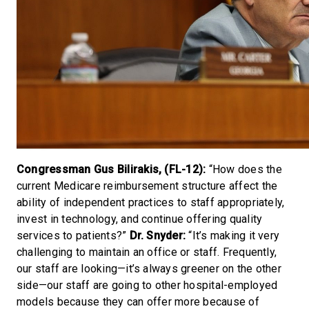
Congressman Gus Bilirakis, (FL-12):
“How does the
current Medicare reimbursement structure affect the
ability of independent practices to staff appropriately,
invest in technology, and continue offering quality
services to patients?”
Dr. Snyder:
“It’s making it very
challenging to maintain an office or staff. Frequently,
our staff are looking—it’s always greener on the other
side—our staff are going to other hospital-employed
models because they can offer more because of