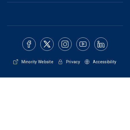
Minority Website
Privacy
Accessibility