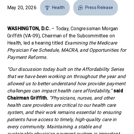
May 20, 2026
Health
Press Release
WASHINGTON, D.C.
– Today, Congressman Morgan
Griffith (VA-09), Chairman of the Subcommittee on
Health, led a hearing titled
Examining the Medicare
Physician Fee Schedule, MACRA, and Opportunities for
Payment Reforms.
“Our discussion today built on the Affordability Series
that we have been working on throughout the year and
allowed us to better understand how provider payment
challenges can impact health care affordability,”
said
Chairman Griffith.
“Physicians, nurses, and other
health care providers are critical to our health care
system, and their work remains essential to ensuring
patients have access to timely, high-quality care in
every community. Maintaining a stable and
sustainable physician payment system is important