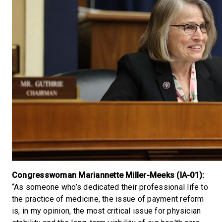
Congresswoman Mariannette Miller-Meeks (IA-01):
“As someone who’s dedicated their professional life to
the practice of medicine, the issue of payment reform
is, in my opinion, the most critical issue for physician