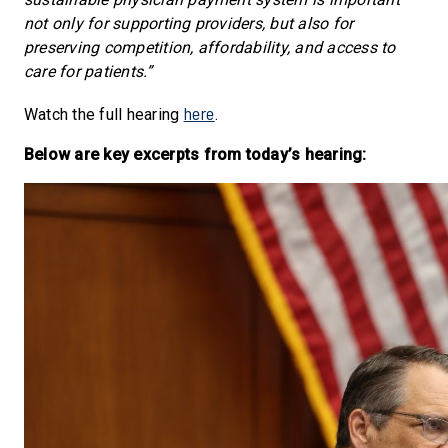
not only for supporting providers, but also for
preserving competition, affordability, and access to
care for patients.”
here
Watch the full hearing
.
Below are key excerpts from today’s hearing: