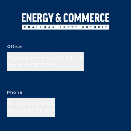
Office
2125 Rayburn House Office Building
Washington, D.C. 20515
Phone
Main: (202) 225-3641
Press: (202) 226-4972