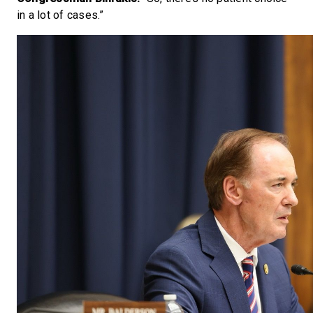
in a lot of cases.”