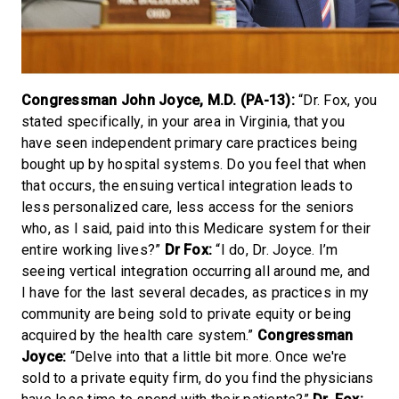
Congressman John Joyce, M.D. (PA-13):
“Dr. Fox, you
stated specifically, in your area in Virginia, that you
have seen independent primary care practices being
bought up by hospital systems. Do you feel that when
that occurs, the ensuing vertical integration leads to
less personalized care, less access for the seniors
who, as I said, paid into this Medicare system for their
entire working lives?”
Dr Fox:
“I do, Dr. Joyce. I’m
seeing vertical integration occurring all around me, and
I have for the last several decades, as practices in my
community are being sold to private equity or being
acquired by the health care system.”
Congressman
Joyce:
“Delve into that a little bit more. Once we're
sold to a private equity firm, do you find the physicians