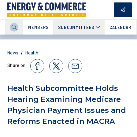
MEMBERS
SUBCOMMITTEES
CALENDAR
/
News
Health
Share on
Health Subcommittee Holds
Hearing Examining Medicare
Physician Payment Issues and
Reforms Enacted in MACRA