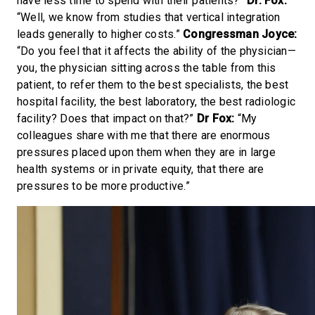
have less time to spend with their patients?”
Dr. Fox:
“Well, we know from studies that vertical integration
leads generally to higher costs.”
Congressman Joyce:
“Do you feel that it affects the ability of the physician—
you, the physician sitting across the table from this
patient, to refer them to the best specialists, the best
hospital facility, the best laboratory, the best radiologic
facility? Does that impact on that?”
Dr Fox:
“My
colleagues share with me that there are enormous
pressures placed upon them when they are in large
health systems or in private equity, that there are
pressures to be more productive.”