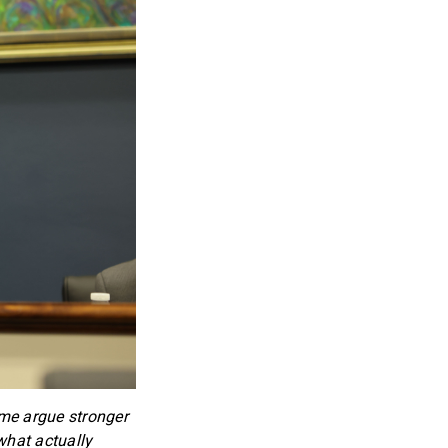
ome argue stronger
what actually