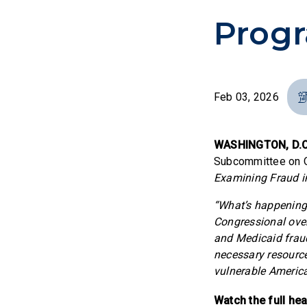
Prog
Feb 03, 2026
WASHINGTON, D.C
Subcommittee on Ov
Examining Fraud i
“What’s happening 
Congressional overs
and Medicaid fraud
necessary resource
vulnerable Americ
Watch the full he