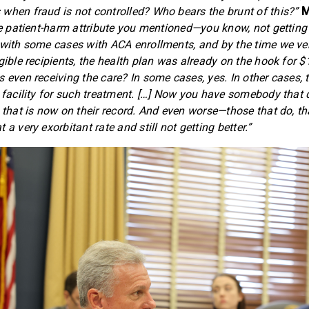
when fraud is not controlled? Who bears the brunt of this?”
M
the patient-harm attribute you mentioned—you know, not getting
 with some cases with ACA enrollments, and by the time we ve
gible recipients, the health plan was already on the hook for $1
s even receiving the care? In some cases, yes. In other cases, 
a facility for such treatment. […] Now you have somebody that
 that is now on their record. And even worse—those that do, th
 a very exorbitant rate and still not getting better.”