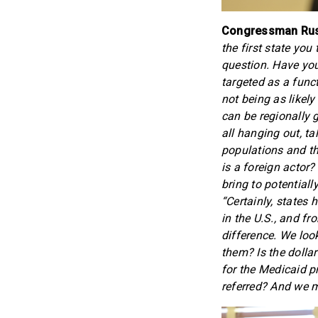
Congressman Russ
the first state you
question. Have you
targeted as a funct
not being as likely
can be regionally g
all hanging out, ta
populations and th
is a foreign actor
bring to potentiall
“Certainly, states
in the U.S., and f
difference. We look
them? Is the dolla
for the Medicaid p
referred? And we m