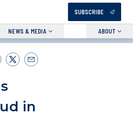
SUBSCRIBE
NEWS & MEDIA
ABOUT
s
ud in