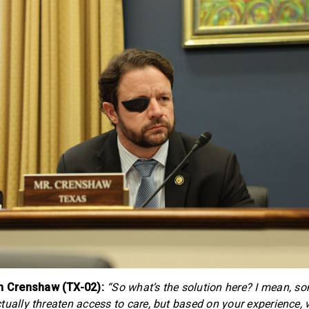
 Crenshaw (TX-02):
“So what’s the solution here? I mean, s
tually threaten access to care, but based on your experience, 