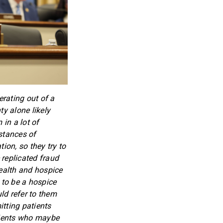
rating out of a
ty alone likely
 in a lot of
stances of
on, so they try to
 replicated fraud
ealth and hospice
 to be a hospice
ld refer to them
tting patients
atients who maybe