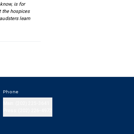
know, is for
t the hospices
raudsters learn
Phone
Main: (202) 225-3641
Press: (202) 226-4972