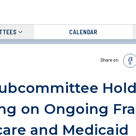
TTEES
CALENDAR
Share on
Subcommittee Hold
ng on Ongoing Fra
are and Medicaid