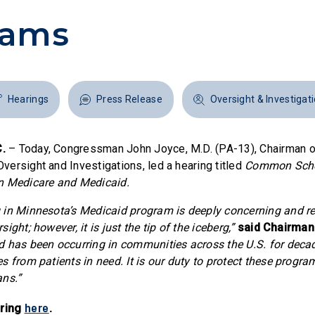
rams
Hearings
Press Release
Oversight & Investigat
.
– Today, Congressman John Joyce, M.D. (PA-13), Chairman o
ersight and Investigations, led a hearing titled
Common Sche
n Medicare and Medicaid.
in Minnesota’s Medicaid program is deeply concerning and re
ight; however, it is just the tip of the iceberg,”
said Chairman
 has been occurring in communities across the U.S. for decad
s from patients in need. It is our duty to protect these progra
ans.”
here
aring
.