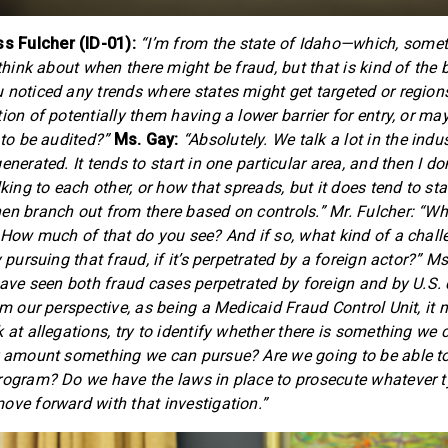
 Fulcher (ID-01):
“I’m from the state of Idaho—which, some
 think about when there might be fraud, but that is kind of the
 noticed any trends where states might get targeted or region
ion of potentially them having a lower barrier for entry, or m
 to be audited?”
Ms. Gay:
“Absolutely. We talk a lot in the indu
enerated. It tends to start in one particular area, and then I don
lking to each other, or how that spreads, but it does tend to star
en branch out from there based on controls.” Mr. Fulcher: “Wha
? How much of that do you see? And if so, what kind of a chall
y pursuing that fraud, if it’s perpetrated by a foreign actor?” M
 have seen both fraud cases perpetrated by foreign and by U.S. 
rom our perspective, as being a Medicaid Fraud Control Unit, it
 at allegations, try to identify whether there is something we
r amount something we can pursue? Are we going to be able t
rogram? Do we have the laws in place to prosecute whatever ty
ove forward with that investigation.”