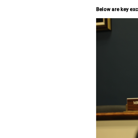
Below are key exc