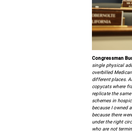
Congressman Budd
single physical add
overbilled Medicare 
different places. 
copycats where fra
replicate the same
schemes in hospice
because I owned a 
because there were
under the right c
who are not termin