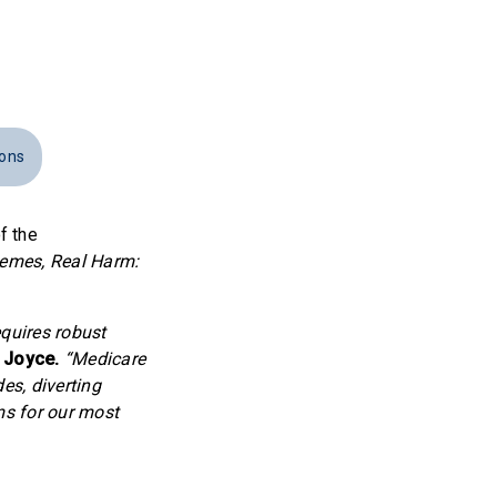
ions
f the
mes, Real Harm:
quires robust
 Joyce.
“Medicare
es, diverting
ms for our most