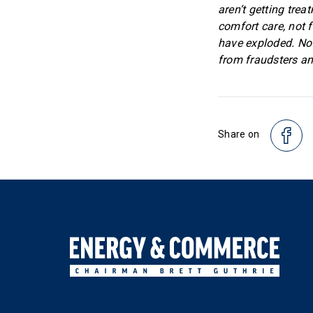
aren’t getting tre
comfort care, not 
have exploded. Now,
from fraudsters and
Share on