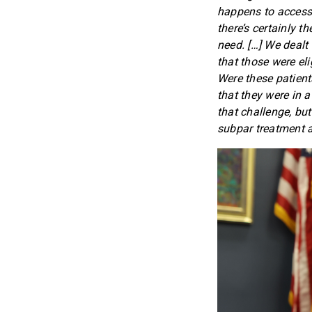
happens to access 
there’s certainly 
need. […] We dealt
that those were eli
Were these patient
that they were in 
that challenge, but
subpar treatment at