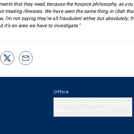
atments that they need, because the hospice philosophy, as you 
for treating illnesses. We have seen the same thing in Utah tha
 I’m not saying they’re all fraudulent either, but absolutely; f
 it’s an area we have to investigate.”
Office
2125 Rayburn House Office Building
Washington, D.C. 20515