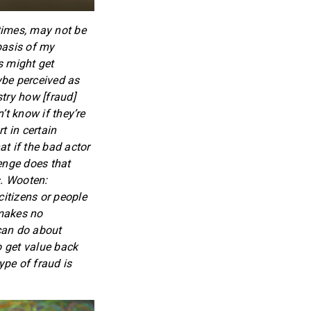
times, may not be
 basis of my
s might get
aybe perceived as
stry how [fraud]
’t know if they’re
t in certain
t if the bad actor
enge does that
s. Wooten:
citizens or people
 makes no
 can do about
o get value back
pe of fraud is