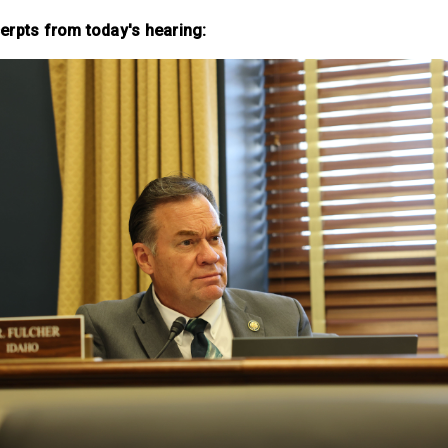
erpts from today's hearing: