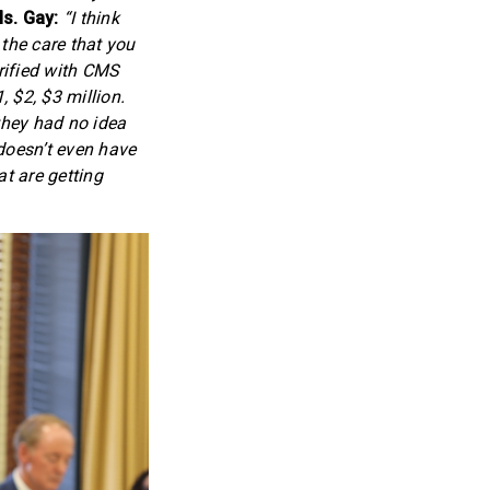
s. Gay:
“I think
 the care that you
rified with CMS
, $2, $3 million.
they had no idea
 doesn’t even have
at are getting