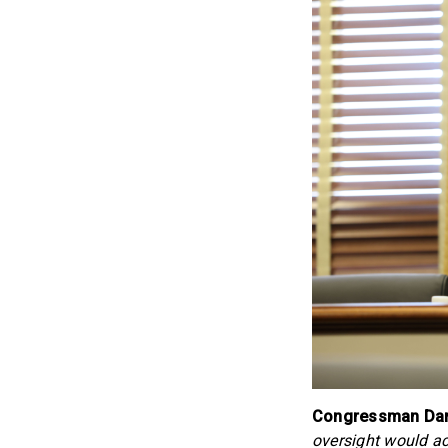
Congressman Dan
oversight would ac