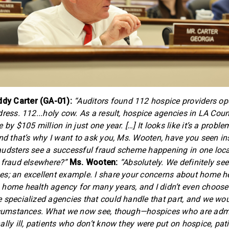
y Carter (GA-01):
“Auditors found 112 hospice providers ope
ress. 112...holy cow. As a result, hospice agencies in LA Coun
by $105 million in just one year. […] It looks like it’s a problem
And that’s why I want to ask you, Ms. Wooten, have you seen in
udsters see a successful fraud scheme happening in one locati
 fraud elsewhere?”
Ms. Wooten:
“Absolutely. We definitely see
s; an excellent example. I share your concerns about home h
home health agency for many years, and I didn’t even choose
 specialized agencies that could handle that part, and we wou
ircumstances. What we now see, though—hospices who are admi
ally ill, patients who don’t know they were put on hospice, p