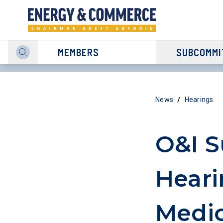
MEMBERS
SUBCOMMI
/
News
Hearings
O&I 
Heari
Medic