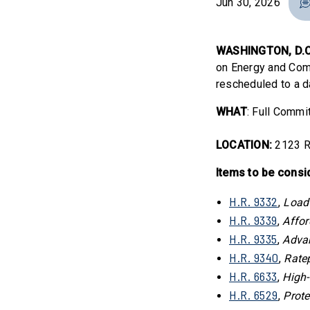
Jun 30, 2026
WASHINGTON, D.C
on Energy and Comm
rescheduled to a d
WHAT
: Full Comm
LOCATION:
2123 R
Items to be consi
H.R. 9332
,
Load
H.R. 9339
,
Affor
H.R. 9335
,
Adva
H.R. 9340
,
Ratep
H.R. 6633
,
High-
H.R. 6529
,
Prote