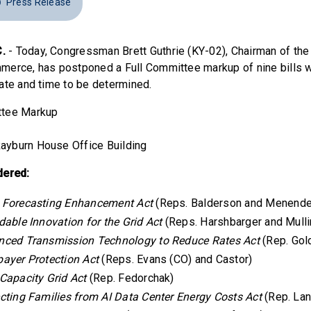
Press Release
.
- Today, Congressman Brett Guthrie (KY-02), Chairman of t
erce, has postponed a Full Committee markup of nine bills w
ate and time to be determined.
ittee Markup
ayburn House Office Building
dered:
 Forecasting Enhancement Act
(Reps. Balderson and Menend
dable Innovation for the Grid Act
(Reps. Harshbarger and Mulli
nced Transmission Technology to Reduce Rates Act
(Rep. Gol
ayer Protection Act
(Reps. Evans (CO) and Castor)
Capacity Grid Act
(Rep. Fedorchak)
cting Families from AI Data Center Energy Costs Act
(Rep. La