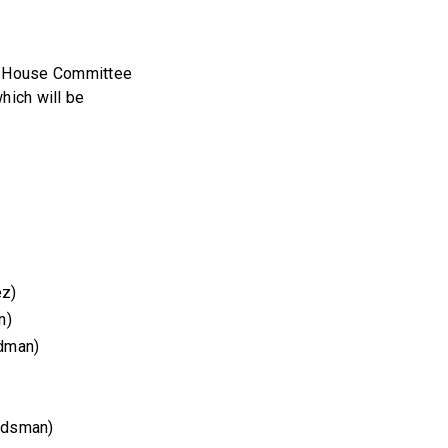
he House Committee
hich will be
ez)
n)
dman)
ndsman)