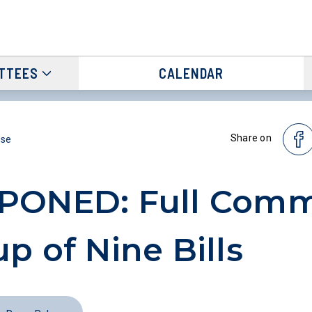
TTEES
CALENDAR
Share on
ase
PONED: Full Comm
p of Nine Bills