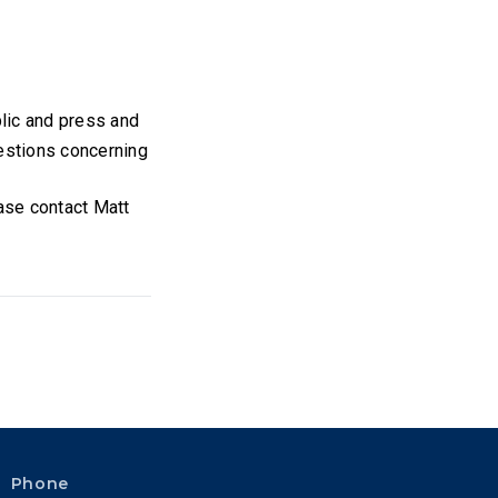
blic and press and
uestions concerning
ease contact Matt
Phone