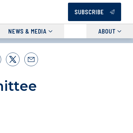
SUBSCRIBE
NEWS & MEDIA
ABOUT
ittee