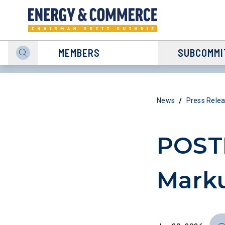
MEMBERS
SUBCOMMI
/
News
Press Rele
POST
Marku