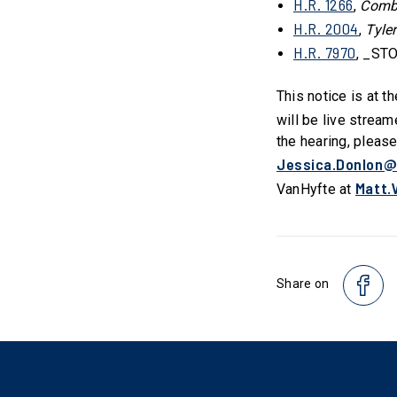
H.R. 1266
,
Comba
H.R. 2004
,
Tyle
H.R. 7970
, _STO
This notice is at t
will be live stream
the hearing, pleas
Jessica.Donlon@
Matt.
VanHyfte at
Share on