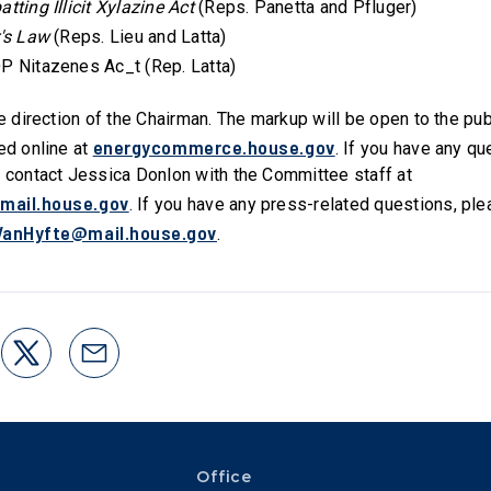
tting Illicit Xylazine Act
(Reps. Panetta and Pfluger)
r's Law
(Reps. Lieu and Latta)
P Nitazenes Ac_t (Rep. Latta)
he direction of the Chairman. The markup will be open to the pu
energycommerce.house.gov
ed online at
. If you have any q
e contact Jessica Donlon with the Committee staff at
mail.house.gov
. If you have any press-related questions, pl
VanHyfte@mail.house.gov
.
Office