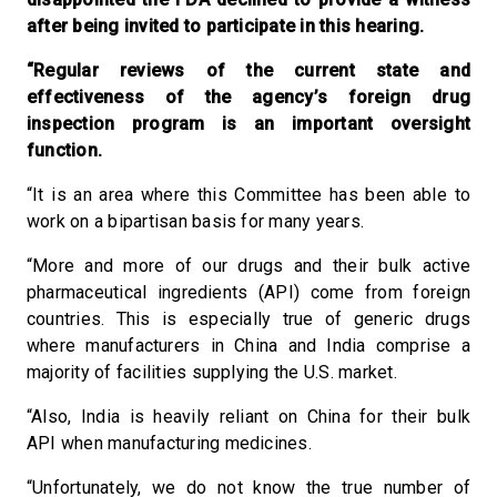
after being invited to participate in this hearing.
“Regular reviews of the current state and
effectiveness of the agency’s foreign drug
inspection program is an important oversight
function.
“It is an area where this Committee has been able to
work on a bipartisan basis for many years.
“More and more of our drugs and their bulk active
pharmaceutical ingredients (API) come from foreign
countries. This is especially true of generic drugs
where manufacturers in China and India comprise a
majority of facilities supplying the U.S. market.
“Also, India is heavily reliant on China for their bulk
API when manufacturing medicines.
“Unfortunately, we do not know the true number of