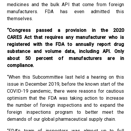
medicines and the bulk API that come from foreign
manufacturers. FDA has even admitted this
themselves.
“Congress passed a provision in the 2020
CARES Act that requires any manufacturer who is
registered with the FDA to annually report drug
substance and volume data, including API. Only
about 50 percent of manufacturers are in
compliance.
“When this Subcommittee last held a hearing on this
issue in December 2019, before the known start of the
COVID-19 pandemic, there were reasons for cautious
optimism that the FDA was taking action to increase
the number of foreign inspections and to expand the
foreign inspections program to better meet the
demands of our global pharmaceutical supply chain.
“FDA’s team of inspectors was almost up to full