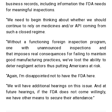
business records, including information the FDA needs
for meaningful inspections.
“We need to begin thinking about whether we should
continue to rely on medicines and/or API coming from
such a closed regime.
“Without a functioning foreign inspection program,
one with unannounced inspections and
that imposes real consequences for failing to maintain
good manufacturing practices, we’ve lost the ability to
deter negligent actors thus putting Americans at risk.
“Again, I’m disappointed not to have the FDA here.
“We will have additional hearings on this issue. And at
future hearings, if the FDA does not come willingly,
we have other means to secure their attendance.”