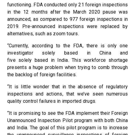
functioning. FDA conducted only 21 foreign inspections
in the 12 months after the March 2020 pause was
announced, as compared to 977 foreign inspections in
2019. Pre-announced inspections were replaced by
alternatives, such as zoom tours.
“Currently, according to the FDA, there is only one
investigator solely based in China and
five solely based in India. This workforce shortage
presents a huge problem when trying to comb through
the backlog of foreign facilities.
“It is little wonder that in the absence of regulatory
inspections and actions, that we’ve seen numerous
quality control failures in imported drugs.
“It is promising to see the FDA implement their Foreign
Unannounced Inspection Pilot program with both China
and India. The goal of this pilot program is to increase
the unannounced surveillance inspections of foreign