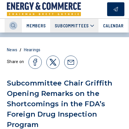
MEMBERS
SUBCOMMITTEES
CALENDAR
/
News
Hearings
Share on
Subcommittee Chair Griffith
Opening Remarks on the
Shortcomings in the FDA’s
Foreign Drug Inspection
Program