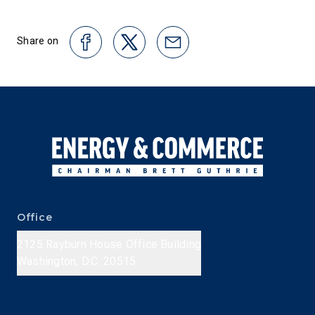
Share on
Office
2125 Rayburn House Office Building
Washington, D.C. 20515