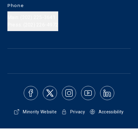
Phone
Main: (202) 225-3641
Press: (202) 226-4972
Minority Website
Privacy
Accessibility