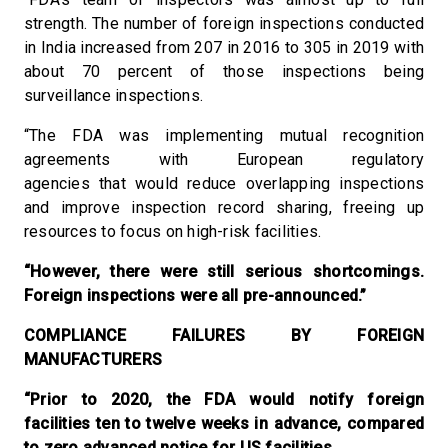
strength. The number of foreign inspections conducted
in India increased from 207 in 2016 to 305 in 2019 with
about 70 percent of those inspections being
surveillance inspections.
“The FDA was implementing mutual recognition
agreements with European regulatory
agencies that would reduce overlapping inspections
and improve inspection record sharing, freeing up
resources to focus on high-risk facilities.
“However, there were still serious shortcomings.
Foreign inspections were all pre-announced.”
COMPLIANCE FAILURES BY FOREIGN
MANUFACTURERS
“Prior to 2020, the FDA would notify foreign
facilities ten to twelve weeks in advance, compared
to zero advanced notice for US facilities.