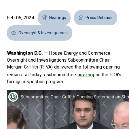
Feb 06, 2024
Hearings
Press Release
Oversight & Investigations
Washington D.C. —
House Energy and Commerce
Oversight and Investigations Subcommittee Chair
Morgan Griffith (R-VA) delivered the following opening
hearing
remarks at today’s subcommittee
on the FDA’s
foreign inspection program.