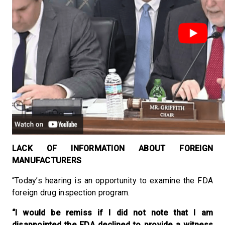
LACK OF INFORMATION ABOUT FOREIGN
MANUFACTURERS
“Today’s hearing is an opportunity to examine the FDA
foreign drug inspection program.
“I would be remiss if I did not note that I am
disappointed the FDA declined to provide a witness