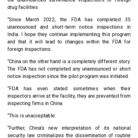
drug facilities.
“Since March 2022, the FDA has completed 35
unannounced and short-term notice inspections in
India. I hope they continue implementing this program
and that it will lead to changes within the FDA for
foreign inspections.
“China on the other hand is a completely different story.
The FDA has not completed any unannounced or short
notice inspection since the pilot program was initiated.
“FDA has even stated sometimes when their
inspectors arrive at the facility, they are prevented from
inspecting firms in China.
“This is unacceptable.
“Further, China’s new interpretation of its national
security law criminalizes the dissemination of routine