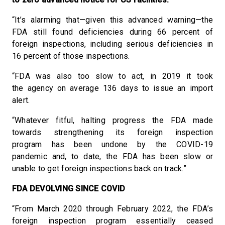
“It’s alarming that—given this advanced warning—the
FDA still found deficiencies during 66 percent of
foreign inspections, including serious deficiencies in
16 percent of those inspections.
“FDA was also too slow to act, in 2019 it took
the agency on average 136 days to issue an import
alert.
“Whatever fitful, halting progress the FDA made
towards strengthening its foreign inspection
program has been undone by the COVID-19
pandemic and, to date, the FDA has been slow or
unable to get foreign inspections back on track.”
FDA DEVOLVING SINCE COVID
“From March 2020 through February 2022, the FDA’s
foreign inspection program essentially ceased