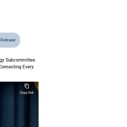
 Release
ogy Subcommittee
“Connecting Every