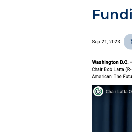
Fund
Sep 21, 2023
Washington D.C.
Chair Bob Latta (R
American: The Futu