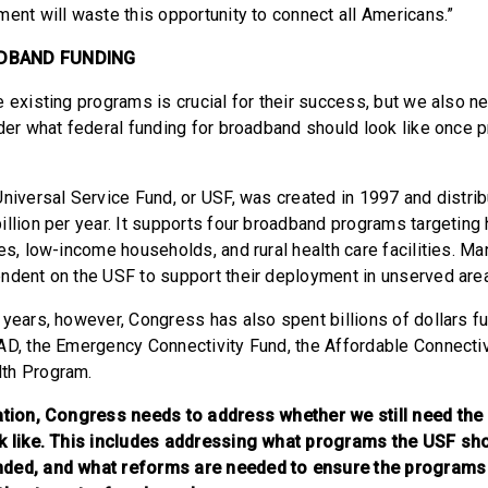
ment will waste this opportunity to connect all Americans.”
DBAND FUNDING
e existing programs is crucial for their success, but we also n
ider what federal funding for broadband should look like once
Universal Service Fund, or USF, was created in 1997 and distri
illion per year. It supports four broadband programs targeting 
es, low-income households, and rural health care facilities. Man
ndent on the USF to support their deployment in unserved are
 years, however, Congress has also spent billions of dollars 
AD, the Emergency Connectivity Fund, the Affordable Connecti
th Program.
ation, Congress needs to address whether we still need the 
ok like. This includes addressing what programs the USF sh
nded, and what reforms are needed to ensure the programs