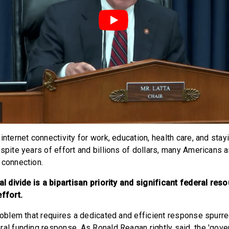
internet connectivity for work, education, health care, and sta
spite years of effort and billions of dollars, many Americans ar
 connection.
tal divide is a bipartisan priority and significant federal re
effort.
problem that requires a dedicated and efficient response spur
ral funding response. As Ronald Reagan rightly said, the 'gove