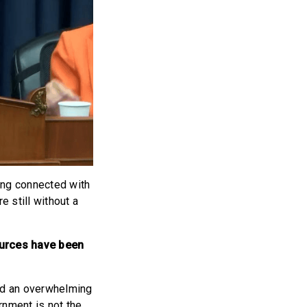
ying connected with
e still without a
sources have been
red an overwhelming
rnment is not the