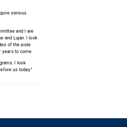
quire serious
mittee and I are
e and Lujan. I look
es of the aisle
or years to come.
grams. I look
efore us today.”