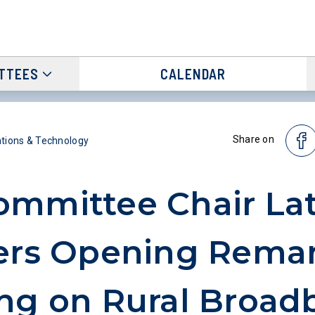
TTEES
CALENDAR
Share on
ions & Technology
mmittee Chair Lat
ers Opening Remar
ng on Rural Broad