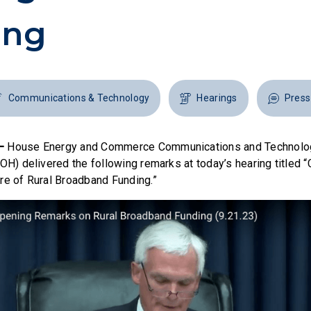
ing
Communications & Technology
Hearings
Press
 —
House Energy and Commerce Communications and Technol
-OH) delivered the following remarks at today’s hearing titled 
re of Rural Broadband Funding.”