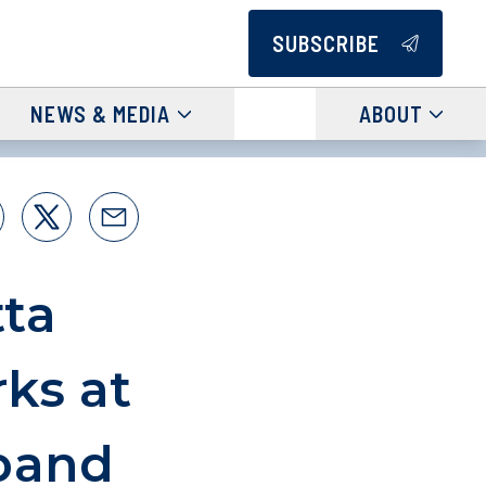
SUBSCRIBE
NEWS & MEDIA
ABOUT
ta
ks at
band