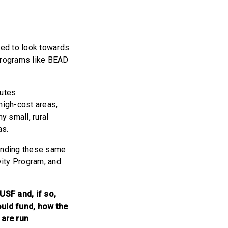
eed to look towards
 programs like BEAD
butes
high-cost areas,
y small, rural
as.
funding these same
vity Program, and
USF and, if so,
ould fund, how the
 are run