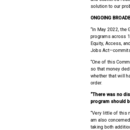
solution to our pr
ONGOING BROAD
“In May 2022, the 
programs across 1
Equity, Access, an
Jobs Act—commits 
“One of this Commi
so that money dedi
whether that will 
order.
“There was no dis
program should b
“Very little of this
am also concerned 
taking both additio