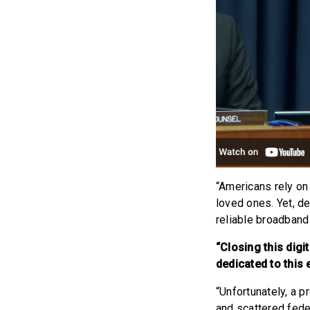
“Americans rely on 
loved ones. Yet, de
reliable broadband
“Closing this digi
dedicated to this 
“Unfortunately, a 
and scattered fede