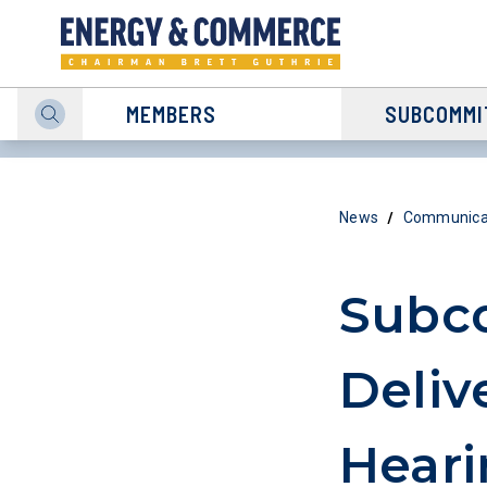
MEMBERS
SUBCOMMI
/
News
Communicat
Subco
Deliv
Heari