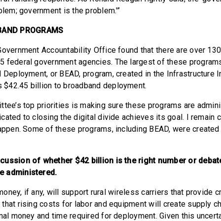
oblem; government is the problem.'”
BAND PROGRAMS
Government Accountability Office found that there are over 13
5 federal government agencies. The largest of these progra
d Deployment, or BEAD, program, created in the Infrastructure
$42.45 billion to broadband deployment.
ttee’s top priorities is making sure these programs are admini
cated to closing the digital divide achieves its goal. I remain
happen. Some of these programs, including BEAD, were created 
cussion of whether $42 billion is the right number or debat
e administered.
 money, if any, will support rural wireless carriers that provide cr
that rising costs for labor and equipment will create supply c
nal money and time required for deployment. Given this uncertai