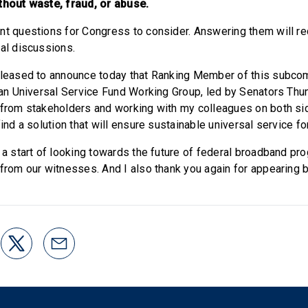
thout waste, fraud, or abuse.
nt questions for Congress to consider. Answering them will re
ral discussions.
pleased to announce today that Ranking Member of this subcom
isan Universal Service Fund Working Group, led by Senators Thun
 from stakeholders and working with my colleagues on both sid
find a solution that will ensure sustainable universal service f
 a start of looking towards the future of federal broadband pro
 from our witnesses. And I also thank you again for appearing b