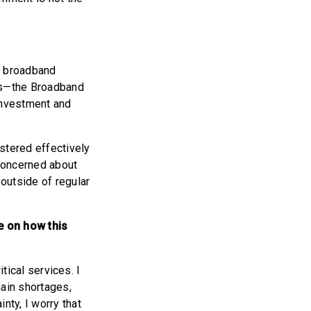
0 broadband
ms—the Broadband
 Investment and
stered effectively
 concerned about
outside of regular
e on how this
itical services. I
hain shortages,
nty, I worry that