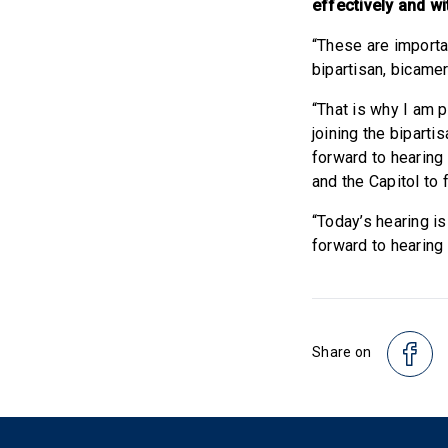
effectively and wi
“These are importa
bipartisan, bicame
“That is why I am 
joining the bipart
forward to hearing
and the Capitol to 
“Today’s hearing is
forward to hearing
Share on