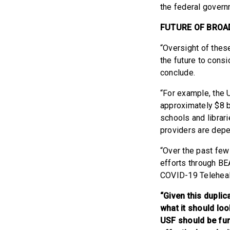
the federal govern
FUTURE OF BROA
“Oversight of thes
the future to cons
conclude.
“For example, the 
approximately $8 b
schools and librari
providers are depe
“Over the past few
efforts through BE
COVID-19 Teleheal
“Given this duplic
what it should lo
USF should be fu