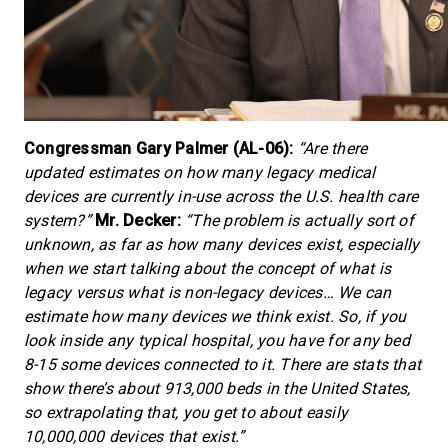
Congressman Gary Palmer (AL-06):
“Are there
updated estimates on how many legacy medical
devices are currently in-use across the U.S. health care
system?”
Mr. Decker:
“The problem is actually sort of
unknown, as far as how many devices exist, especially
when we start talking about the concept of what is
legacy versus what is non-legacy devices… We can
estimate how many devices we think exist. So, if you
look inside any typical hospital, you have for any bed
8-15 some devices connected to it. There are stats that
show there’s about 913,000 beds in the United States,
so extrapolating that, you get to about easily
10,000,000 devices that exist.”