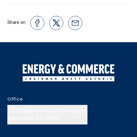
Share on
Office
2125 Rayburn House Office Building
Washington, D.C. 20515