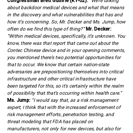
Congressman Brett Guthrie (KY-02):
“We’re talking
about backdoor medical devices and what that means
in the discovery and what vulnerabilities that has and
how it’s concerning. So, Mr. Decker and Ms. Jump, how
often do we find this type of thing?”
Mr. Decker:
“Within medical devices, specifically, it’s unknown. You
know, there was that report that came out about the
Contec Chinese device and in your opening comments,
you mentioned there’s two potential opportunities for
that to occur. We know that certain nation-state
adversaries are prepositioning themselves into critical
infrastructure and other critical infrastructure have
been targeted for this, so it’s certainly within the realm
of possibility that that’s occurring within health care.”
Ms. Jump:
“I would say that, as a risk management
expert, I think that with the increased enforcement of
risk management efforts, penetration testing, and
threat modeling that FDA has placed on
manufacturers, not only for new devices, but also for