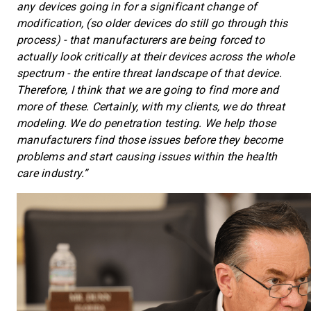
any devices going in for a significant change of
modification, (so older devices do still go through this
process) - that manufacturers are being forced to
actually look critically at their devices across the whole
spectrum - the entire threat landscape of that device.
Therefore, I think that we are going to find more and
more of these. Certainly, with my clients, we do threat
modeling. We do penetration testing. We help those
manufacturers find those issues before they become
problems and start causing issues within the health
care industry.”