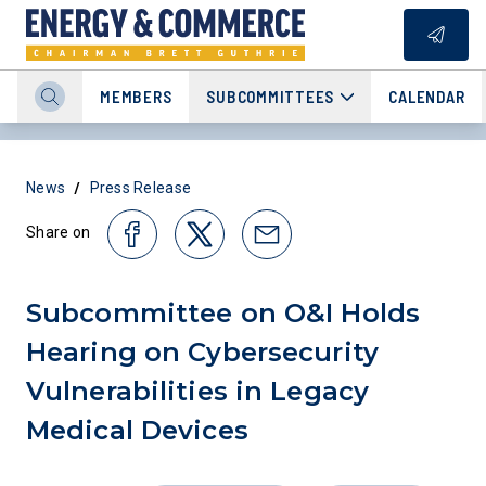
MEMBERS
SUBCOMMITTEES
CALENDAR
/
News
Press Release
Share on
Subcommittee on O&I Holds
Hearing on Cybersecurity
Vulnerabilities in Legacy
Medical Devices