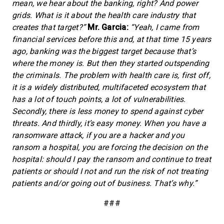
mean, we hear about the banking, right? And power
grids. What is it about the health care industry that
creates that target?”
Mr. Garcia:
“Yeah, I came from
financial services before this and, at that time 15 years
ago, banking was the biggest target because that’s
where the money is. But then they started outspending
the criminals. The problem with health care is, first off,
it is a widely distributed, multifaceted ecosystem that
has a lot of touch points, a lot of vulnerabilities.
Secondly, there is less money to spend against cyber
threats. And thirdly, it’s easy money. When you have a
ransomware attack, if you are a hacker and you
ransom a hospital, you are forcing the decision on the
hospital: should I pay the ransom and continue to treat
patients or should I not and run the risk of not treating
patients and/or going out of business. That’s why.”
###