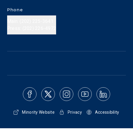
Phone
Main: (202) 225-3641
Press: (202) 226-4972
Minority Website
Privacy
Accessibility