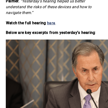
Palmer.
“Yesterday’s hearing helped us better
understand the risks of these devices and how to
navigate them.”
here
Watch the full hearing
.
Below are key excerpts from yesterday’s hearing
: