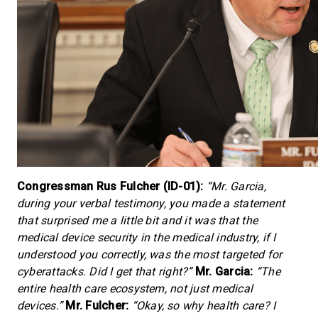
Congressman Rus Fulcher (ID-01):
“Mr. Garcia,
during your verbal testimony, you made a statement
that surprised me a little bit and it was that the
medical device security in the medical industry, if I
understood you correctly, was the most targeted for
cyberattacks. Did I get that right?”
Mr. Garcia:
“The
entire health care ecosystem, not just medical
devices.”
Mr. Fulcher:
“Okay, so why health care? I