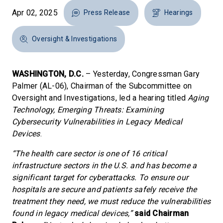
Apr 02, 2025
Press Release
Hearings
Oversight & Investigations
WASHINGTON, D.C.
– Yesterday, Congressman Gary
Palmer (AL-06), Chairman of the Subcommittee on
Oversight and Investigations, led a hearing titled
Aging
Technology, Emerging Threats: Examining
Cybersecurity Vulnerabilities in Legacy Medical
Devices
.
“The health care sector is one of 16 critical
infrastructure sectors in the U.S. and has become a
significant target for cyberattacks. To ensure our
hospitals are secure and patients safely receive the
treatment they need, we must reduce the vulnerabilities
found in legacy medical devices,”
said Chairman