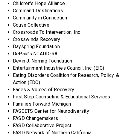
Children’s Hope Alliance
Command Destinations
Community in Connection
Couve Collective
Crossroads To Intervention, Inc
Crosswinds Recovery
Dayspring Foundation
DePaul’s NCADD-RA
Devin J. Norring Foundation
Entertainment Industries Council, Inc. (EIC)
Eating Disorders Coalition for Research, Policy, &
Action (EDC)
Faces & Voices of Recovery
First Step Counseling & Educational Services
Families Forward Michigan
FASCETS Center for Neurodiversity
FASD Changemakers
FASD Collaborative Project
FASD Network of Northern California