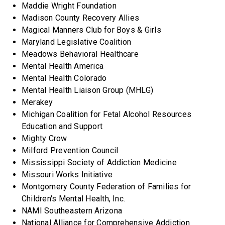
Maddie Wright Foundation
Madison County Recovery Allies
Magical Manners Club for Boys & Girls
Maryland Legislative Coalition
Meadows Behavioral Healthcare
Mental Health America
Mental Health Colorado
Mental Health Liaison Group (MHLG)
Merakey
Michigan Coalition for Fetal Alcohol Resources
Education and Support
Mighty Crow
Milford Prevention Council
Mississippi Society of Addiction Medicine
Missouri Works Initiative
Montgomery County Federation of Families for
Children's Mental Health, Inc.
NAMI Southeastern Arizona
National Alliance for Comprehensive Addiction