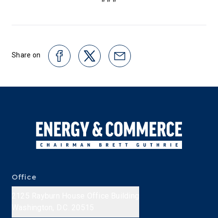
Share on
Office
2125 Rayburn House Office Building
Washington, D.C. 20515