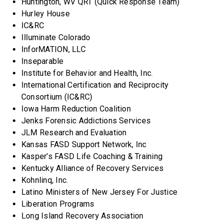
Huntington, WV QRT (Quick Response Team)
Hurley House
IC&RC
Illuminate Colorado
InforMATION, LLC
Inseparable
Institute for Behavior and Health, Inc.
International Certification and Reciprocity
Consortium (IC&RC)
Iowa Harm Reduction Coalition
Jenks Forensic Addictions Services
JLM Research and Evaluation
Kansas FASD Support Network, Inc
Kasper’s FASD Life Coaching & Training
Kentucky Alliance of Recovery Services
Kohnlinq, Inc.
Latino Ministers of New Jersey For Justice
Liberation Programs
Long Island Recovery Association