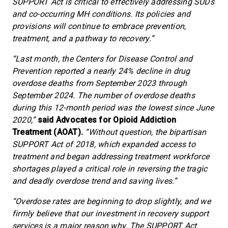
SUPPORT Act is critical to effectively addressing SUDs
and co-occurring MH conditions. Its policies and
provisions will continue to embrace prevention,
treatment, and a pathway to recovery.”
“Last month, the Centers for Disease Control and
Prevention reported a nearly 24% decline in drug
overdose deaths from September 2023 through
September 2024. The number of overdose deaths
during this 12-month period was the lowest since June
2020,”
said Advocates for Opioid Addiction
Treatment (AOAT).
“Without question, the bipartisan
SUPPORT Act of 2018, which expanded access to
treatment and began addressing treatment workforce
shortages played a critical role in reversing the tragic
and deadly overdose trend and saving lives.”
“Overdose rates are beginning to drop slightly, and we
firmly believe that our investment in recovery support
services is a major reason why. The SUPPORT Act