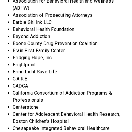
Association for Behavioral Health and Wellness
(ABHW)
Association of Prosecuting Attorneys
Barbie Girl Ink LLC
Behavioral Health Foundation
Beyond Addiction
Boone County Drug Prevention Coalition
Brain First Family Center
Bridging Hope, Inc.
Brightpoint
Bring Light Save Life
C.A.R.E
CADCA
California Consortium of Addiction Programs &
Professionals
Centerstone
Center for Adolescent Behavioral Health Research,
Boston Children's Hospital
Chesapeake Integrated Behavioral Healthcare