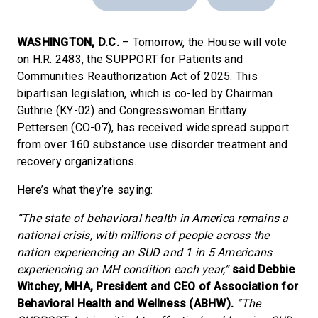
WASHINGTON, D.C.
– Tomorrow, the House will vote
on H.R. 2483, the SUPPORT for Patients and
Communities Reauthorization Act of 2025. This
bipartisan legislation, which is co-led by Chairman
Guthrie (KY-02) and Congresswoman Brittany
Pettersen (CO-07), has received widespread support
from over 160 substance use disorder treatment and
recovery organizations.
Here’s what they’re saying:
“The state of behavioral health in America remains a
national crisis, with millions of people across the
nation experiencing an SUD and 1 in 5 Americans
experiencing an MH condition each year,”
said Debbie
Witchey, MHA, President and CEO of Association for
Behavioral Health and Wellness (ABHW).
“The