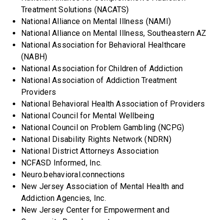
Treatment Solutions (NACATS)
National Alliance on Mental Illness (NAMI)
National Alliance on Mental Illness, Southeastern AZ
National Association for Behavioral Healthcare
(NABH)
National Association for Children of Addiction
National Association of Addiction Treatment
Providers
National Behavioral Health Association of Providers
National Council for Mental Wellbeing
National Council on Problem Gambling (NCPG)
National Disability Rights Network (NDRN)
National District Attorneys Association
NCFASD Informed, Inc.
Neuro.behavioral.connections
New Jersey Association of Mental Health and
Addiction Agencies, Inc.
New Jersey Center for Empowerment and