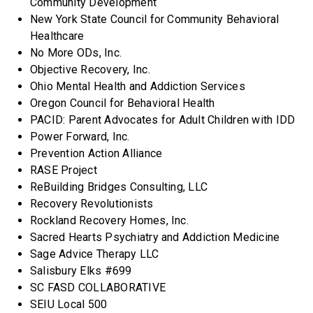
Community Development
New York State Council for Community Behavioral
Healthcare
No More ODs, Inc.
Objective Recovery, Inc.
Ohio Mental Health and Addiction Services
Oregon Council for Behavioral Health
PACID: Parent Advocates for Adult Children with IDD
Power Forward, Inc.
Prevention Action Alliance
RASE Project
ReBuilding Bridges Consulting, LLC
Recovery Revolutionists
Rockland Recovery Homes, Inc.
Sacred Hearts Psychiatry and Addiction Medicine
Sage Advice Therapy LLC
Salisbury Elks #699
SC FASD COLLABORATIVE
SEIU Local 500