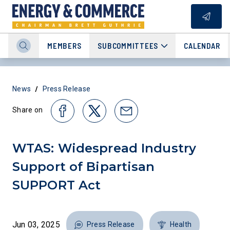
MEMBERS
SUBCOMMITTEES
CALENDAR
/
News
Press Release
Share on
WTAS: Widespread Industry
Support of Bipartisan
SUPPORT Act
Jun 03, 2025
Press Release
Health