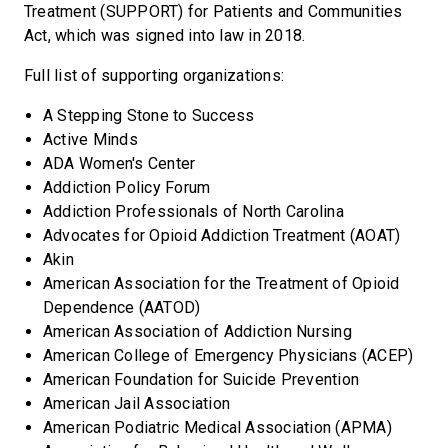
Treatment (SUPPORT) for Patients and Communities
Act, which was signed into law in 2018.
Full list of supporting organizations:
A Stepping Stone to Success
Active Minds
ADA Women's Center
Addiction Policy Forum
Addiction Professionals of North Carolina
Advocates for Opioid Addiction Treatment (AOAT)
Akin
American Association for the Treatment of Opioid
Dependence (AATOD)
American Association of Addiction Nursing
American College of Emergency Physicians (ACEP)
American Foundation for Suicide Prevention
American Jail Association
American Podiatric Medical Association (APMA)