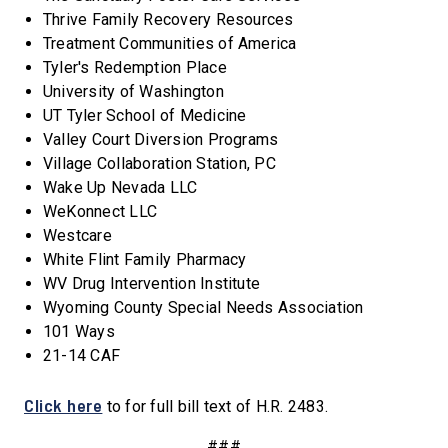
Thrive Family Recovery Resources
Treatment Communities of America
Tyler's Redemption Place
University of Washington
UT Tyler School of Medicine
Valley Court Diversion Programs
Village Collaboration Station, PC
Wake Up Nevada LLC
WeKonnect LLC
Westcare
White Flint Family Pharmacy
WV Drug Intervention Institute
Wyoming County Special Needs Association
101 Ways
21-14 CAF
Click here
to for full bill text of H.R. 2483.
###