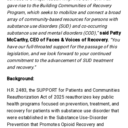
gave rise to the Building Communities of Recovery
Program, which seeks to mobilize and connect a broad
array of community-based resources for persons with
substance use disorders (SUD) and co-occurring
substance use and mental disorders (COD),”
said Patty
McCarthy, CEO of Faces & Voices of Recovery.
“You
have our full-throated support for the passage of this
legislation, and we look forward to your continued
commitment to the advancement of SUD treatment
and recovery.”
Background:
H.R. 2483, the SUPPORT for Patients and Communities
Reauthorization Act of 2025 reauthorizes key public
health programs focused on prevention, treatment, and
recovery for patients with substance use disorder that
were established in the Substance Use-Disorder
Prevention that Promotes Opioid Recovery and