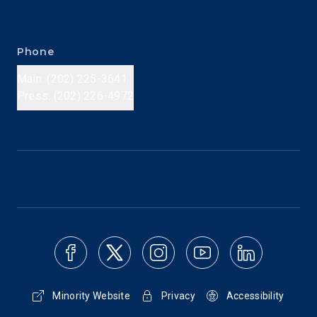
Phone
Main: (202) 225-3641
Press: (202) 226-4972
Minority Website
Privacy
Accessibility