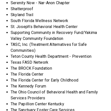
Serenity Now - Nar-Anon Chapter
Shatterproof
Skyland Trail
South Florida Wellness Network
St. Joseph's Behavioral Health Center
Supporting Community in Recovery Fund/Yakima
Valley Community Foundation
TASC, Inc. (Treatment Alternatives for Safe
Communities)
Teton County Health Department - Prevention
Texas FASD Network
The BROCK Foundation
The Florida Center
The Florida Center for Early Childhood
The Kennedy Forum
The Ohio Council of Behavioral Health and Family
Services Providers
The Papillion Center Kentucky
The Sanctuary Foster Care Services