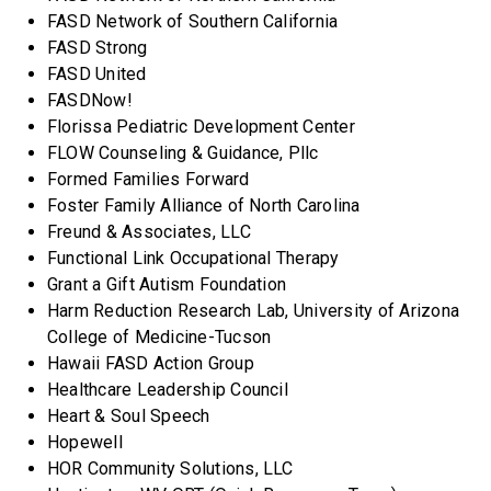
FASD Network of Southern California
FASD Strong
FASD United
FASDNow!
Florissa Pediatric Development Center
FLOW Counseling & Guidance, Pllc
Formed Families Forward
Foster Family Alliance of North Carolina
Freund & Associates, LLC
Functional Link Occupational Therapy
Grant a Gift Autism Foundation
Harm Reduction Research Lab, University of Arizona
College of Medicine-Tucson
Hawaii FASD Action Group
Healthcare Leadership Council
Heart & Soul Speech
Hopewell
HOR Community Solutions, LLC