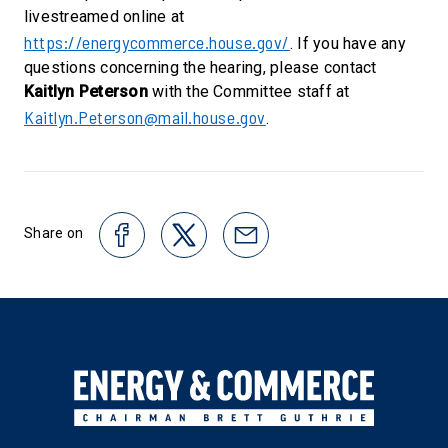
livestreamed online at
https://energycommerce.house.gov/
. If you have any
questions concerning the hearing, please contact
Kaitlyn Peterson
with the Committee staff at
Kaitlyn.Peterson@mail.house.gov
.
Share on