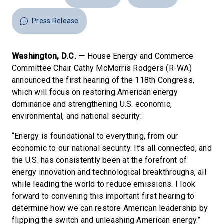
Press Release
Washington, D.C. —
House Energy and Commerce
Committee Chair Cathy McMorris Rodgers (R-WA)
announced the first hearing of the 118th Congress,
which will focus on restoring American energy
dominance and strengthening U.S. economic,
environmental, and national security:
“Energy is foundational to everything, from our
economic to our national security. It’s all connected, and
the U.S. has consistently been at the forefront of
energy innovation and technological breakthroughs, all
while leading the world to reduce emissions. I look
forward to convening this important first hearing to
determine how we can restore American leadership by
flipping the switch and unleashing American energy.”