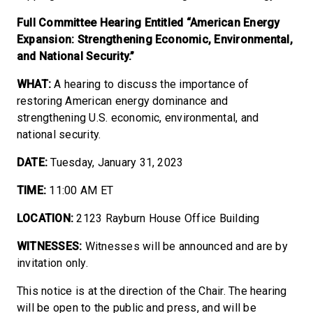
Full Committee Hearing Entitled “American Energy
Expansion: Strengthening Economic, Environmental,
and National Security.”
WHAT:
A hearing to discuss the importance of
restoring American energy dominance and
strengthening U.S. economic, environmental, and
national security.
DATE:
Tuesday, January 31, 2023
TIME:
11:00 AM ET
LOCATION:
2123 Rayburn House Office Building
WITNESSES:
Witnesses will be announced and are by
invitation only.
This notice is at the direction of the Chair. The hearing
will be open to the public and press, and will be