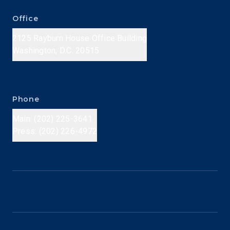
Office
2125 Rayburn House Office Building
Washington, D.C. 20515
Phone
Main: (202) 225-3641
Press: (202) 226-4972