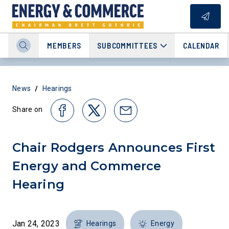
MEMBERS
SUBCOMMITTEES
CALENDAR
/
News
Hearings
Share on
Chair Rodgers Announces First
Energy and Commerce
Hearing
Jan 24, 2023
Hearings
Energy