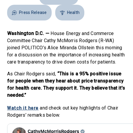
Press Release
Health
Washington D.C.
—
House Energy and Commerce
Committee Chair Cathy McMorris Rodgers (R-WA)
joined POLITICO’s Alice Miranda Ollstein this morning
for a discussion on the importance of increasing health
care transparency to drive down costs for patients.
As Chair Rodgers said,
“This is a 95% positive issue
for people when they hear about price transparency
for health care. They support it. They believe that it's
needed.”
Watch it here
and check out key highlights of Chair
Rodgers’ remarks below.