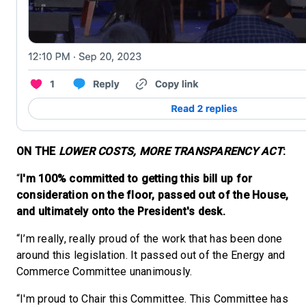
ON THE
LOWER COSTS, MORE TRANSPARENCY ACT
:
“
I'm 100% committed to getting this bill up for
consideration on the floor, passed out of the House,
and ultimately onto the President's desk.
“I’m really, really proud of the work that has been done
around this legislation. It passed out of the Energy and
Commerce Committee unanimously.
“I'm proud to Chair this Committee. This Committee has