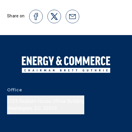
Share on
Office
2125 Rayburn House Office Building
Washington, D.C. 20515