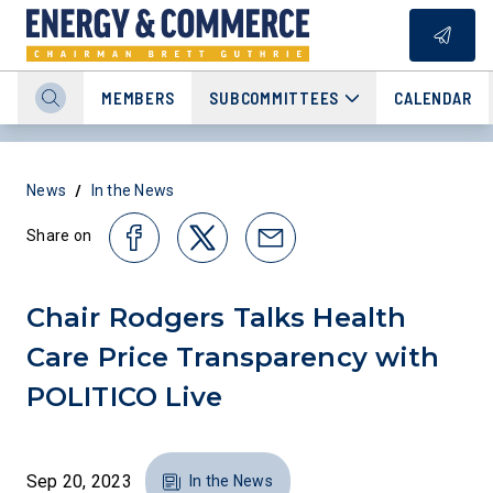
MEMBERS
SUBCOMMITTEES
CALENDAR
/
News
In the News
Share on
Chair Rodgers Talks Health
Care Price Transparency with
POLITICO Live
Sep 20, 2023
In the News