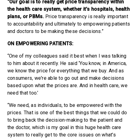
“Our goal is to really get price transparency within
the health care system, whether it's hospitals, health
plans, or PBMs.
Price transparency is really important
to accountability and ultimately to empowering patients
and doctors to be making these decisions.”
ON EMPOWERING PATIENTS:
“One of my colleagues said it best when I was talking
to him about it recently. He said ‘You know, in America,
we know the price for everything that we buy. And as
consumers, we're able to go out and make decisions
based upon what the prices are. And in health care, we
need that too.’
“We need, as individuals, to be empowered with the
prices. That is one of the best things that we could do
to bring back the decision-making to the patient and
the doctor, which is my goal in this huge health care
system to really get to the core issues on what's