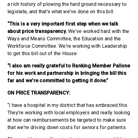
a rich history of plowing the hard ground necessary to
legislate, and that's what we've done on this bill.
“This is a very important first step when we talk
about price transparency.
We've worked hard with the
Ways and Means Committee, the Education and the
Workforce Committee. We're working with Leadership
to get this bill out of the House.
“I also am really grateful to Ranking Member Pallone
for his work and partnership in bringing the bill this
far and we're committed to getting it done.”
ON PRICE TRANSPARENCY:
“I have a hospital in my district that has embraced this.
They’re working with local employers and really looking
at how can reimbursements be targeted to make sure
that we're driving down costs for seniors for patients.