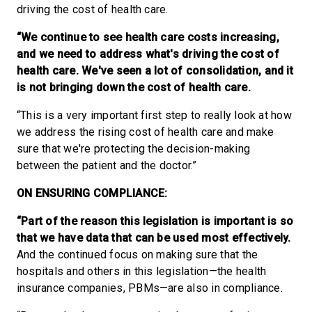
driving the cost of health care.
“We continue to see health care costs increasing,
and we need to address what's driving the cost of
health care. We've seen a lot of consolidation, and it
is not bringing down the cost of health care.
“This is a very important first step to really look at how
we address the rising cost of health care and make
sure that we're protecting the decision-making
between the patient and the doctor.”
ON ENSURING COMPLIANCE:
“Part of the reason this legislation is important is so
that we have data that can be used most effectively.
And the continued focus on making sure that the
hospitals and others in this legislation—the health
insurance companies, PBMs—are also in compliance.