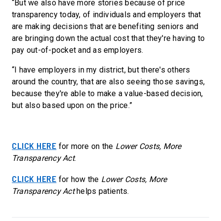
“But
we also have more stories because of price
transparency today, of individuals and employers that
are making decisions that are benefiting seniors and
are bringing down the actual cost that they're having to
pay out-of-pocket and as employers.
“I have employers in my district, but there's others
around the country, that are also seeing those savings,
because they're able to make a value-based decision,
but also based upon on the price.”
CLICK HERE
for more on the
Lower Costs, More
Transparency Act
.
CLICK HERE
for how the
Lower Costs, More
Transparency Act
helps patients.