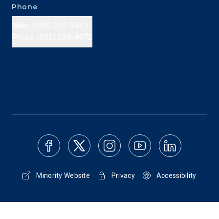
Phone
Main: (202) 225-3641
Press: (202) 226-4972
Minority Website
Privacy
Accessibility