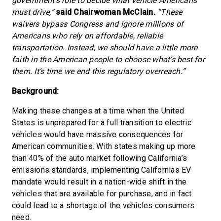
government’s role to decide what vehicle Americans
must drive,”
said Chairwoman McClain.
“These
waivers bypass Congress and ignore millions of
Americans who rely on affordable, reliable
transportation. Instead, we should have a little more
faith in the American people to choose what’s best for
them. It’s time we end this regulatory overreach.”
Background:
Making these changes at a time when the United
States is unprepared for a full transition to electric
vehicles would have massive consequences for
American communities. With states making up more
than 40% of the auto market following California’s
emissions standards, implementing Californias EV
mandate would result in a nation-wide shift in the
vehicles that are available for purchase, and in fact
could lead to a shortage of the vehicles consumers
need.