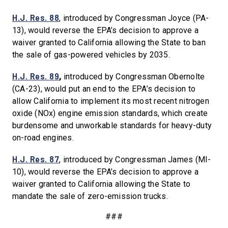
H.J. Res. 88
, introduced by Congressman Joyce (PA-
13), would reverse the EPA’s decision to approve a
waiver granted to California allowing the State to ban
the sale of gas-powered vehicles by 2035.
H.J. Res. 89
,
introduced by Congressman Obernolte
(CA-23), would put an end to the EPA’s decision to
allow California to implement its most recent nitrogen
oxide (NOx) engine emission standards, which create
burdensome and unworkable standards for heavy-duty
on-road engines.
H.J. Res. 87
, introduced by Congressman James (MI-
10), would reverse the EPA’s decision to approve a
waiver granted to California allowing the State to
mandate the sale of zero-emission trucks.
###