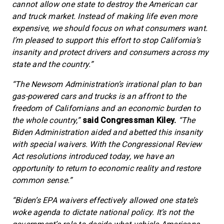
cannot allow one state to destroy the American car
and truck market. Instead of making life even more
expensive, we should focus on what consumers want.
I’m pleased to support this effort to stop California’s
insanity and protect drivers and consumers across my
state and the country.”
“The Newsom Administration’s irrational plan to ban
gas-powered cars and trucks is an affront to the
freedom of Californians and an economic burden to
the whole country,”
said Congressman Kiley.
“
The
Biden Administration aided and abetted this insanity
with special waivers. With the Congressional Review
Act resolutions introduced today, we have an
opportunity to return to economic reality and restore
common sense.”
“Biden’s EPA waivers effectively allowed one state’s
woke agenda to dictate national policy. It’s not the