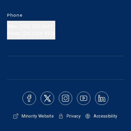
Phone
Main: (202) 225-3641
Press: (202) 226-4972
Minority Website
Privacy
Accessibility