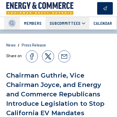
MEMBERS
SUBCOMMITTEES
CALENDAR
/
News
Press Release
Share on
Chairman Guthrie, Vice
Chairman Joyce, and Energy
and Commerce Republicans
Introduce Legislation to Stop
California EV Mandates