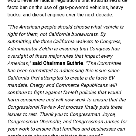
would reverse radical regulations that established a de
facto ban on the use of gas-powered vehicles, heavy
trucks, and diesel engines over the next decade.
“The American people should choose what vehicle is
right for them, not California bureaucrats. By
submitting the three California waivers to Congress,
Administrator Zeldin is ensuring that Congress has
oversight of these major rules that impact every
American,”
said Chairman Guthrie
.
“The Committee
has been committed to addressing this issue since
California first attempted to create a de facto EV
mandate. Energy and Commerce Republicans will
continue to fight against far-left policies that would
harm consumers and will now work to ensure that the
Congressional Review Act process finally puts these
issues to rest. Thank you to Congressman Joyce,
Congressman Obernolte, and Congressman James for
your work to ensure that families and businesses can