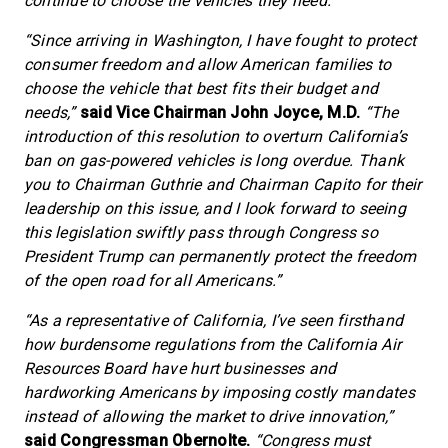
continue to choose the vehicles they need.”
“Since arriving in Washington, I have fought to protect
consumer freedom and allow American families to
choose the vehicle that best fits their budget and
needs,”
said Vice Chairman John Joyce, M.D.
“The
introduction of this resolution to overturn California’s
ban on gas-powered vehicles is long overdue. Thank
you to Chairman Guthrie and Chairman Capito for their
leadership on this issue, and I look forward to seeing
this legislation swiftly pass through Congress so
President Trump can permanently protect the freedom
of the open road for all Americans.”
“As a representative of California, I’ve seen firsthand
how burdensome regulations from the California Air
Resources Board have hurt businesses and
hardworking Americans by imposing costly mandates
instead of allowing the market to drive innovation,”
said Congressman Obernolte.
“Congress must