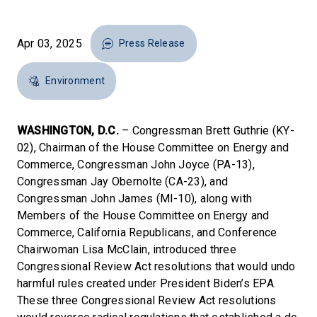
Apr 03, 2025
Press Release
Environment
WASHINGTON, D.C.
– Congressman Brett Guthrie (KY-
02), Chairman of the House Committee on Energy and
Commerce, Congressman John Joyce (PA-13),
Congressman Jay Obernolte (CA-23), and
Congressman John James (MI-10), along with
Members of the House Committee on Energy and
Commerce, California Republicans, and Conference
Chairwoman Lisa McClain, introduced three
Congressional Review Act resolutions that would undo
harmful rules created under President Biden’s EPA.
These three Congressional Review Act resolutions