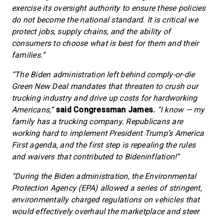
exercise its oversight authority to ensure these policies
do not become the national standard. It is critical we
protect jobs, supply chains, and the ability of
consumers to choose what is best for them and their
families.”
“The Biden administration left behind comply-or-die
Green New Deal mandates that threaten to crush our
trucking industry and drive up costs for hardworking
Americans,”
said Congressman James.
“I know — my
family has a trucking company. Republicans are
working hard to implement President Trump’s America
First agenda, and the first step is repealing the rules
and waivers that contributed to Bideninflation!”
“During the Biden administration, the Environmental
Protection Agency (EPA) allowed a series of stringent,
environmentally charged regulations on vehicles that
would effectively overhaul the marketplace and steer