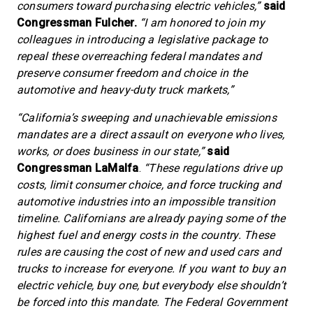
consumers toward purchasing electric vehicles,”
said
Congressman Fulcher.
“I am honored to join my
colleagues in introducing a legislative package to
repeal these overreaching federal mandates and
preserve consumer freedom and choice in the
automotive and heavy-duty truck markets,”
“California’s sweeping and unachievable emissions
mandates are a direct assault on everyone who lives,
works, or does business in our state,”
said
Congressman LaMalfa
.
“These regulations drive up
costs, limit consumer choice, and force trucking and
automotive industries into an impossible transition
timeline. Californians are already paying some of the
highest fuel and energy costs in the country. These
rules are causing the cost of new and used cars and
trucks to increase for everyone. If you want to buy an
electric vehicle, buy one, but everybody else shouldn’t
be forced into this mandate. The Federal Government