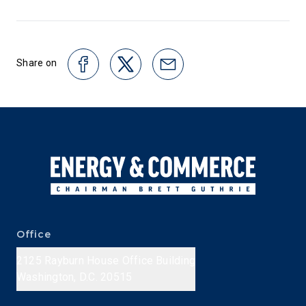
Share on
Office
2125 Rayburn House Office Building
Washington, D.C. 20515