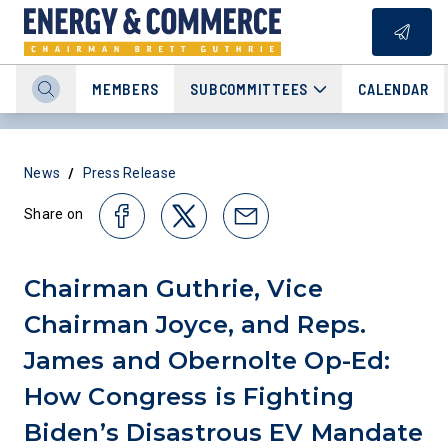
MEMBERS
SUBCOMMITTEES
CALENDAR
/
News
Press Release
Share on
Chairman Guthrie, Vice
Chairman Joyce, and Reps.
James and Obernolte Op-Ed:
How Congress is Fighting
Biden’s Disastrous EV Mandate