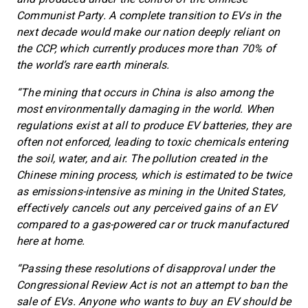
Communist Party. A complete transition to EVs in the
next decade would make our nation deeply reliant on
the CCP, which currently produces more than 70% of
the world’s rare earth minerals.
“The mining that occurs in China is also among the
most environmentally damaging in the world. When
regulations exist at all to produce EV batteries, they are
often not enforced, leading to toxic chemicals entering
the soil, water, and air. The pollution created in the
Chinese mining process, which is estimated to be twice
as emissions-intensive as mining in the United States,
effectively cancels out any perceived gains of an EV
compared to a gas-powered car or truck manufactured
here at home.
“Passing these resolutions of disapproval under the
Congressional Review Act is not an attempt to ban the
sale of EVs. Anyone who wants to buy an EV should be