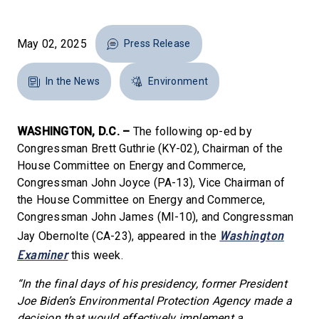
May 02, 2025
Press Release
In the News
Environment
WASHINGTON, D.C. –
The following op-ed by
Congressman Brett Guthrie (KY-02), Chairman of the
House Committee on Energy and Commerce,
Congressman John Joyce (PA-13), Vice Chairman of
the House Committee on Energy and Commerce,
Congressman John James (MI-10), and Congressman
Washington
Jay Obernolte (CA-23), appeared in the
Examiner
this week.
“In the final days of his presidency, former President
Joe Biden’s Environmental Protection Agency made a
decision that would effectively implement a