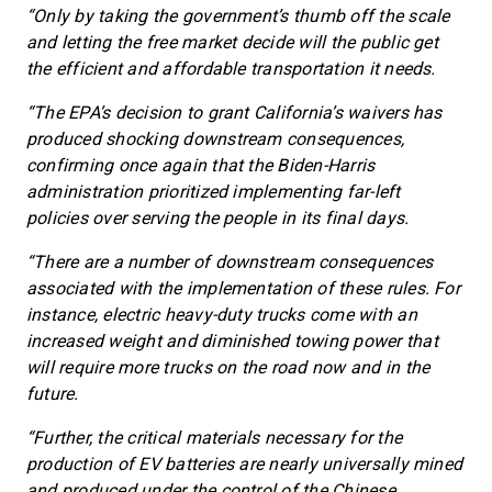
“Only by taking the government’s thumb off the scale
and letting the free market decide will the public get
the efficient and affordable transportation it needs.
“The EPA’s decision to grant California’s waivers has
produced shocking downstream consequences,
confirming once again that the Biden-Harris
administration prioritized implementing far-left
policies over serving the people in its final days.
“There are a number of downstream consequences
associated with the implementation of these rules. For
instance, electric heavy-duty trucks come with an
increased weight and diminished towing power that
will require more trucks on the road now and in the
future.
“Further, the critical materials necessary for the
production of EV batteries are nearly universally mined
and produced under the control of the Chinese