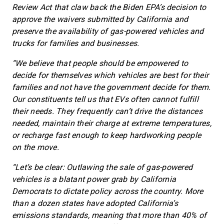
Review Act that claw back the Biden EPA’s decision to
approve the waivers submitted by California and
preserve the availability of gas-powered vehicles and
trucks for families and businesses.
“We believe that people should be empowered to
decide for themselves which vehicles are best for their
families and not have the government decide for them.
Our constituents tell us that EVs often cannot fulfill
their needs. They frequently can’t drive the distances
needed, maintain their charge at extreme temperatures,
or recharge fast enough to keep hardworking people
on the move.
“Let’s be clear: Outlawing the sale of gas-powered
vehicles is a blatant power grab by California
Democrats to dictate policy across the country. More
than a dozen states have adopted California’s
emissions standards, meaning that more than 40% of