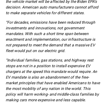
the vehicle market will be affected by the Biden EPA’s
decision. American auto manufacturers cannot afford
to make separate vehicles for different states.
“For decades, emissions have been reduced through
investments and innovations, not government
mandates. With such a short time span between
enactment and implementation, our infrastructure is
not prepared to meet the demand that a massive EV
fleet would put on our electric grid.
“Individual families, gas stations, and highway rest
stops are not in a position to install expensive EV
chargers at the speed this mandate would require. An
EV mandate is also an abandonment of the free-
market principles that have enabled Americans to have
the most mobility of any nation in the world. This
policy will harm working- and middle-class families by
making cars more expensive and less capable.