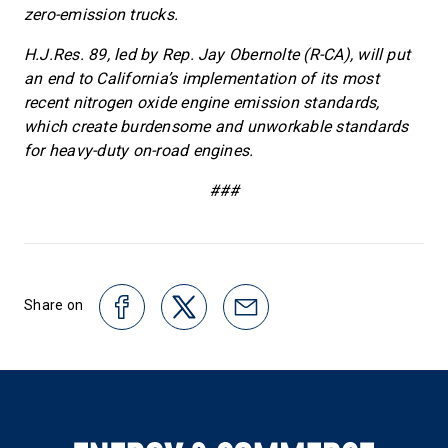
zero-emission trucks.
H.J.Res. 89, led by Rep. Jay Obernolte (R-CA), will put
an end to California’s implementation of its most
recent nitrogen oxide engine emission standards,
which create burdensome and unworkable standards
for heavy-duty on-road engines.
###
Share on