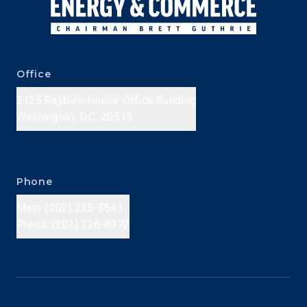
Office
2125 Rayburn House Office Building
Washington, D.C. 20515
Phone
Main: (202) 225-3641
Press: (202) 226-4972