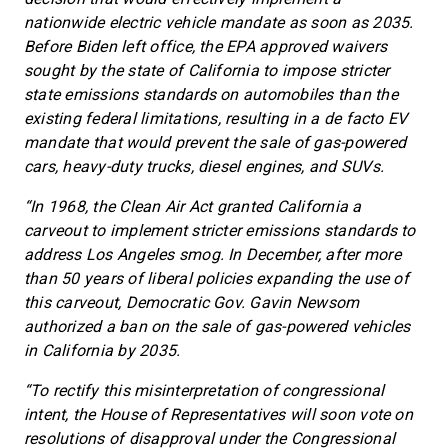
nationwide electric vehicle mandate as soon as 2035.
Before Biden left office, the EPA approved waivers
sought by the state of California to impose stricter
state emissions standards on automobiles than the
existing federal limitations, resulting in a de facto EV
mandate that would prevent the sale of gas-powered
cars, heavy-duty trucks, diesel engines, and SUVs.
“In 1968, the Clean Air Act granted California a
carveout to implement stricter emissions standards to
address Los Angeles smog. In December, after more
than 50 years of liberal policies expanding the use of
this carveout, Democratic Gov. Gavin Newsom
authorized a ban on the sale of gas-powered vehicles
in California by 2035.
“To rectify this misinterpretation of congressional
intent, the House of Representatives will soon vote on
resolutions of disapproval under the Congressional