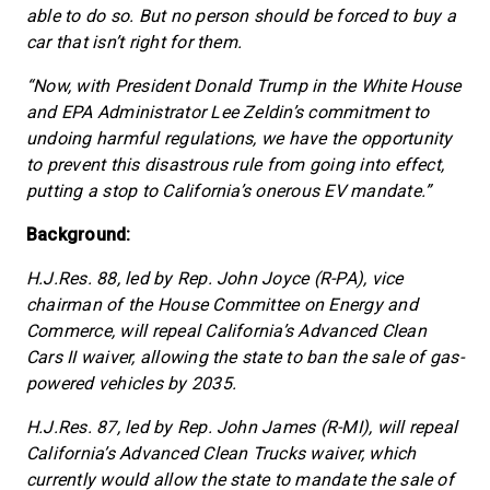
able to do so. But no person should be forced to buy a
car that isn’t right for them.
“Now, with President Donald Trump in the White House
and EPA Administrator Lee Zeldin’s commitment to
undoing harmful regulations, we have the opportunity
to prevent this disastrous rule from going into effect,
putting a stop to California’s onerous EV mandate.”
Background:
H.J.Res. 88, led by Rep. John Joyce (R-PA), vice
chairman of the House Committee on Energy and
Commerce, will repeal California’s Advanced Clean
Cars II waiver, allowing the state to ban the sale of gas-
powered vehicles by 2035.
H.J.Res. 87, led by Rep. John James (R-MI), will repeal
California’s Advanced Clean Trucks waiver, which
currently would allow the state to mandate the sale of