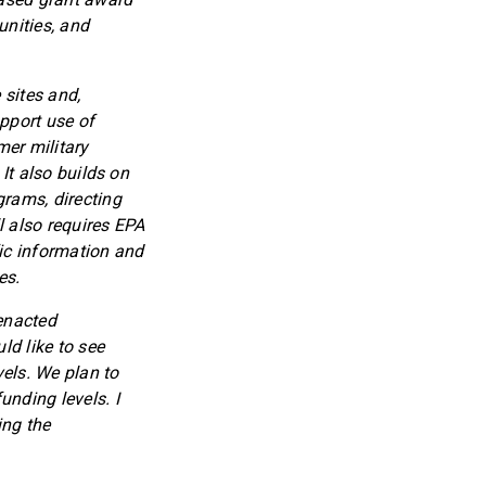
nities, and
 sites and,
upport use of
mer military
 It also builds on
grams, directing
l also requires EPA
fic information and
es.
 enacted
ld like to see
vels. We plan to
unding levels. I
ing the