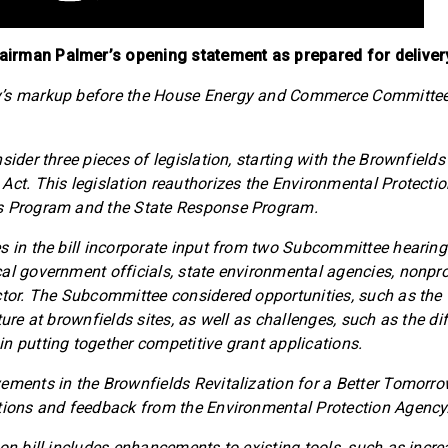
irman Palmer’s opening statement as prepared for deliver
y’s markup before the House Energy and Commerce Committe
sider three pieces of legislation, starting with the Brownfields
Act. This legislation reauthorizes the Environmental Protecti
s Program and the State Response Program.
s in the bill incorporate input from two Subcommittee hearing
al government officials, state environmental agencies, nonpro
ctor. The Subcommittee considered opportunities, such as the 
ture at brownfields sites, as well as challenges, such as the diff
n putting together competitive grant applications.
ements in the Brownfields Revitalization for a Better Tomorrow
tions and feedback from the Environmental Protection Agency
ion bill includes enhancements to existing tools, such as incr