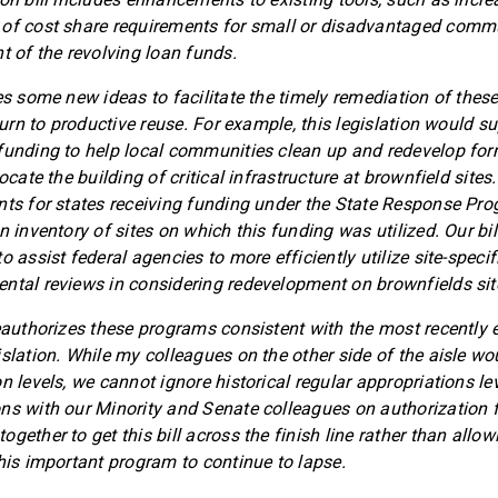
 of cost share requirements for small or disadvantaged commu
t of the revolving loan funds.
es some new ideas to facilitate the timely remediation of these
eturn to productive reuse. For example, this legislation would s
funding to help local communities clean up and redevelop for
ocate the building of critical infrastructure at brownfield sites.
nts for states receiving funding under the State Response Pro
n inventory of sites on which this funding was utilized. Our bil
o assist federal agencies to more efficiently utilize site-speci
ntal reviews in considering redevelopment on brownfields sit
reauthorizes these programs consistent with the most recently
slation. While my colleagues on the other side of the aisle wou
n levels, we cannot ignore historical regular appropriations le
ns with our Minority and Senate colleagues on authorization f
gether to get this bill across the finish line rather than allow
this important program to continue to lapse.