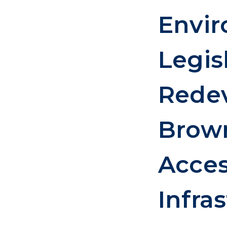
Envi
Legis
Rede
Brown
Acces
Infra