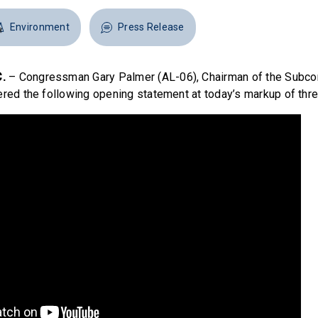
Environment
Press Release
.
– Congressman Gary Palmer (AL-06), Chairman of the Subc
ered the following opening statement at today’s markup of three