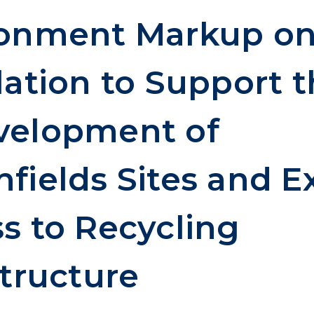
ronment Markup o
lation to Support 
velopment of
fields Sites and 
s to Recycling
structure