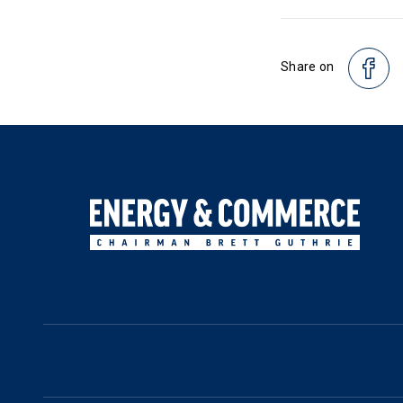
Share on