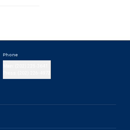
Phone
Main: (202) 225-3641
Press: (202) 226-4972