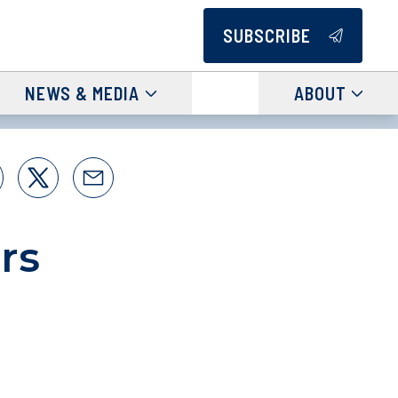
SUBSCRIBE
NEWS & MEDIA
ABOUT
rs