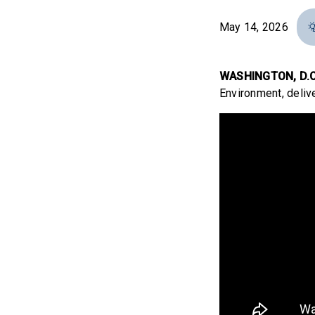
May 14, 2026
WASHINGTON, D.C
Environment, deliv