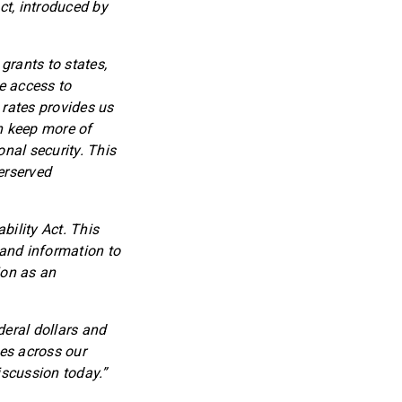
ct, introduced by
grants to states,
se access to
 rates provides us
an keep more of
nal security. This
erserved
bility Act. This
 and information to
ion as an
deral dollars and
es across our
iscussion today.”