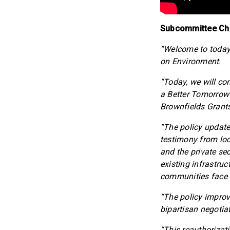
Subcommittee Cha
“Welcome to toda
on Environment.
“Today, we will con
a Better Tomorrow 
Brownfields Grant
“The policy update
testimony from loc
and the private se
existing infrastruc
communities face i
“The policy improv
bipartisan negotia
“This reauthorizat