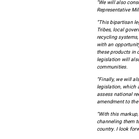
“We will also consi
Representative Mil
“This bipartisan le
Tribes, local gover
recycling systems,
with an opportunit
these products in 
legislation will a
communities.
“Finally, we will 
legislation, which
assess national re
amendment to the R
“With this markup,
channeling them to
country. I look fo