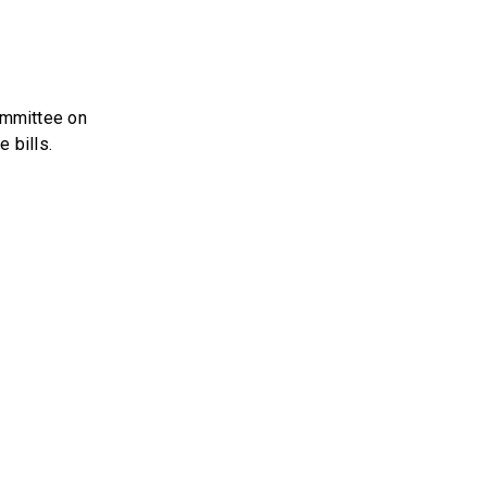
ommittee on
 bills.