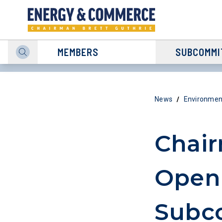
MEMBERS
SUBCOMMI
/
News
Environmen
Chair
Openi
Subc