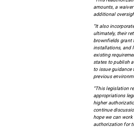
amounts, a waiver
additional oversigh
“It also incorporat
ultimately, their r
brownfields grant 
installations, and l
existing requireme
states to publish a
to issue guidance t
previous environme
“This legislation 
appropriations legi
higher authorizatio
continue discussio
hope we can work to
authorization for 