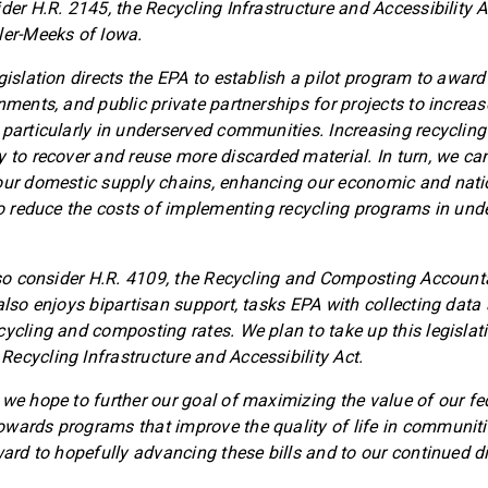
der H.R. 2145, the Recycling Infrastructure and Accessibility A
ler-Meeks of Iowa.
gislation directs the EPA to establish a pilot program to award 
nments, and public private partnerships for projects to increa
 particularly in underserved communities. Increasing recycling
y to recover and reuse more discarded material. In turn, we c
our domestic supply chains, enhancing our economic and natio
lso reduce the costs of implementing recycling programs in und
also consider H.R. 4109, the Recycling and Composting Accounta
 also enjoys bipartisan support, tasks EPA with collecting data
cycling and composting rates. We plan to take up this legislat
ecycling Infrastructure and Accessibility Act.
 we hope to further our goal of maximizing the value of our fe
wards programs that improve the quality of life in communiti
rward to hopefully advancing these bills and to our continued d