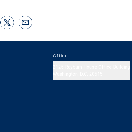
Office
2125 Rayburn House Office Building
Washington, D.C. 20515