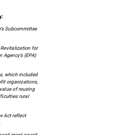
y:
e’s Subcommittee
 Revitalization for
on Agency’s (EPA)
s, which included
fit organizations,
value of reusing
iculties rural
 Act reflect
.
eased grant award