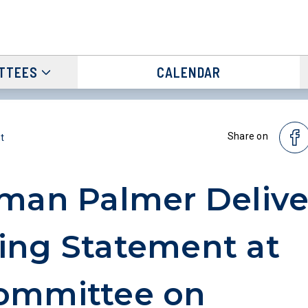
TTEES
CALENDAR
Share on
t
man Palmer Delive
ng Statement at
ommittee on