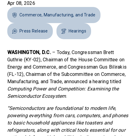
Apr 08, 2026
Commerce, Manufacturing, and Trade
Press Release
Hearings
WASHINGTON, D.C.
– Today, Congressman Brett
Guthrie (KY-02), Chairman of the House Committee on
Energy and Commerce, and Congressman Gus Bilirakis
(FL-12), Chairman of the Subcommittee on Commerce,
Manufacturing, and Trade, announced a hearing titled
Computing Power and Competition: Examining the
Semiconductor Ecosystem
.
“Semiconductors are foundational to modern life,
powering everything from cars, computers, and phones
to basic household appliances like toasters and
refrigerators, along with critical tools essential for our