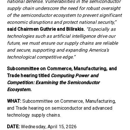
national defense. Vulnerabilities in the semiconductor
supply chain underscore the need for robust oversight
of the semiconductor ecosystem to prevent significant
economic disruptions and protect national security,”
said Chairmen Guthrie and Bilirakis.
“Especially as
technologies such as artificial intelligence drive our
future, we must ensure our supply chains are reliable
and secure, supporting and expanding America’s
technological competitive edge.”
Subcommittee on Commerce, Manufacturing, and
Trade hearing titled
Computing Power and
Competition: Examining the Semiconductor
Ecosystem.
WHAT:
Subcommittee on Commerce, Manufacturing,
and Trade hearing on semiconductor and advanced
technology supply chains.
DATE:
Wednesday, April 15, 2026