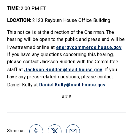
TIME:
2:00 PM ET
LOCATION:
2123 Rayburn House Office Building
This notice is at the direction of the Chairman. The
hearing will be open to the public and press and will be
energycommerce.house.gov
livestreamed online at
.
If you have any questions concerning this hearing,
please contact Jackson Rudden with the Committee
Jackson.Rudden@mail.house.gov
staff at
. If you
have any press-related questions, please contact
Daniel.Kelly@mail.house.gov
Daniel Kelly at
.
###
Share on