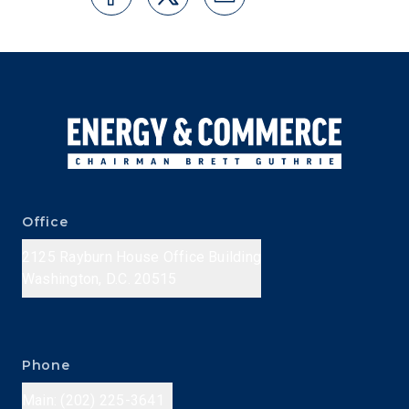
Office
2125 Rayburn House Office Building
Washington, D.C. 20515
Phone
Main: (202) 225-3641