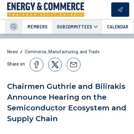
MEMBERS
SUBCOMMITTEES
CALENDAR
/
News
Commerce, Manufacturing, and Trade
Share on
Chairmen Guthrie and Bilirakis
Announce Hearing on the
Semiconductor Ecosystem and
Supply Chain