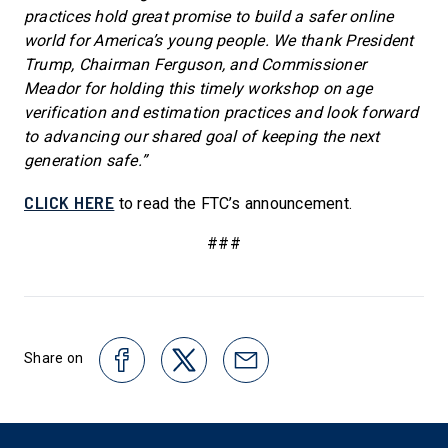
practices hold great promise to build a safer online
world for America’s young people. We thank President
Trump, Chairman Ferguson, and Commissioner
Meador for holding this timely workshop on age
verification and estimation practices and look forward
to advancing our shared goal of keeping the next
generation safe.”
CLICK HERE
to read the FTC’s announcement.
###
Share on