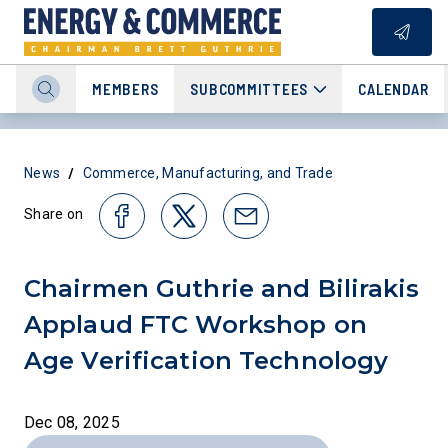
MEMBERS
SUBCOMMITTEES
CALENDAR
/
News
Commerce, Manufacturing, and Trade
Share on
Chairmen Guthrie and Bilirakis
Applaud FTC Workshop on
Age Verification Technology
Dec 08, 2025