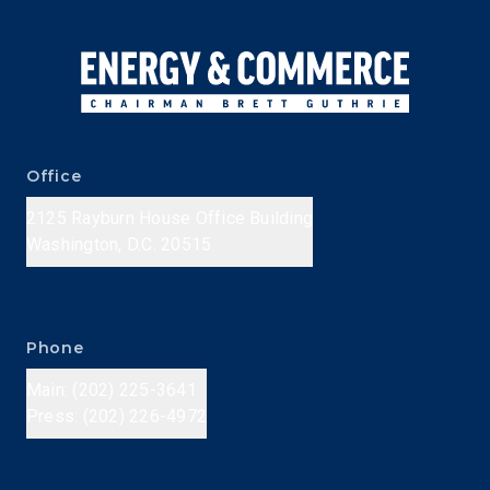
Office
2125 Rayburn House Office Building
Washington, D.C. 20515
Phone
Main: (202) 225-3641
Press: (202) 226-4972