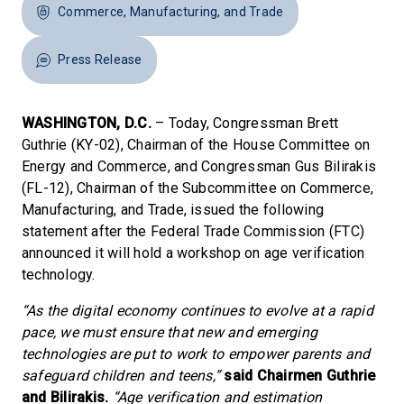
Commerce, Manufacturing, and Trade
Press Release
WASHINGTON, D.C.
– Today, Congressman Brett
Guthrie (KY-02), Chairman of the House Committee on
Energy and Commerce, and Congressman Gus Bilirakis
(FL-12), Chairman of the Subcommittee on Commerce,
Manufacturing, and Trade, issued the following
statement after the Federal Trade Commission (FTC)
announced it will hold a workshop on age verification
technology.
“As the digital economy continues to evolve at a rapid
pace, we must ensure that new and emerging
technologies are put to work to empower parents and
safeguard children and teens,”
said Chairmen Guthrie
and Bilirakis.
“Age verification and estimation