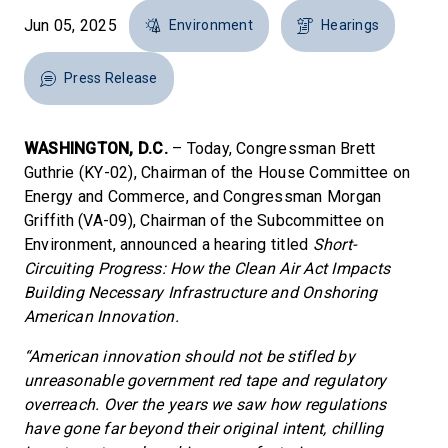
Jun 05, 2025
Environment
Hearings
Press Release
WASHINGTON, D.C.
– Today, Congressman Brett
Guthrie (KY-02), Chairman of the House Committee on
Energy and Commerce, and Congressman Morgan
Griffith (VA-09), Chairman of the Subcommittee on
Environment, announced a hearing titled
Short-
Circuiting Progress: How the Clean Air Act Impacts
Building Necessary Infrastructure and Onshoring
American Innovation.
“American innovation should not be stifled by
unreasonable government red tape and regulatory
overreach. Over the years we saw how regulations
have gone far beyond their original intent, chilling