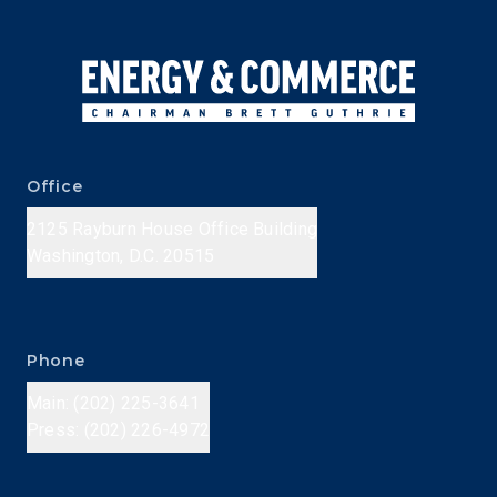
Office
2125 Rayburn House Office Building
Washington, D.C. 20515
Phone
Main: (202) 225-3641
Press: (202) 226-4972