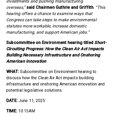
investments and pushing manufacturing
overseas,”
said Chairmen Guthrie and Griffith
.
“This
hearing offers a chance to examine ways that
Congress can take steps to make environmental
statutes more workable, increase domestic
manufacturing, and support American jobs.”
Subcommittee on Environment hearing titled
Short-
Circuiting Progress: How the Clean Air Act Impacts
Building Necessary Infrastructure and Onshoring
American Innovation
WHAT:
Subcommittee on Environment hearing to
discuss how the Clean Air Act impacts building
infrastructure and onshoring American innovation and
potential legislative solutions.
DATE:
June 11, 2025
TIME:
10:15AM