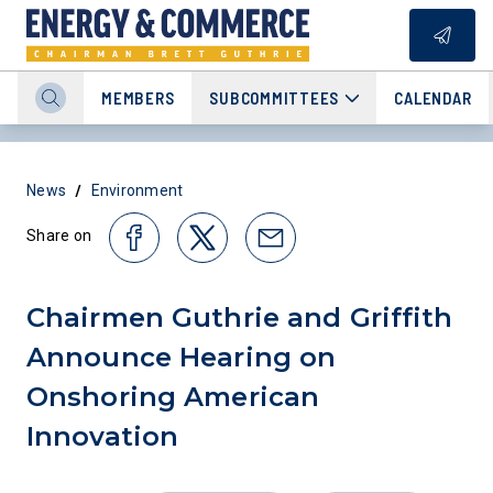
MEMBERS
SUBCOMMITTEES
CALENDAR
/
News
Environment
Share on
Chairmen Guthrie and Griffith
Announce Hearing on
Onshoring American
Innovation