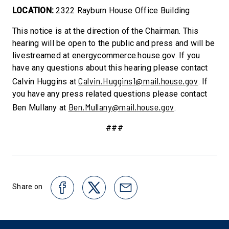
LOCATION:
2322 Rayburn House Office Building
This notice is at the direction of the Chairman. This
hearing will be open to the public and press and will be
livestreamed at energycommerce.house.gov. If you
have any questions about this hearing please contact
Calvin.Huggins1@mail.house.gov
Calvin Huggins at
. If
you have any press related questions please contact
Ben.Mullany@mail.house.gov
Ben Mullany at
.
###
Share on