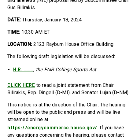
and likeness (NIL) proposal led by Subcommittee Chair
Gus Bilirakis.
DATE:
Thursday, January 18, 2024
TIME:
10:30 AM ET
LOCATION:
2123 Rayburn House Office Building
The following draft legislation will be discussed:
H.R. ___
,
the FAIR College Sports Act
CLICK HERE
to read a joint statement from Chair
Bilirakis, Rep. Dingell (D-MI), and Senator Lujan (D-NM).
This notice is at the direction of the Chair. The hearing
will be open to the public and press and will be live
streamed online at
https://energycommerce.house.gov/
. If you have
any questions concerning the hearing, please contact