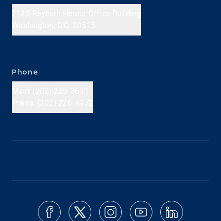
2125 Rayburn House Office Building
Washington, D.C. 20515
Phone
Main: (202) 225-3641
Press: (202) 226-4972