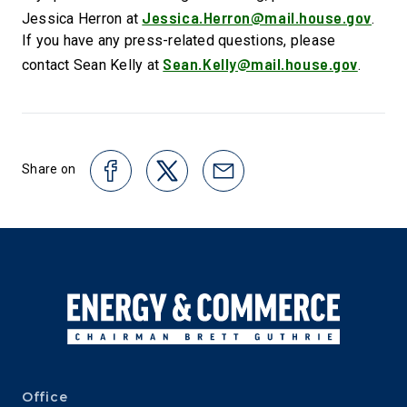
Jessica.Herron@mail.house.gov
Jessica Herron at
.
If you have any press-related questions, please
Sean.Kelly@mail.house.gov
contact Sean Kelly at
.
Share on
Office