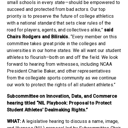
small schools in every state—should be empowered to
succeed and protected from bad actors. Our top
priority is to preserve the future of college athletics
with a national standard that sets clear rules of the
road for players, agents, and collectives alike,”
said
Chairs Rodgers and Bilirakis.
“Every member on this
committee takes great pride in the colleges and
universities in our home states. We all want our student
athletes to flourish—both on and off the field. We look
forward to hearing from witnesses, including NCAA
President Charlie Baker, and other representatives
from the collegiate sports community as we continue
our work to protect the rights of all student athletes.”
Subcommittee on Innovation, Data, and Commerce
hearing titled “NIL Playbook: Proposal to Protect
Student Athletes' Dealmaking Rights.”
WHAT:
A legislative hearing to discuss a name, image,