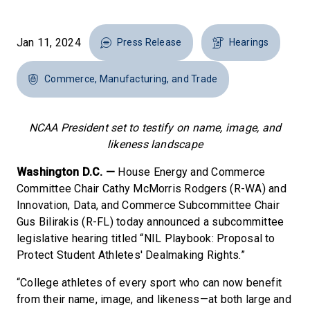
Jan 11, 2024
Press Release
Hearings
Commerce, Manufacturing, and Trade
NCAA President set to testify on name, image, and
likeness landscape
Washington D.C. —
House Energy and Commerce
Committee Chair Cathy McMorris Rodgers (R-WA) and
Innovation, Data, and Commerce Subcommittee Chair
Gus Bilirakis (R-FL) today announced a subcommittee
legislative hearing titled “NIL Playbook: Proposal to
Protect Student Athletes' Dealmaking Rights.”
“College athletes of every sport who can now benefit
from their name, image, and likeness—at both large and