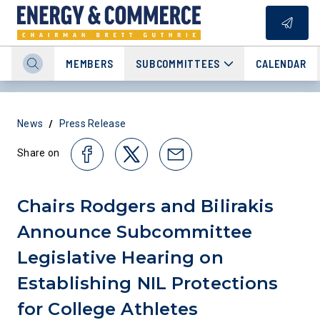
MEMBERS
SUBCOMMITTEES
CALENDAR
/
News
Press Release
Share on
Chairs Rodgers and Bilirakis
Announce Subcommittee
Legislative Hearing on
Establishing NIL Protections
for College Athletes