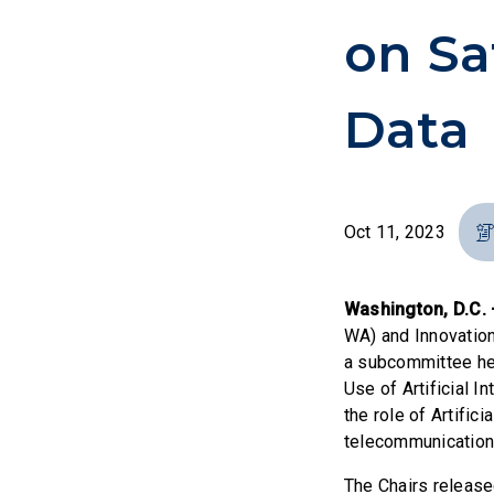
on Sa
Data
Oct 11, 2023
Washington, D.C.
WA) and Innovatio
a subcommittee hea
Use of Artificial In
the role of Artific
telecommunication
The Chairs release