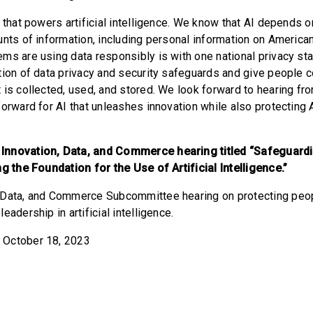
 that powers artificial intelligence. We know that AI depends o
unts of information, including personal information on America
ms are using data responsibly is with one national privacy stan
tion of data privacy and security safeguards and give people co
 is collected, used, and stored. We look forward to hearing fr
forward for AI that unleashes innovation while also protecting
Innovation, Data, and Commerce hearing titled “Safeguard
ng the Foundation for the Use of Artificial Intelligence.”
, Data, and Commerce Subcommittee hearing on protecting peop
eadership in artificial intelligence.
 October 18, 2023