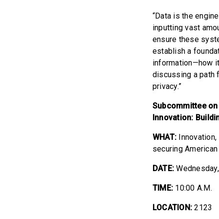
“Data is the engine
inputting vast amo
ensure these syste
establish a founda
information—how it
discussing a path 
privacy.”
Subcommittee on 
Innovation: Buildi
WHAT:
Innovation
securing American l
DATE:
Wednesday,
TIME:
10:00 A.M.
LOCATION:
2123