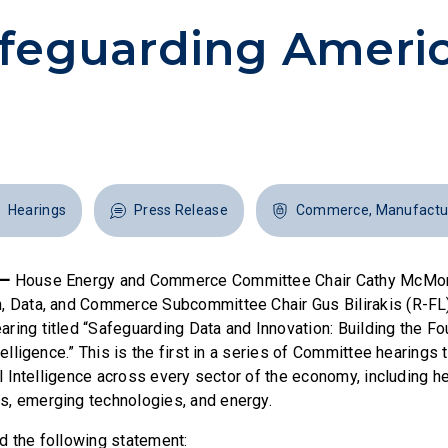
feguarding Americ
Hearings
Press Release
Commerce, Manufactur
 —
House Energy and Commerce Committee Chair Cathy McMor
n, Data, and Commerce Subcommittee Chair Gus Bilirakis (R-F
ring titled “Safeguarding Data and Innovation: Building the Fo
telligence.” This is the first in a series of Committee hearings 
ial Intelligence across every sector of the economy, including he
s, emerging technologies, and energy.
d the following statement: