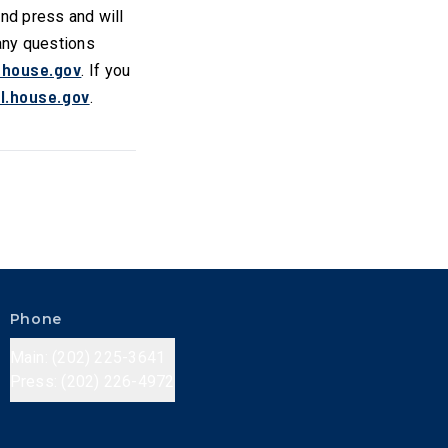
 and press and will
 any questions
.house.gov
. If you
l.house.gov
.
Phone
Main: (202) 225-3641
Press: (202) 226-4972