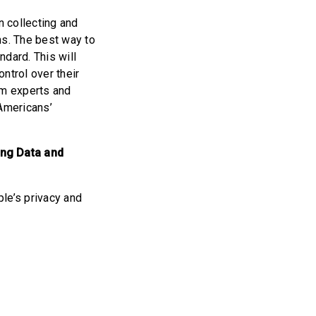
n collecting and
ns. The best way to
dard. This will
ntrol over their
om experts and
 Americans’
ing Data and
le’s privacy and