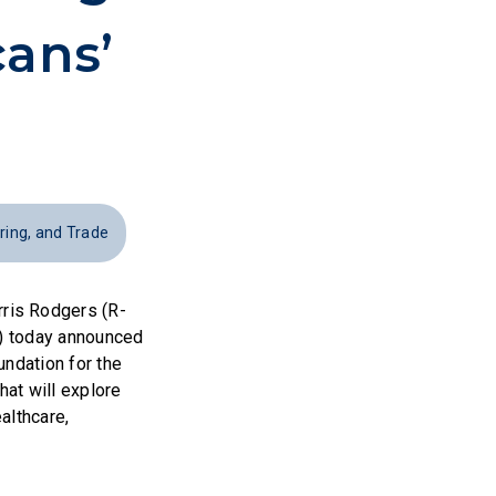
ans’
ing, and Trade
ris Rodgers (R-
L) today announced
undation for the
that will explore
althcare,