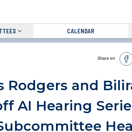
TTEES
CALENDAR
Share on
s Rodgers and Bilir
off AI Hearing Serie
 Subcommittee Hea