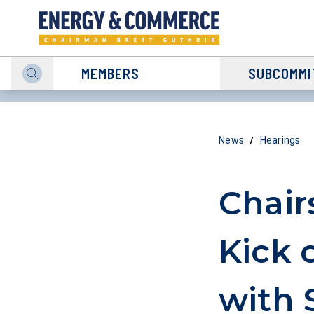
MEMBERS
SUBCOMMI
/
News
Hearings
Chair
Kick 
with