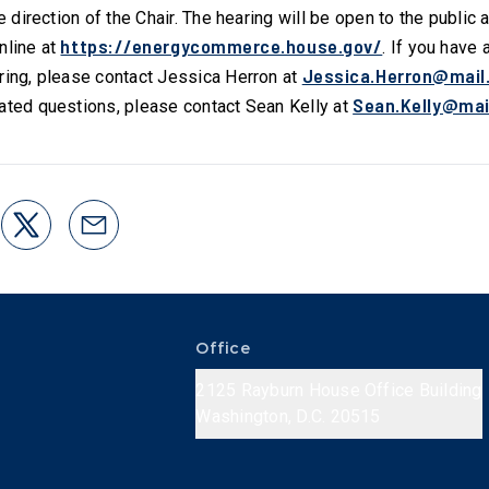
he direction of the Chair. The hearing will be open to the public
https://energycommerce.house.gov/
nline at
. If you have
Jessica.Herron@mail
ring, please contact Jessica Herron at
Sean.Kelly@mai
ated questions, please contact Sean Kelly at
Office
2125 Rayburn House Office Building
Washington, D.C. 20515