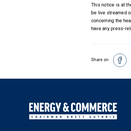
This notice is at t
be live streamed o
concerning the hea
have any press-rel
Share on