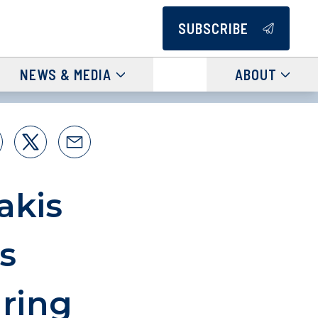
SUBSCRIBE
NEWS & MEDIA
ABOUT
akis
s
ring