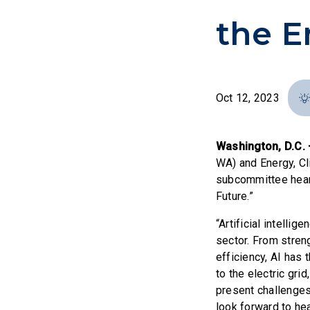
the E
Oct 12, 2023
Washington, D.C.
WA) and Energy, Cl
subcommittee heari
Future.”
“Artificial intelli
sector. From stren
efficiency, AI has 
to the electric gr
present challenges
look forward to he