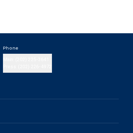
Phone
Main: (202) 225-3641
Press: (202) 226-4972