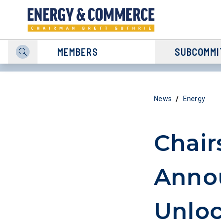
MEMBERS
SUBCOMMI
/
News
Energy
Chair
Anno
Unloc