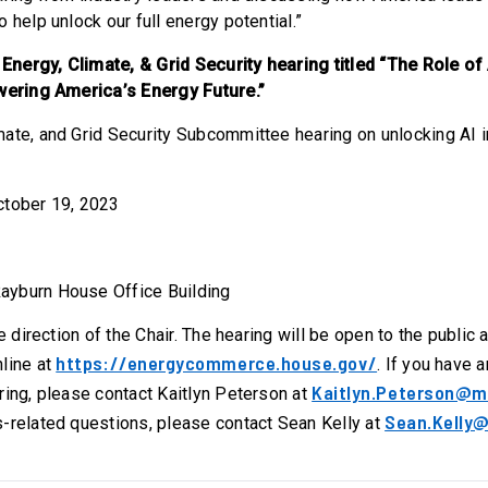
 help unlock our full energy potential.”
ergy, Climate, & Grid Security hearing titled “The Role of A
owering America’s Energy Future.”
mate, and Grid Security Subcommittee hearing on unlocking AI i
ctober 19, 2023
ayburn House Office Building
he direction of the Chair. The hearing will be open to the public
https://energycommerce.house.gov/
line at
. If you have 
Kaitlyn.Peterson@m
ring, please contact Kaitlyn Peterson at
Sean.Kelly@
-related questions, please contact Sean Kelly at