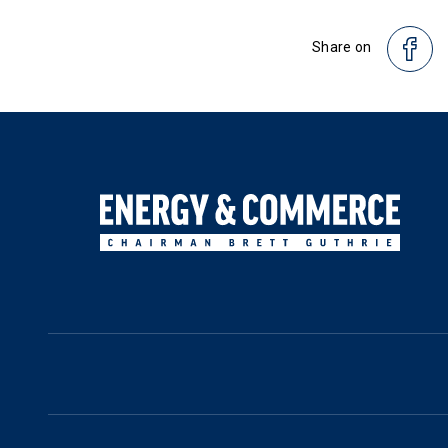
Share on