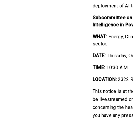
deployment of AI to
Subcommittee on En
Intelligence in P
WHAT:
Energy, Cli
sector.
DATE:
Thursday, O
TIME:
10:30 A.M.
LOCATION:
2322 R
This notice is at t
be livestreamed on
concerning the hea
you have any press