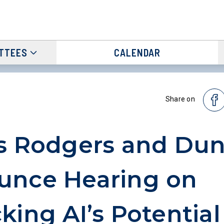
TTEES
CALENDAR
Share on
s Rodgers and Du
unce Hearing on
king AI’s Potential