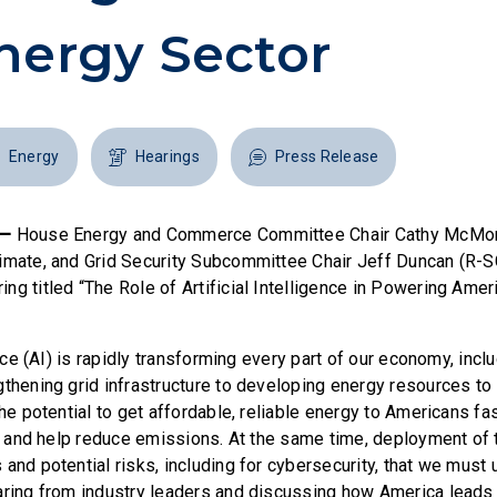
nergy Sector
Energy
Hearings
Press Release
 —
House Energy and Commerce Committee Chair Cathy McMor
imate, and Grid Security Subcommittee Chair Jeff Duncan (R-
ng titled “The Role of Artificial Intelligence in Powering Amer
gence (AI) is rapidly transforming every part of our economy, inc
gthening grid infrastructure to developing energy resources to
the potential to get affordable, reliable energy to Americans fa
id, and help reduce emissions. At the same time, deployment of
 and potential risks, including for cybersecurity, that we must
aring from industry leaders and discussing how America leads 