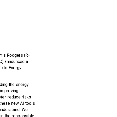
ris Rodgers (R-
SC) announced a
ica’s Energy
luding the energy
 improving
ster, reduce risks
 these new AI tools
 understand. We
in the responsible