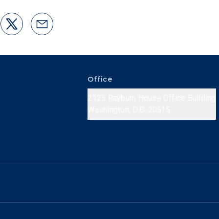
Office
2125 Rayburn House Office Building
Washington, D.C. 20515