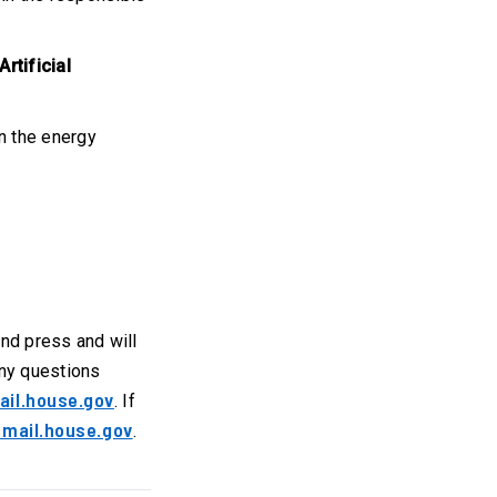
rtificial
n the energy
 and press and will
any questions
ail.house.gov
. If
mail.house.gov
.