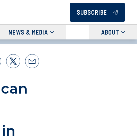
SUBSCRIBE
NEWS & MEDIA
ABOUT
ncan
 in