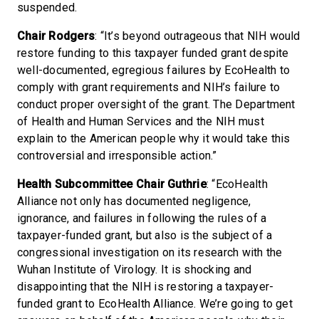
suspended.
Chair Rodgers
: “It’s beyond outrageous that NIH would
restore funding to this taxpayer funded grant despite
well-documented, egregious failures by EcoHealth to
comply with grant requirements and NIH’s failure to
conduct proper oversight of the grant. The Department
of Health and Human Services and the NIH must
explain to the American people why it would take this
controversial and irresponsible action.”
Health Subcommittee Chair Guthrie
: “EcoHealth
Alliance not only has documented negligence,
ignorance, and failures in following the rules of a
taxpayer-funded grant, but also is the subject of a
congressional investigation on its research with the
Wuhan Institute of Virology. It is shocking and
disappointing that the NIH is restoring a taxpayer-
funded grant to EcoHealth Alliance. We’re going to get