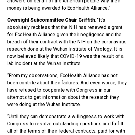
answers on behalf of the American people why their
money is being awarded to EcoHealth Alliance.”
Oversight Subcommittee Chair Griffith
: “It’s
absolutely reckless that the NIH has renewed a grant
for EcoHealth Alliance given their negligence and the
breach of their contract with the NIH on the coronavirus
research done at the Wuhan Institute of Virology. It is
now believed likely that COVID-19 was the result of a
lab incident at the Wuhan Institute.
“From my observations, EcoHealth Alliance has not
been contrite about their failures. And even worse, they
have refused to cooperate with Congress in our
attempts to get information about the research they
were doing at the Wuhan Institute.
“Until they can demonstrate a willingness to work with
Congress to resolve outstanding questions and fulfill
all of the terms of their federal contracts, paid for with