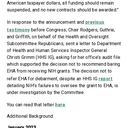
American taxpayer dollars, all funding should remain
suspended, and no new contracts should be awarded.”
previous
In response to the announcement and
testimony
before Congress, Chair Rodgers, Guthrie,
and Griffith, on behalf of the Health and Oversight
Subcommittee Republicans, sent a letter to Department
of Health and Human Services Inspector General
Christi Grimm (HHS IG), asking for her office’s audit file
which supported the decision not to recommend baring
EHA from receiving NIH grants. The decision not to
report
refer EHA for debarment, despite an HHS IG
detailing NIH’s failures to oversee the grant to EHA, is
under investigation by the Committee.
here
You can read that letter
.
Additional Background:
January 2023