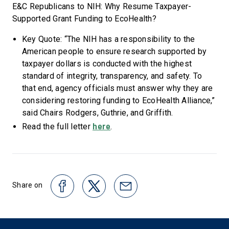
E&C Republicans to NIH: Why Resume Taxpayer-
Supported Grant Funding to EcoHealth?
Key Quote: “The NIH has a responsibility to the
American people to ensure research supported by
taxpayer dollars is conducted with the highest
standard of integrity, transparency, and safety. To
that end, agency officials must answer why they are
considering restoring funding to EcoHealth Alliance,”
said Chairs Rodgers, Guthrie, and Griffith.
here
Read the full letter
.
Share on