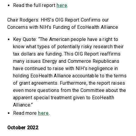
here
Read the full report
.
Chair Rodgers: HHS’s OIG Report Confirms our
Concerns with NIH’s Funding of EcoHealth Alliance
Key Quote: “The American people have a right to
know what types of potentially risky research their
tax dollars are funding. This OIG Report reaffirms
many issues Energy and Commerce Republicans
have continued to raise with NIH’s negligence in
holding EcoHealth Alliance accountable to the terms
of grant agreements. Furthermore, the report raises
even more questions from the Committee about the
apparent special treatment given to EcoHealth
Alliance.”
here
Read more
.
October 2022