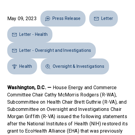
May 09, 2023
Press Release
Letter
Letter - Health
Letter - Oversight and Investigations
Health
Oversight & Investigations
Washington, D.C. —
House Energy and Commerce
Committee Chair Cathy McMorris Rodgers (R-WA),
Subcommittee on Health Chair Brett Guthrie (R-VA), and
Subcommittee on Oversight and Investigations Chair
Morgan Griffith (R-VA) issued the following statements
after the National Institutes of Health (NIH) restored its
grant to EcoHealth Alliance (EHA) that was previously