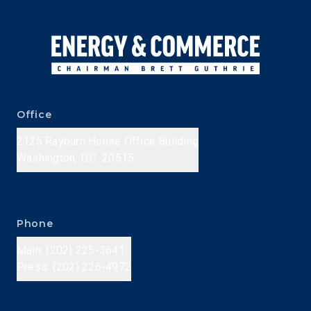
Office
2125 Rayburn House Office Building
Washington, D.C. 20515
Phone
Main: (202) 225-3641
Press: (202) 226-4972