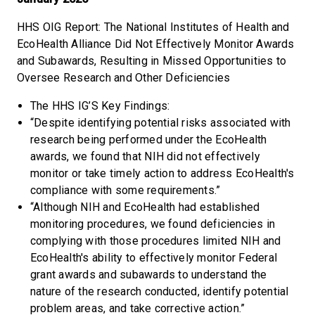
HHS OIG Report: The National Institutes of Health and
EcoHealth Alliance Did Not Effectively Monitor Awards
and Subawards, Resulting in Missed Opportunities to
Oversee Research and Other Deficiencies
The HHS IG’S Key Findings:
“Despite identifying potential risks associated with
research being performed under the EcoHealth
awards, we found that NIH did not effectively
monitor or take timely action to address EcoHealth's
compliance with some requirements.”
“Although NIH and EcoHealth had established
monitoring procedures, we found deficiencies in
complying with those procedures limited NIH and
EcoHealth's ability to effectively monitor Federal
grant awards and subawards to understand the
nature of the research conducted, identify potential
problem areas, and take corrective action.”