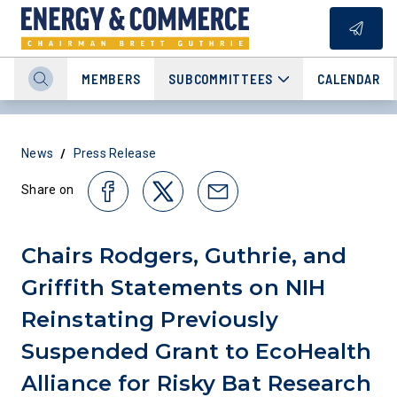
MEMBERS
SUBCOMMITTEES
CALENDAR
/
News
Press Release
Share on
Chairs Rodgers, Guthrie, and
Griffith Statements on NIH
Reinstating Previously
Suspended Grant to EcoHealth
Alliance for Risky Bat Research