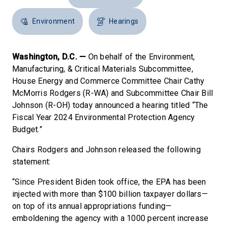
Environment
Hearings
Washington, D.C. —
On behalf of the Environment,
Manufacturing, & Critical Materials Subcommittee,
House Energy and Commerce Committee Chair Cathy
McMorris Rodgers (R-WA) and Subcommittee Chair Bill
Johnson (R-OH) today announced a hearing titled “The
Fiscal Year 2024 Environmental Protection Agency
Budget.”
Chairs Rodgers and Johnson released the following
statement:
“Since President Biden took office, the EPA has been
injected with more than $100 billion taxpayer dollars—
on top of its annual appropriations funding—
emboldening the agency with a 1000 percent increase