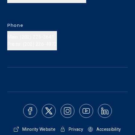
Phone
Main: (202) 225-3641
Press: (202) 226-4972
Minority Website
Privacy
Accessibility