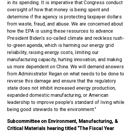
in its spending. It is imperative that Congress conduct
oversight of how that money is being spent and
determine if the agency is protecting taxpayer dollars
from waste, fraud, and abuse. We are concerned about
how the EPA is using these resources to advance
President Biden’s so-called climate and reckless rush-
to-green agenda, which is harming our energy grid
reliability, raising energy costs, limiting our
manufacturing capacity, hurting innovation, and making
us more dependent on China. We will demand answers
from Administrator Regan on what needs to be done to
reverse this damage and ensure that the regulatory
state does not inhibit increased energy production,
expanded domestic manufacturing, or American
leadership to improve people’s standard of living while
being good stewards to the environment.”
Subcommittee on Environment, Manufacturing, &
Critical Materials hearing titled “The Fiscal Year