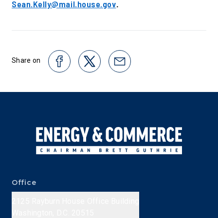
Sean.Kelly@mail.house.gov
.
Share on
Office
2125 Rayburn House Office Building
Washington, D.C. 20515