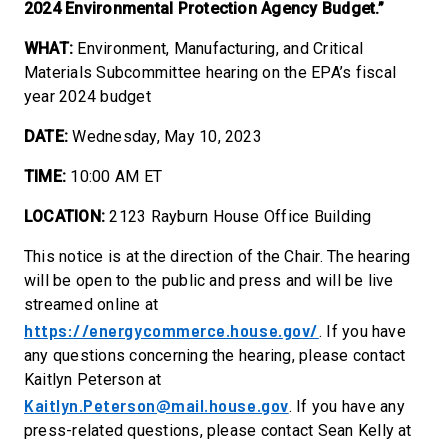
2024 Environmental Protection Agency Budget.”
WHAT:
Environment, Manufacturing, and Critical
Materials Subcommittee hearing on the EPA’s fiscal
year 2024 budget
DATE:
Wednesday, May 10, 2023
TIME:
10:00 AM ET
LOCATION:
2123 Rayburn House Office Building
This notice is at the direction of the Chair. The hearing
will be open to the public and press and will be live
streamed online at
https://energycommerce.house.gov/
. If you have
any questions concerning the hearing, please contact
Kaitlyn Peterson at
Kaitlyn.Peterson@mail.house.gov
. If you have any
press-related questions, please contact Sean Kelly at