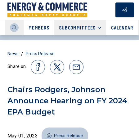
MEMBERS
SUBCOMMITTEES
CALENDAR
/
News
Press Release
Share on
Chairs Rodgers, Johnson
Announce Hearing on FY 2024
EPA Budget
May 01, 2023
Press Release