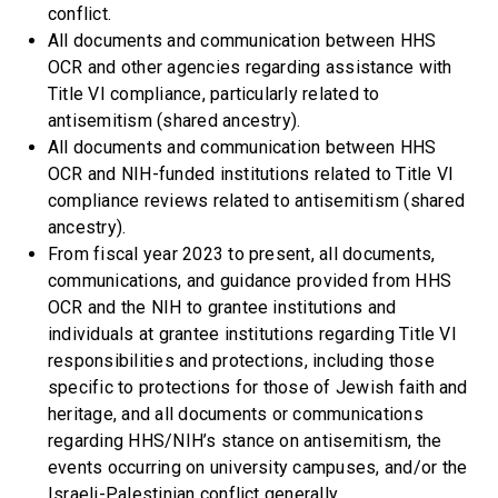
conflict.
All documents and communication between HHS
OCR and other agencies regarding assistance with
Title VI compliance, particularly related to
antisemitism (shared ancestry).
All documents and communication between HHS
OCR and NIH-funded institutions related to Title VI
compliance reviews related to antisemitism (shared
ancestry).
From fiscal year 2023 to present, all documents,
communications, and guidance provided from HHS
OCR and the NIH to grantee institutions and
individuals at grantee institutions regarding Title VI
responsibilities and protections, including those
specific to protections for those of Jewish faith and
heritage, and all documents or communications
regarding HHS/NIH’s stance on antisemitism, the
events occurring on university campuses, and/or the
Israeli-Palestinian conflict generally.