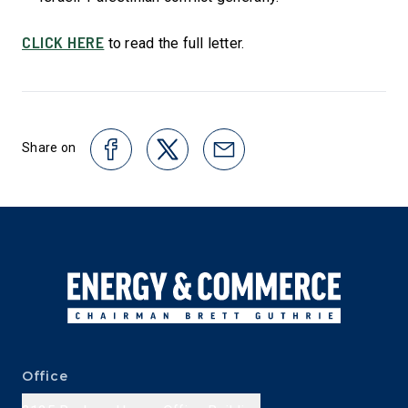
CLICK HERE
to read the full letter.
Share on
Office