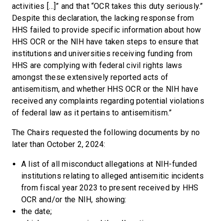
activities […]” and that “OCR takes this duty seriously.”
Despite this declaration, the lacking response from
HHS failed to provide specific information about how
HHS OCR or the NIH have taken steps to ensure that
institutions and universities receiving funding from
HHS are complying with federal civil rights laws
amongst these extensively reported acts of
antisemitism, and whether HHS OCR or the NIH have
received any complaints regarding potential violations
of federal law as it pertains to antisemitism.”
The Chairs requested the following documents by no
later than October 2, 2024:
A list of all misconduct allegations at NIH-funded
institutions relating to alleged antisemitic incidents
from fiscal year 2023 to present received by HHS
OCR and/or the NIH, showing:
the date;