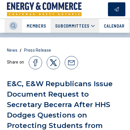
MEMBERS
SUBCOMMITTEES
CALENDAR
/
News
Press Release
Share on
E&C, E&W Republicans Issue
Document Request to
Secretary Becerra After HHS
Dodges Questions on
Protecting Students from