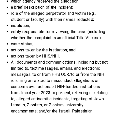
which agency received the allegation;
a brief description of the incident;
role of the alleged perpetrator and victim (e.g.,
student or faculty) with their names redacted;
institution;
entity responsible for reviewing the case (including
whether the complaint is an official Title VI case);
case status;
actions taken by the institution; and
actions taken by HHS/NIH.
All documents and communications, including but not
limited to, text messages, emails, and electronic
messages, to or from HHS OCR/to or from the NIH
referring or related to misconduct allegations or
concerns over actions at NIH-funded institutions
from fiscal year 2023 to present, referring or relating
to, alleged antisemitic incidents; targeting of Jews,
Israelis, Zionists, or Zionism; university
encampments; and/or the Israeli-Palestinian