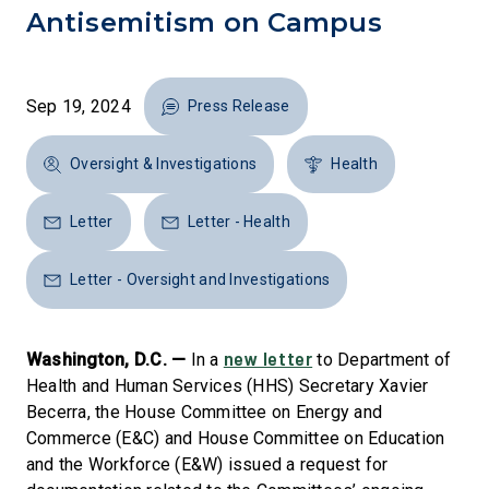
Antisemitism on Campus
Sep 19, 2024
Press Release
Oversight & Investigations
Health
Letter
Letter - Health
Letter - Oversight and Investigations
new letter
Washington, D.C. —
In a
to Department of
Health and Human Services (HHS) Secretary Xavier
Becerra, the House Committee on Energy and
Commerce (E&C) and House Committee on Education
and the Workforce (E&W) issued a request for