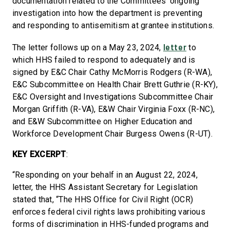
documentation related to the Committees’ ongoing
investigation into how the department is preventing
and responding to antisemitism at grantee institutions.
letter
The letter follows up on a May 23, 2024,
to
which HHS failed to respond to adequately and is
signed by E&C Chair Cathy McMorris Rodgers (R-WA),
E&C Subcommittee on Health Chair Brett Guthrie (R-KY),
E&C Oversight and Investigations Subcommittee Chair
Morgan Griffith (R-VA), E&W Chair Virginia Foxx (R-NC),
and E&W Subcommittee on Higher Education and
Workforce Development Chair Burgess Owens (R-UT).
KEY EXCERPT
:
“Responding on your behalf in an August 22, 2024,
letter, the HHS Assistant Secretary for Legislation
stated that, “The HHS Office for Civil Right (OCR)
enforces federal civil rights laws prohibiting various
forms of discrimination in HHS-funded programs and