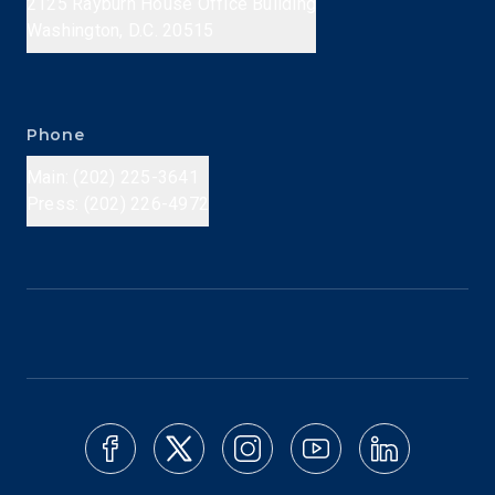
2125 Rayburn House Office Building
Washington, D.C. 20515
Phone
Main: (202) 225-3641
Press: (202) 226-4972