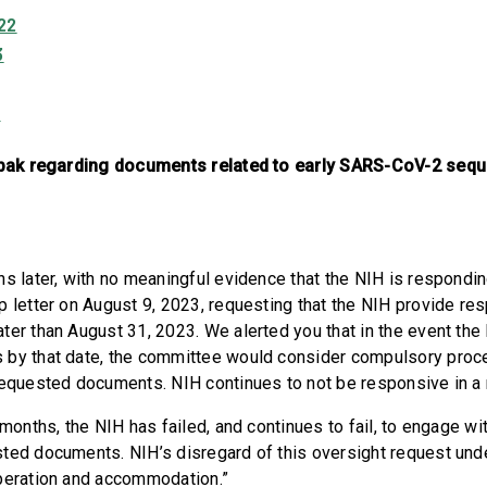
22
3
3
Tabak regarding documents related to early SARS-CoV-2 seq
s later, with no meaningful evidence that the NIH is respondin
p letter on August 9, 2023, requesting that the NIH provide re
ter than August 31, 2023. We alerted you that in the event the
 by that date, the committee would consider compulsory proc
 requested documents. NIH continues to not be responsive in 
 months, the NIH has failed, and continues to fail, to engage w
ted documents. NIH’s disregard of this oversight request un
operation and accommodation.”