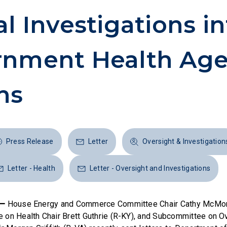
al Investigations in
rnment Health Ag
ns
Press Release
Letter
Oversight & Investigation
Letter - Health
Letter - Oversight and Investigations
 —
House Energy and Commerce Committee Chair Cathy McMor
on Health Chair Brett Guthrie (R-KY), and Subcommittee on O