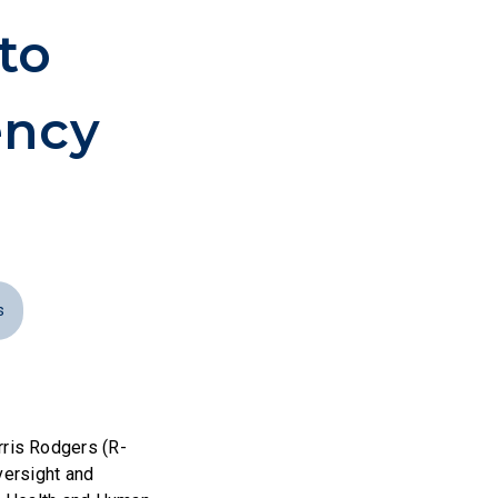
to
ency
s
ris Rodgers (R-
versight and