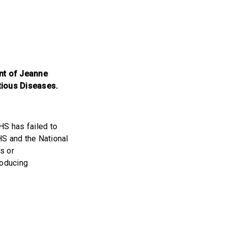
ent of Jeanne
ctious Diseases.
HS has failed to
HHS and the National
s or
roducing