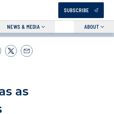
SUBSCRIBE
NEWS & MEDIA
ABOUT
as as
s