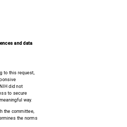
uences and data
g to this request,
sponsive
 NIH did not
ess to secure
a meaningful way.
ith the committee,
dermines the norms