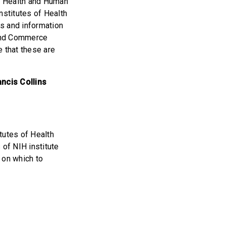
of Health and Human
nstitutes of Health
s and information
 and Commerce
 that these are
ncis Collins
itutes of Health
of NIH institute
 on which to