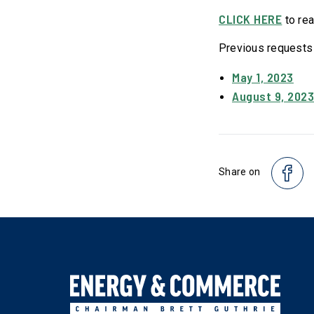
CLICK HERE
to rea
Previous requests
May 1, 2023
August 9, 202
Share on