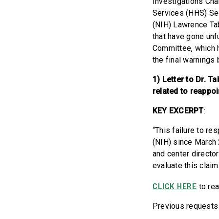
Investigations Cha
Services (HHS) Sec
(NIH) Lawrence Tab
that have gone unf
Committee, which h
the final warnings
1) Letter to Dr. 
related to reappoi
KEY EXCERPT
:
“This failure to re
(NIH) since March 
and center directo
evaluate this claim
CLICK HERE
to rea
Previous requests