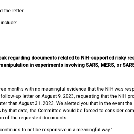
d the letter.
 include:
3
Tabak regarding documents related to NIH-supported risky re
 manipulation in experiments involving SARS, MERS, or SAR
hree months with no meaningful evidence that the NIH was resp
 follow-up letter on August 9, 2023, requesting that the NIH p
ter than August 31, 2023. We alerted you that in the event the
 by that date, the Committee would be forced to consider co
ion of the requested documents.
 continues to not be responsive in a meaningful way."