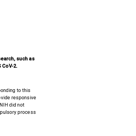
search, such as
S CoV-2.
onding to this
rovide responsive
 NIH did not
mpulsory process