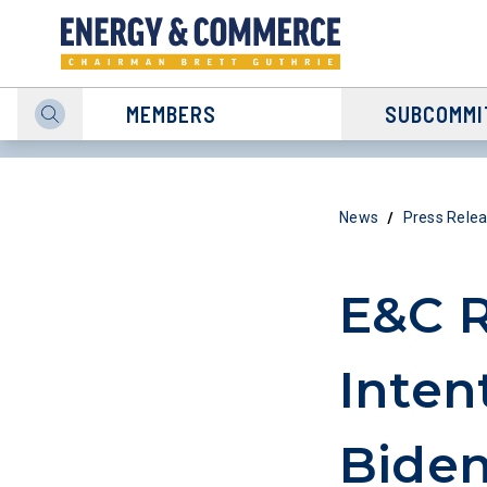
MEMBERS
SUBCOMMI
/
News
Press Rele
E&C R
Inten
Biden