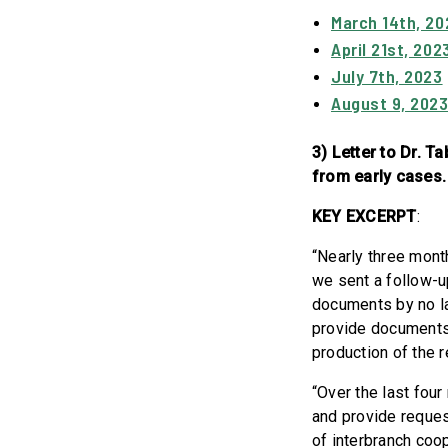
March 14th, 20
April 21st, 202
July 7th, 2023
August 9, 202
3) Letter to Dr. 
from early cases.
KEY EXCERPT
:
“Nearly three month
we sent a follow-u
documents by no la
provide documents
production of the
“Over the last four
and provide reques
of interbranch co