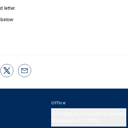
d letter.
 below:
3
Office
2125 Rayburn House Office Building
Washington, D.C. 20515