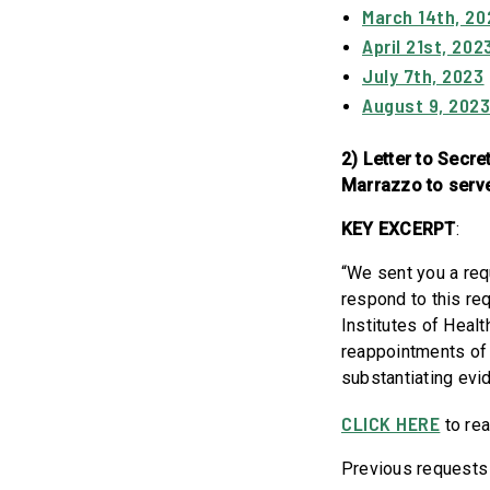
March 14th, 20
April 21st, 202
July 7th, 2023
August 9, 202
2) Letter to Secr
Marrazzo to serve 
KEY EXCERPT
:
“We sent you a req
respond to this req
Institutes of Heal
reappointments of 
substantiating evi
CLICK HERE
to rea
Previous requests