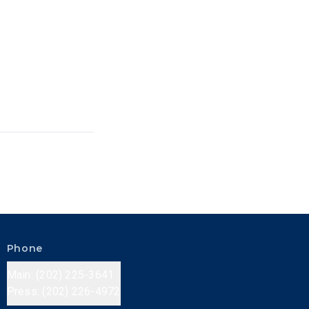
Phone
Main: (202) 225-3641
Press: (202) 226-4972