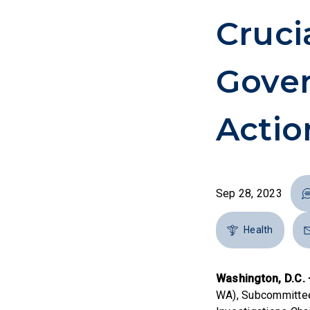
Cruci
Gove
Actio
Sep 28, 2023
Health
Washington, D.C.
WA), Subcommittee 