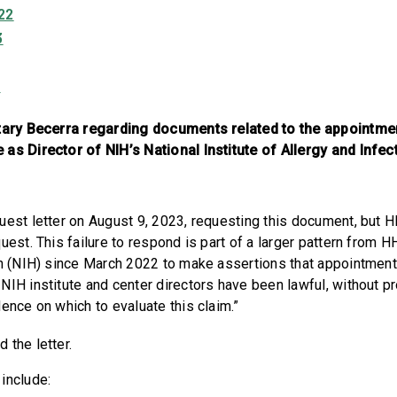
22
3
3
etary Becerra regarding documents related to the appointm
as Director of NIH’s National Institute of Allergy and Infe
uest letter on August 9, 2023, requesting this document, but H
uest. This failure to respond is part of a larger pattern from 
th (NIH) since March 2022 to make assertions that appointment
NIH institute and center directors have been lawful, without p
dence on which to evaluate this claim.”
d the letter.
 include: