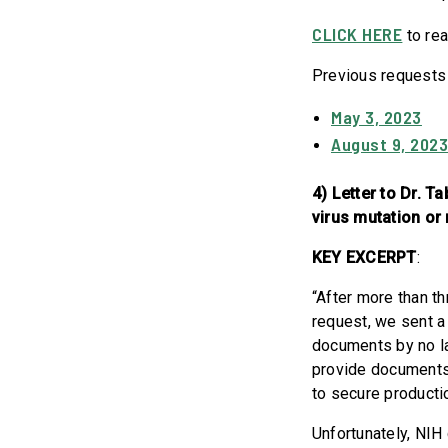
CLICK HERE
to rea
Previous requests
May 3, 2023
August 9, 202
4) Letter to Dr. 
virus mutation or
KEY EXCERPT
:
“After more than t
request, we sent a
documents by no la
provide documents
to secure product
Unfortunately, NIH