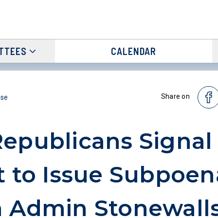
TTEES
CALENDAR
Share on
ase
epublicans Signal
t to Issue Subpoen
 Admin Stonewall