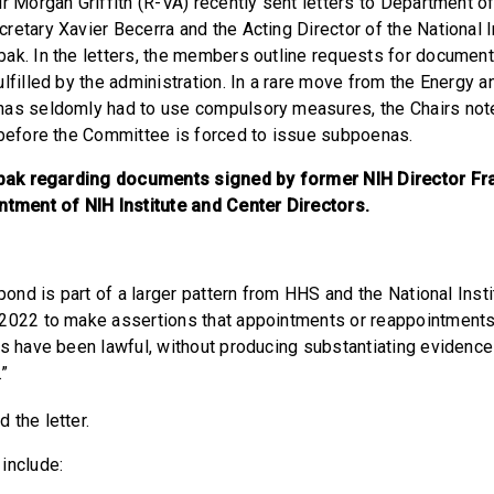
ir Morgan Griffith (R-VA) recently sent letters to Department 
retary Xavier Becerra and the Acting Director of the National I
ak. In the letters, the members outline requests for document
ulfilled by the administration. In a rare move from the Energy
as seldomly had to use compulsory measures, the Chairs note
 before the Committee is forced to issue subpoenas.
Tabak regarding documents signed by former NIH Director Fra
ntment of NIH Institute and Center Directors.
spond is part of a larger pattern from HHS and the National Inst
2022 to make assertions that appointments or reappointments 
rs have been lawful, without producing substantiating evidence
.”
d the letter.
 include: