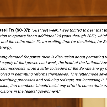
ell Fry (SC-07):
“Just last week, I was thrilled to hear that
tion to operate for an additional 20 years through 2050, which
and the entire state. It's an exciting time for the district, for 
Energy.
rowing demand for power, there is discussion about permitting 
 supply of that power. Last week, the head of the National As
 Commissioners wrote a letter to leaders of the Senate Energ
volved in permitting reforms themselves. This letter made seve
ermitting processes and reducing red tape, not increasing it. I
ssion, that members "should resist any effort to concentrate e
ecisions in the federal government.”