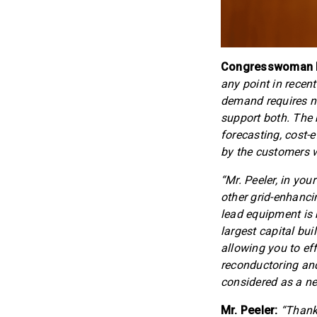
Congresswoman Ma
any point in recen
demand requires n
support both. The 
forecasting, cost-
by the customers 
“Mr. Peeler, in yo
other grid-enhanci
lead equipment is 
largest capital bui
allowing you to ef
reconductoring and
considered as a n
Mr. Peeler:
“Thank