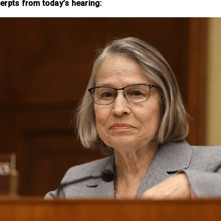
erpts from today’s hearing: