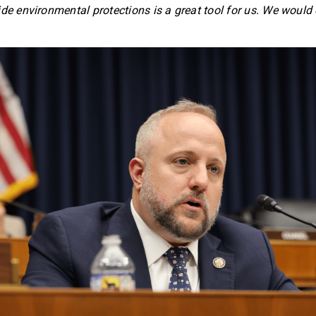
ide environmental protections is a great tool for us. We would 