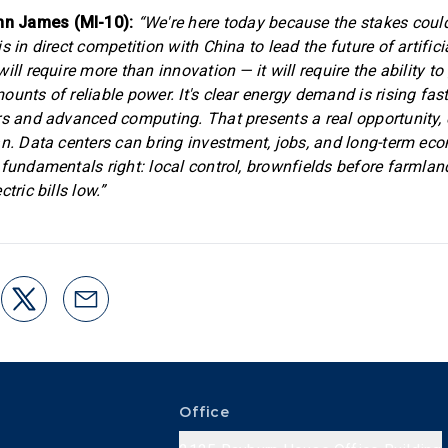
n James (MI-10):
“We're here today because the stakes could
s in direct competition with China to lead the future of artificia
ill require more than innovation — it will require the ability t
unts of reliable power. It's clear energy demand is rising fast,
rs and advanced computing. That presents a real opportunity, 
an. Data centers can bring investment, jobs, and long-term ec
 fundamentals right: local control, brownfields before farmland
tric bills low.”
Office