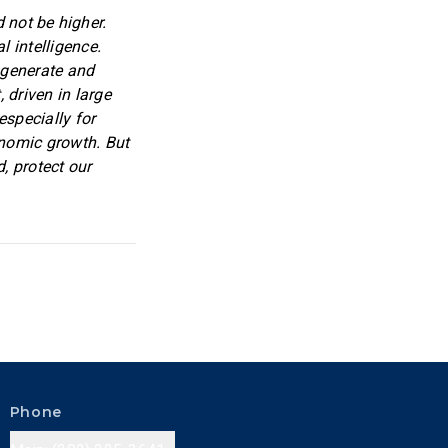
 not be higher.
l intelligence.
o generate and
 driven in large
especially for
onomic growth. But
, protect our
Phone