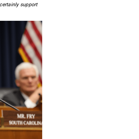
certainly support