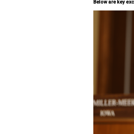
Below are key exc