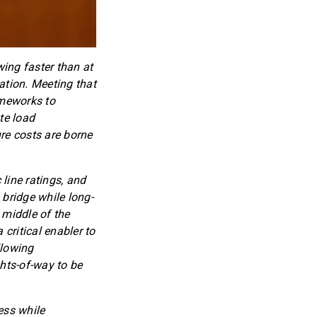
wing faster than at
ation. Meeting that
ameworks to
te load
re costs are borne
line ratings, and
 bridge while long-
 middle of the
 critical enabler to
llowing
hts-of-way to be
ess while