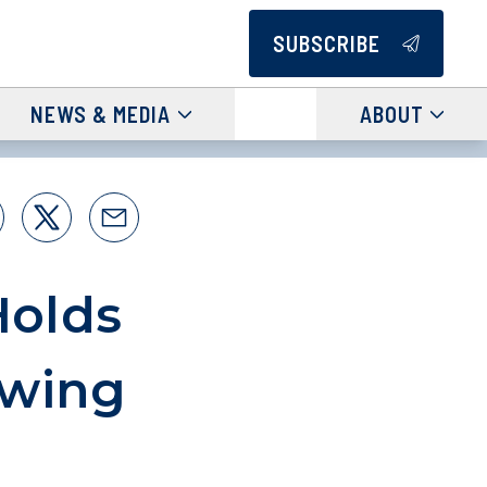
SUBSCRIBE
NEWS & MEDIA
ABOUT
Holds
owing