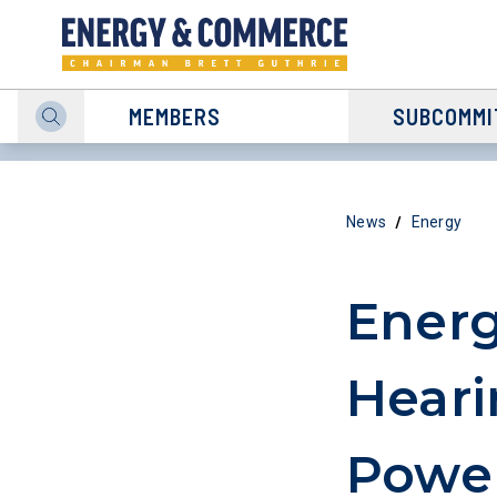
MEMBERS
SUBCOMMI
/
News
Energy
Ener
Heari
Powe