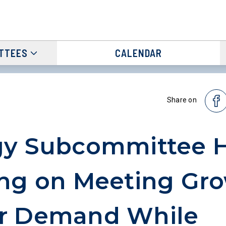
TTEES
CALENDAR
Share on
gy Subcommittee 
ng on Meeting Gr
r Demand While