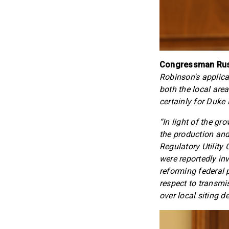
Congressman Russ
Robinson's applica
both the local area 
certainly for Duke 
“In light of the g
the production and
Regulatory Utility
were reportedly in
reforming federal p
respect to transmi
over local siting d