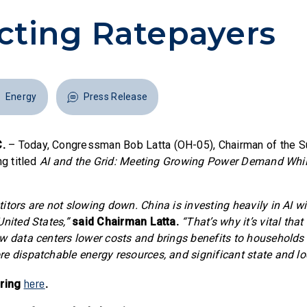
cting Ratepayers
Energy
Press Release
.
– Today, Congressman Bob Latta (OH-05), Chairman of the 
ng titled
AI and the Grid: Meeting Growing Power Demand Whil
tors are not slowing down. China is investing heavily in AI wit
United States,”
said Chairman Latta.
“That’s why it’s vital tha
w data centers lower costs and brings benefits to households l
e dispatchable energy resources, and significant state and lo
here
aring
.