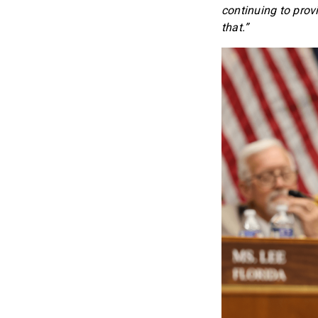
continuing to prov
that.”