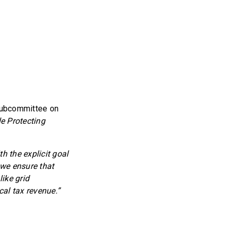
Subcommittee on
e Protecting
h the explicit goal
t we ensure that
ike grid
cal tax revenue.”