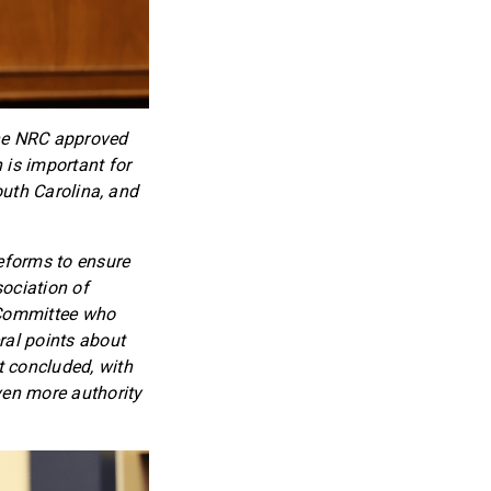
 the NRC approved
 is important for
South Carolina, and
reforms to ensure
sociation of
y Committee who
ral points about
t concluded, with
ven more authority