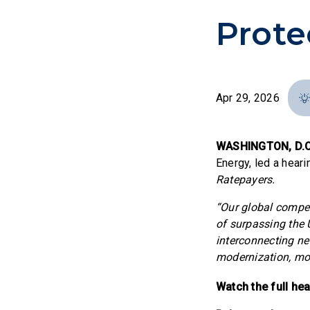
Prote
Apr 29, 2026
WASHINGTON, D.C
Energy, led a heari
Ratepayers.
“Our global competi
of surpassing the 
interconnecting ne
modernization, mor
Watch the full he