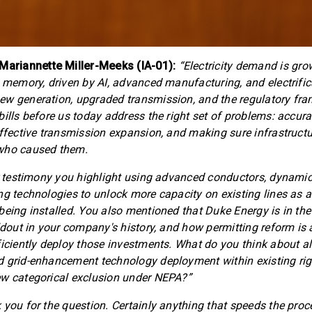
riannette Miller-Meeks (IA-01):
“Electricity demand is gro
t memory, driven by AI, advanced manufacturing, and electrific
ew generation, upgraded transmission, and the regulatory fr
bills before us today address the right set of problems: accura
effective transmission expansion, and making sure infrastructu
who caused them.
ur testimony you highlight using advanced conductors, dynamic 
ng technologies to unlock more capacity on existing lines as a
being installed. You also mentioned that Duke Energy is in the
ldout in your company's history, and how permitting reform is a
ficiently deploy those investments. What do you think about a
 grid-enhancement technology deployment within existing rig
ew categorical exclusion under NEPA?”
 you for the question. Certainly anything that speeds the proc