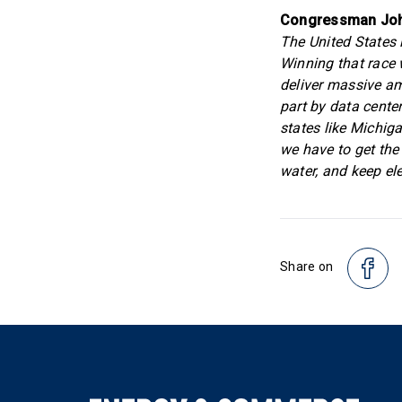
Congressman Joh
The United States i
Winning that race w
deliver massive amo
part by data cente
states like Michig
we have to get the
water, and keep elec
Share on