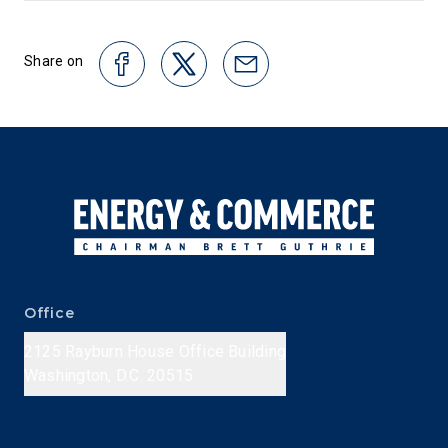
Share on
Office
2125 Rayburn House Office Building
Washington, D.C. 20515