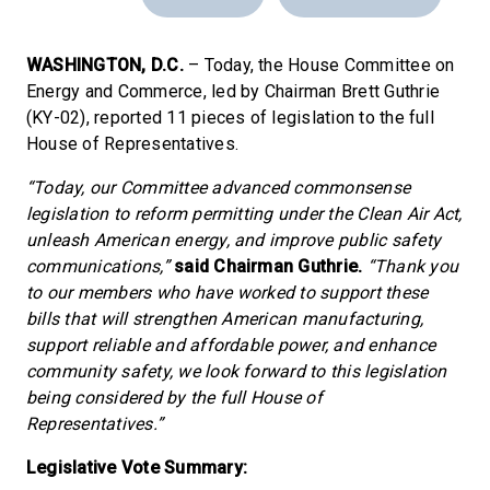
WASHINGTON, D.C.
– Today, the House Committee on
Energy and Commerce, led by Chairman Brett Guthrie
(KY-02), reported 11 pieces of legislation to the full
House of Representatives.
“Today, our Committee advanced commonsense
legislation to reform permitting under the Clean Air Act,
unleash American energy, and improve public safety
communications,”
said Chairman Guthrie.
“Thank you
to our members who have worked to support these
bills that will strengthen American manufacturing,
support reliable and affordable power, and enhance
community safety, we look forward to this legislation
being considered by the full House of
Representatives.”
Legislative Vote Summary: