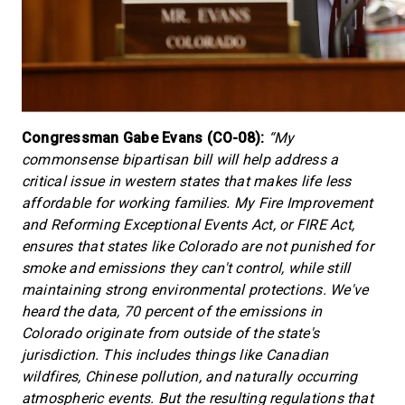
Congressman Gabe Evans (CO-08):
“My
commonsense bipartisan bill will help address a
critical issue in western states that makes life less
affordable for working families. My Fire Improvement
and Reforming Exceptional Events Act, or FIRE Act,
ensures that states like Colorado are not punished for
smoke and emissions they can't control, while still
maintaining strong environmental protections. We've
heard the data, 70 percent of the emissions in
Colorado originate from outside of the state's
jurisdiction. This includes things like Canadian
wildfires, Chinese pollution, and naturally occurring
atmospheric events. But the resulting regulations that