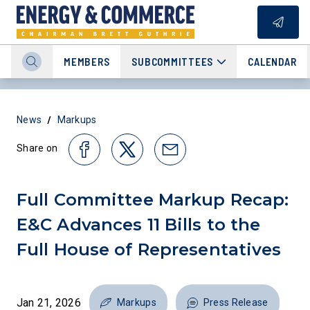
MEMBERS
SUBCOMMITTEES
CALENDAR
/
News
Markups
Share on
Full Committee Markup Recap:
E&C Advances 11 Bills to the
Full House of Representatives
Jan 21, 2026
Markups
Press Release