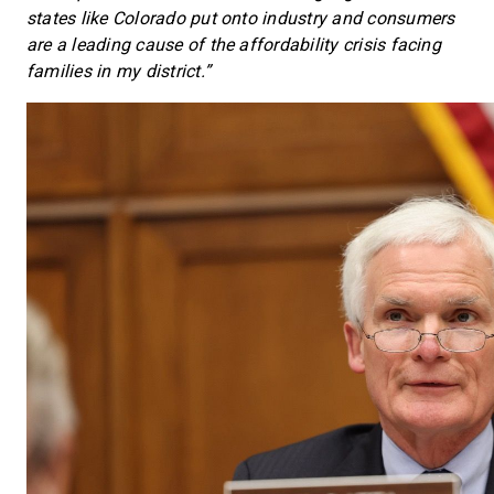
states like Colorado put onto industry and consumers
are a leading cause of the affordability crisis facing
families in my district.”