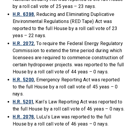
by a roll call vote of 25 yeas – 23 nays.
H.R. 6398
, Reducing and Eliminating Duplicative
Environmental Regulations (RED Tape) Act was
reported to the full House by a roll call vote of 23
yeas – 22 nays.
H.R. 2072
, To require the Federal Energy Regulatory
Commission to extend the time period during which
licensees are required to commence construction of
certain hydropower projects. was reported to the full
House by a roll call vote of 44 yeas – 0 nays.
H.R. 5200
, Emergency Reporting Act was reported
to the full House by a roll call vote of 45 yeas – 0
nays.
H.R. 5201
, Kari’s Law Reporting Act was reported to
the full House by a roll call vote of 46 yeas – 0 nays.
H.R. 2076
, LuLu’s Law was reported to the full
House by a roll call vote of 46 yeas – 0 nays.