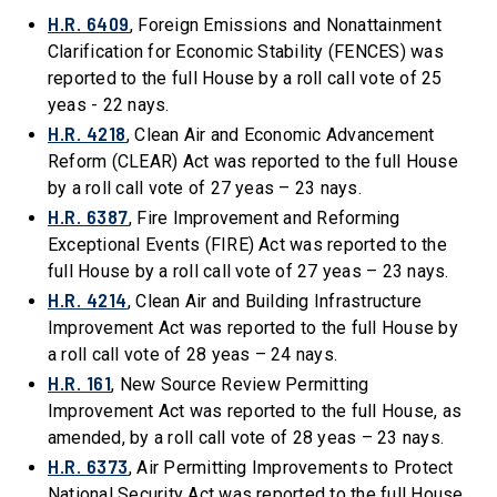
H.R. 6409
, Foreign Emissions and Nonattainment
Clarification for Economic Stability (FENCES) was
reported to the full House by a roll call vote of 25
yeas - 22 nays.
H.R. 4218
, Clean Air and Economic Advancement
Reform (CLEAR) Act was reported to the full House
by a roll call vote of 27 yeas – 23 nays.
H.R. 6387
, Fire Improvement and Reforming
Exceptional Events (FIRE) Act was reported to the
full House by a roll call vote of 27 yeas – 23 nays.
H.R. 4214
, Clean Air and Building Infrastructure
Improvement Act was reported to the full House by
a roll call vote of 28 yeas – 24 nays.
H.R. 161
, New Source Review Permitting
Improvement Act was reported to the full House, as
amended, by a roll call vote of 28 yeas – 23 nays.
H.R. 6373
, Air Permitting Improvements to Protect
National Security Act was reported to the full House