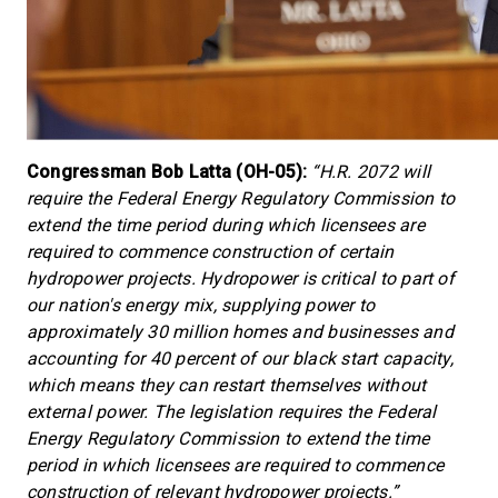
Congressman Bob Latta (OH-05):
“H.R. 2072 will
require the Federal Energy Regulatory Commission to
extend the time period during which licensees are
required to commence construction of certain
hydropower projects. Hydropower is critical to part of
our nation's energy mix, supplying power to
approximately 30 million homes and businesses and
accounting for 40 percent of our black start capacity,
which means they can restart themselves without
external power. The legislation requires the Federal
Energy Regulatory Commission to extend the time
period in which licensees are required to commence
construction of relevant hydropower projects.”