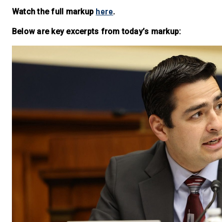
here
Watch the full markup
.
Below are key excerpts from today’s markup: