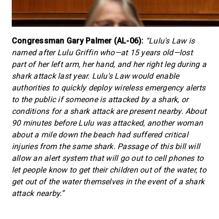
Congressman Gary Palmer (AL-06):
“Lulu's Law is
named after Lulu Griffin who—at 15 years old—lost
part of her left arm, her hand, and her right leg during a
shark attack last year. Lulu's Law would enable
authorities to quickly deploy wireless emergency alerts
to the public if someone is attacked by a shark, or
conditions for a shark attack are present nearby. About
90 minutes before Lulu was attacked, another woman
about a mile down the beach had suffered critical
injuries from the same shark. Passage of this bill will
allow an alert system that will go out to cell phones to
let people know to get their children out of the water, to
get out of the water themselves in the event of a shark
attack nearby.”