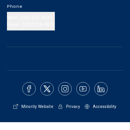
Phone
Main: (202) 225-3641
Press: (202) 226-4972
Minority Website
Privacy
Accessibility