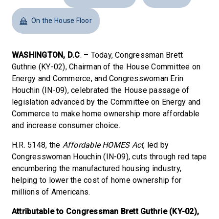
On the House Floor
WASHINGTON, D.C
. – Today, Congressman Brett
Guthrie (KY-02), Chairman of the House Committee on
Energy and Commerce, and Congresswoman Erin
Houchin (IN-09), celebrated the House passage of
legislation advanced by the Committee on Energy and
Commerce to make home ownership more affordable
and increase consumer choice.
H.R. 5148, the
Affordable HOMES Act
, led by
Congresswoman Houchin (IN-09), cuts through red tape
encumbering the manufactured housing industry,
helping to lower the cost of home ownership for
millions of Americans.
Attributable to Congressman Brett Guthrie (KY-02),