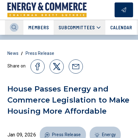
MEMBERS
SUBCOMMITTEES
CALENDAR
/
News
Press Release
Share on
House Passes Energy and
Commerce Legislation to Make
Housing More Affordable
Jan 09, 2026
Press Release
Energy