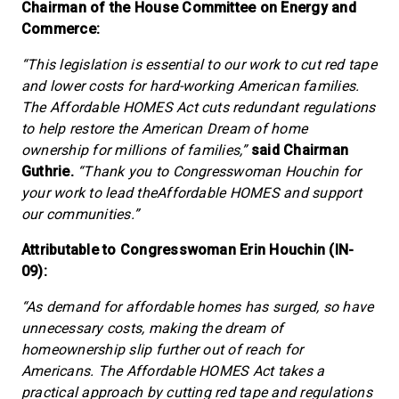
Chairman of the House Committee on Energy and
Commerce:
“This legislation is essential to our work to cut red tape
and lower costs for hard-working American families.
The Affordable HOMES Act cuts redundant regulations
to help restore the American Dream of home
ownership for millions of families,”
said Chairman
Guthrie.
“Thank you to Congresswoman Houchin for
your work to lead theAffordable HOMES and support
our communities.”
Attributable to Congresswoman Erin Houchin (IN-
09):
“As demand for affordable homes has surged, so have
unnecessary costs, making the dream of
homeownership slip further out of reach for
Americans. The Affordable HOMES Act takes a
practical approach by cutting red tape and regulations