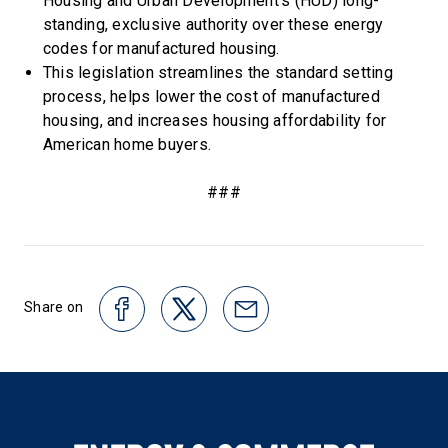
Housing and Urban Development’s (HUD) long-
standing, exclusive authority over these energy
codes for manufactured housing.
This legislation streamlines the standard setting
process, helps lower the cost of manufactured
housing, and increases housing affordability for
American home buyers.
###
Share on