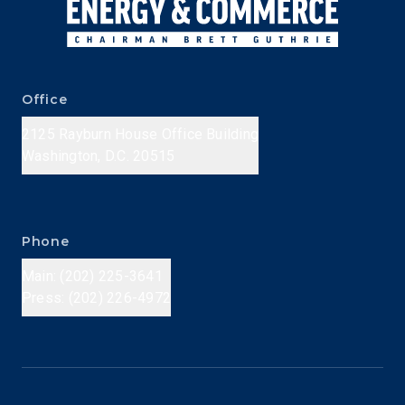
Office
2125 Rayburn House Office Building
Washington, D.C. 20515
Phone
Main: (202) 225-3641
Press: (202) 226-4972