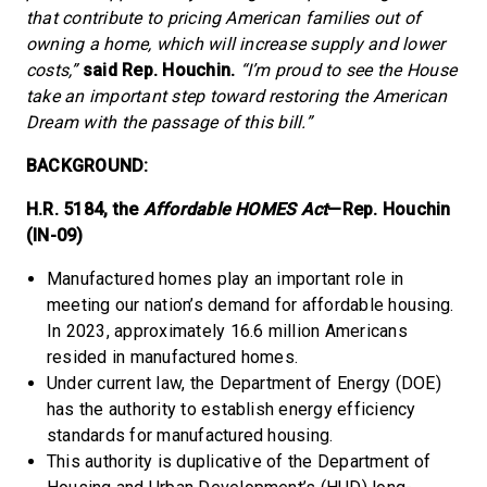
that contribute to pricing American families out of
owning a home, which will increase supply and lower
costs,”
said Rep. Houchin.
“I’m proud to see the House
take an important step toward restoring the American
Dream with the passage of this bill.”
BACKGROUND:
H.R. 5184, the
Affordable HOMES Act
—Rep. Houchin
(IN-09)
Manufactured homes play an important role in
meeting our nation’s demand for affordable housing.
In 2023, approximately 16.6 million Americans
resided in manufactured homes.
Under current law, the Department of Energy (DOE)
has the authority to establish energy efficiency
standards for manufactured housing.
This authority is duplicative of the Department of