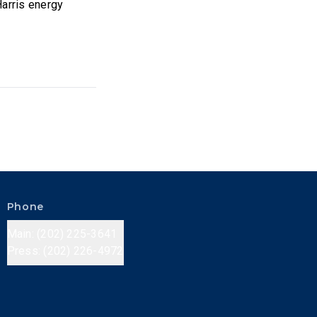
Harris energy
Phone
Main: (202) 225-3641
Press: (202) 226-4972