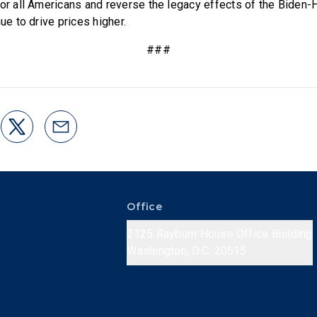
for all Americans and reverse the legacy effects of the Biden-
nue to drive prices higher.
###
Office
2125 Rayburn House Office Building
Washington, D.C. 20515