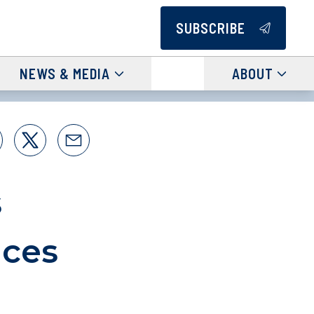
SUBSCRIBE
NEWS & MEDIA
ABOUT
s
ices