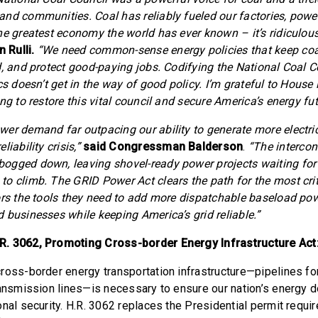
nd communities. Coal has reliably fueled our factories, pow
e greatest economy the world has ever known – it’s ridiculous 
 Rulli.
“We need common-sense energy policies that keep coal
d, and protect good-paying jobs. Codifying the National Coal C
cs doesn’t get in the way of good policy. I’m grateful to Hous
ng to restore this vital council and secure America’s energy fut
er demand far outpacing our ability to generate more electricit
iability crisis,”
said Congressman Balderson
.
“The intercon
ogged down, leaving shovel-ready power projects waiting for 
o climb. The GRID Power Act clears the path for the most criti
ors the tools they need to add more dispatchable baseload p
 businesses while keeping America’s grid reliable.”
. 3062, Promoting Cross-border Energy Infrastructure Act
ross-border energy transportation infrastructure—pipelines for 
ransmission lines—is necessary to ensure our nation’s energy
onal security. H.R. 3062 replaces the Presidential permit requi