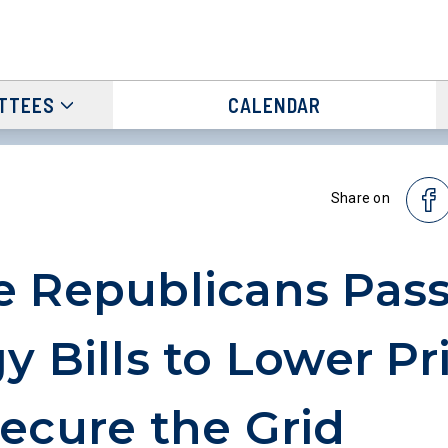
TTEES
CALENDAR
Share on
 Republicans Pas
y Bills to Lower Pr
ecure the Grid