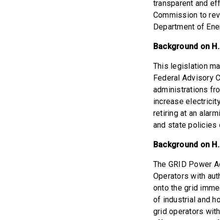
transparent and ef
Commission to revi
Department of Ener
Background on H.R
This legislation m
Federal Advisory C
administrations fro
increase electrici
retiring at an alar
and state policies d
Background on H.
The GRID Power Ac
Operators with aut
onto the grid immed
of industrial and 
grid operators with