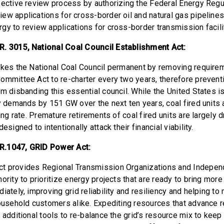
fective review process by authorizing the Federal Energy Regu
ew applications for cross-border oil and natural gas pipelines
gy to review applications for cross-border transmission facili
. 3015, National Coal Council Establishment Act:
akes the National Coal Council permanent by removing require
ommittee Act to re-charter every two years, therefore preventi
m disbanding this essential council. While the United States i
ty demands by 151 GW over the next ten years, coal fired units 
ming rate. Premature retirements of coal fired units are largely 
esigned to intentionally attack their financial viability.
R.1047, GRID Power Act:
t provides Regional Transmission Organizations and Indepe
hority to prioritize energy projects that are ready to bring mo
iately, improving grid reliability and resiliency and helping t
household customers alike. Expediting resources that advance re
 additional tools to re-balance the grid’s resource mix to keep 