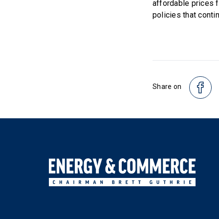
affordable prices 
policies that conti
Share on