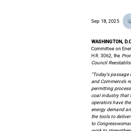
Sep 18, 2025
WASHINGTON, D.C
Committee on Ener
H.R. 3062, the
Prom
Council Reestabli
“Today’s passage o
and Commerce’s rel
permitting process 
coal industry that 
operators have the 
energy demand and 
the tools to delive
to Congresswoman 
work to strengthen