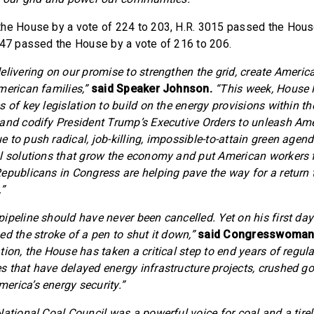
he House by a vote of 224 to 203, H.R. 3015 passed the Hous
047 passed the House by a vote of 216 to 206.
elivering on our promise to strengthen the grid, create Americ
merican families,”
said Speaker Johnson.
“This week, House
 of key legislation to build on the energy provisions within th
and codify President Trump’s Executive Orders to unleash Ame
 to push radical, job-killing, impossible-to-attain green age
l solutions that grow the economy and put American workers f
epublicans in Congress are helping pave the way for a return
”
peline should have never been cancelled. Yet on his first day 
d the stroke of a pen to shut it down,”
said Congresswoman
ion, the House has taken a critical step to end years of regul
 that have delayed energy infrastructure projects, crushed go
rica’s energy security.”
National Coal Council was a powerful voice for coal and a tir