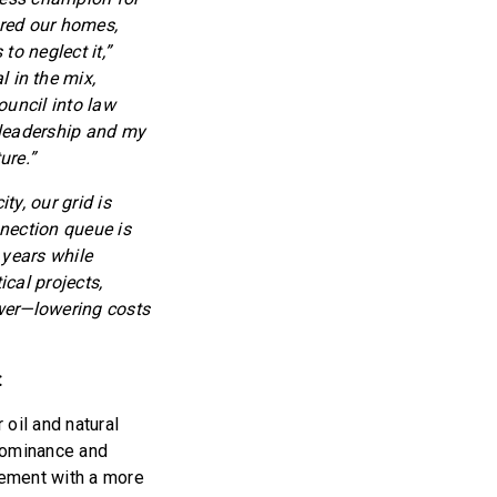
ered our homes,
to neglect it,”
 in the mix,
ouncil into law
e leadership and my
ure.”
y, our grid is
nection queue is
years while
cal projects,
ower—lowering costs
:
oil and natural
 dominance and
rement with a more