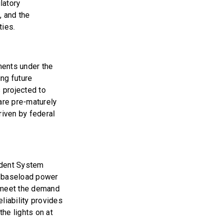
latory
, and the
ties.
ments under the
ng future
s projected to
are pre-maturely
driven by federal
ndent System
re baseload power
o meet the demand
liability provides
the lights on at