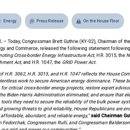
Energy
Press Release
On the House Floor
.
– Today, Congressman Brett Guthrie (KY-02), Chairman of th
gy and Commerce, released the following statement following
oting Cross-border Energy Infrastructure Act,
H.R. 3015, the
N
shment Act,
and H.R. 1047, the
GRID Power Act.
f H.R. 3062, H.R. 3015, and H.R. 1047 reflects the House Co
entless work to secure American energy dominance. These bil
for critical cross-border energy projects, restore expert adviso
the Biden-Harris Administration eliminated, and ensure that elec
tools they need to secure the reliability of the bulk power sys
growing threats to grid reliability, House Republicans are en
r affordable, abundant, and reliable energy,”
said Chairman Gut
Fedorchak, Congressman Rulli, and Congressman Balderson fo
 our grid and power our communities.”