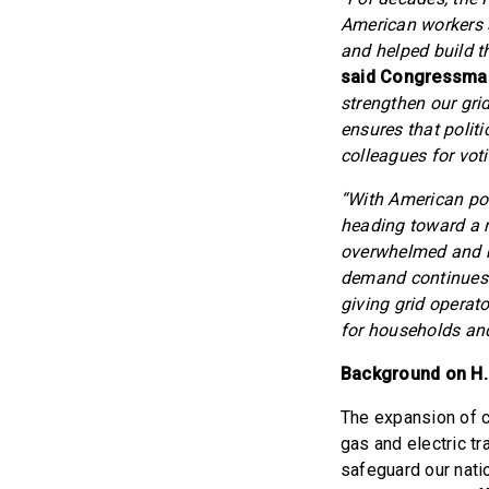
American workers a
and helped build th
said Congressman
strengthen our gri
ensures that politi
colleagues for voti
“With American pow
heading toward a rel
overwhelmed and b
demand continues t
giving grid operat
for households and
Background on H.R
The expansion of c
gas and electric t
safeguard our nati