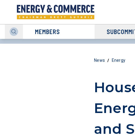
MEMBERS
SUBCOMMI
/
News
Energy
House
Energ
and S