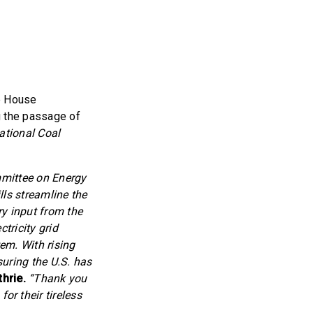
e House
 the passage of
ational Coal
mmittee on Energy
ls streamline the
ry input from the
tricity grid
tem. With rising
suring the U.S. has
hrie.
“Thank you
r their tireless