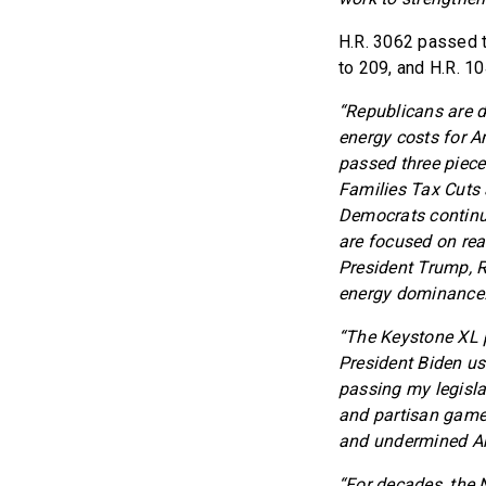
H.R. 3062 passed t
to 209, and H.R. 1
“Republicans are d
energy costs for A
passed three pieces
Families Tax Cuts 
Democrats continue
are focused on rea
President Trump, R
energy dominance.
“The Keystone XL pi
President Biden use
passing my legislat
and partisan games
and undermined Ame
“For decades, the 