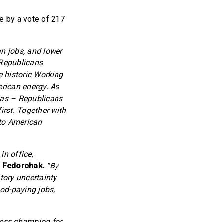
e by a vote of 217
an jobs, and lower
 Republicans
e historic Working
rican energy. As
ndas – Republicans
irst. Together with
 to American
in office,
 Fedorchak.
“By
atory uncertainty
od-paying jobs,
eless champion for