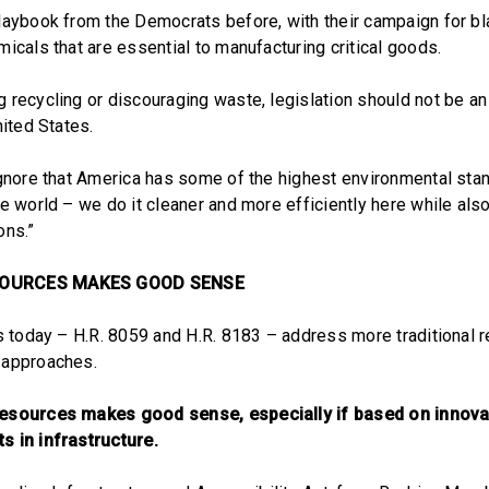
laybook from the Democrats before, with their campaign for b
icals that are essential to manufacturing critical goods.
 recycling or discouraging waste, legislation should not be an
nited States.
ignore that America has some of the highest environmental sta
e world – we do it cleaner and more efficiently here while als
ons.”
SOURCES MAKES GOOD SENSE
ls today – H.R. 8059 and H.R. 8183 – address more traditional r
 approaches.
esources makes good sense, especially if based on innova
s in infrastructure.