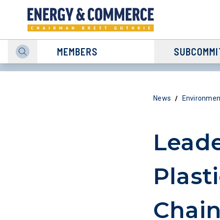
MEMBERS
SUBCOMMI
/
News
Environmen
Leade
Plast
Chain