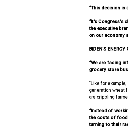
“This decision is 
“It's Congress's c
the executive bra
on our economy an
BIDEN’S ENERGY 
“We are facing inf
grocery store bus
“Like for example,
generation wheat fa
are crippling farme
“Instead of worki
the costs of food
turning to their r