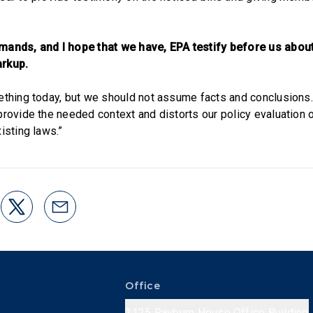
ands, and I hope that we have, EPA testify before us about 
arkup.
ething today, but we should not assume facts and conclusions
rovide the needed context and distorts our policy evaluation of
isting laws.”
Office
2125 Rayburn House Office Building