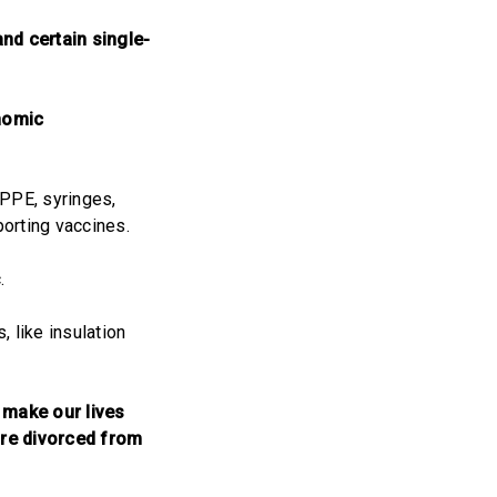
nd certain single-
onomic
 PPE, syringes,
orting vaccines.
.
 like insulation
 make our lives
are divorced from