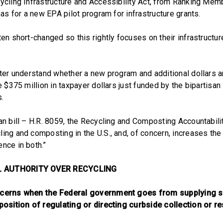
cycling Infrastructure and Accessibility Act, from Ranking Mem
reas for a new EPA pilot program for infrastructure grants.
ten short-changed so this rightly focuses on their infrastructu
etter understand whether a new program and additional dollars 
he $375 million in taxpayer dollars just funded by the bipartisan
s.
san bill – H.R. 8059, the Recycling and Composting Accountabil
ing and composting in the U.S., and, of concern, increases the
nce in both.”
L AUTHORITY OVER RECYCLING
oncerns when the Federal government goes from supplying
 position of regulating or directing curbside collection or re