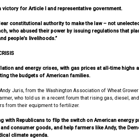
a victory for Article I and representative government.
lear constitutional authority to make the law – not unelecte
nch, who abused their power by issuing regulations that pl
d people's livelihoods.”
CRISIS
lation and energy crises, with gas prices at all-time highs a
ting the budgets of American families.
 Andy Juris, from the Washington Association of Wheat Growers
rmer, who told us in a recent forum that rising gas, diesel, and
rs from their equipment to fertilizer.
ng with Republicans to flip the switch on American energy p
 and consumer goods, and help farmers like Andy, the Dem
adical climate agenda.