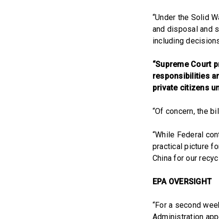
“Under the Solid W
and disposal and se
including decision
“Supreme Court pr
responsibilities a
private citizens 
“Of concern, the b
“While Federal con
practical picture 
China for our recyc
EPA OVERSIGHT
“For a second week 
Administration app