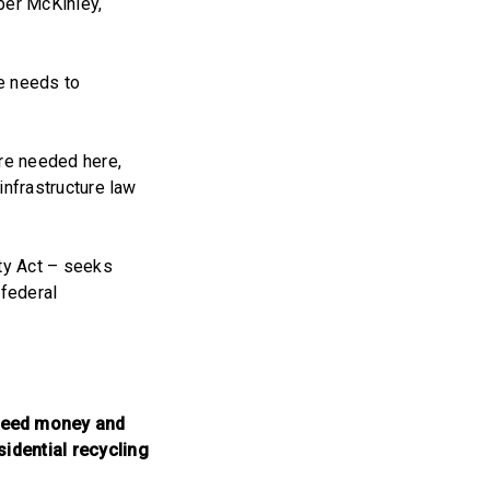
ber McKinley,
re needs to
are needed here,
 infrastructure law
ity Act – seeks
 federal
 seed money and
sidential recycling