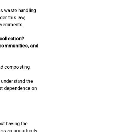
us waste handling
der this law,
overnments.
collection?
l communities, and
and composting.
d understand the
past dependence on
out having the
ers an opportunity