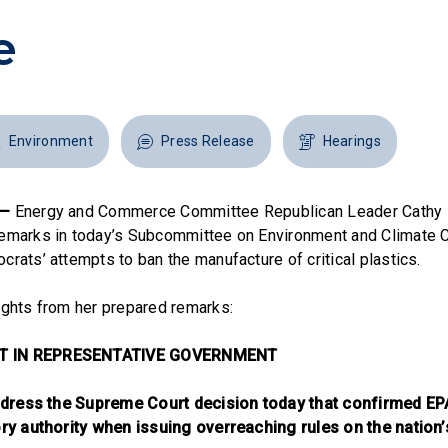
e
Environment
Press Release
Hearings
 —
Energy and Commerce Committee Republican Leader Cathy
remarks in today’s Subcommittee on Environment and Climate 
rats’ attempts to ban the manufacture of critical plastics.
ights from her prepared remarks:
T IN REPRESENTATIVE GOVERNMENT
 address the Supreme Court decision today that confirmed E
ory authority when issuing overreaching rules on the nation