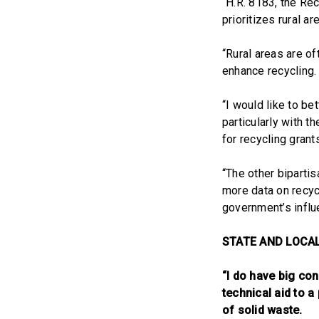
“H.R. 8183, the Re
prioritizes rural a
“Rural areas are of
enhance recycling.
“I would like to b
particularly with t
for recycling grant
“The other biparti
more data on recycl
government’s influe
STATE AND LOCA
“I do have big c
technical aid to a
of solid waste.