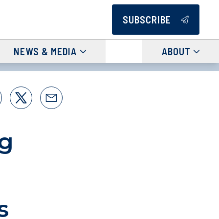
SUBSCRIBE
NEWS & MEDIA
ABOUT
ng
s