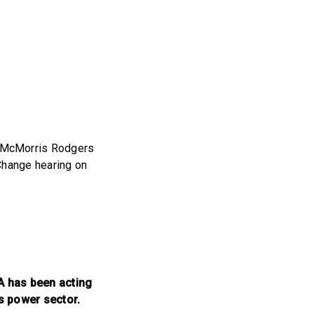
 McMorris Rodgers
Change hearing on
PA has been acting
’s power sector.