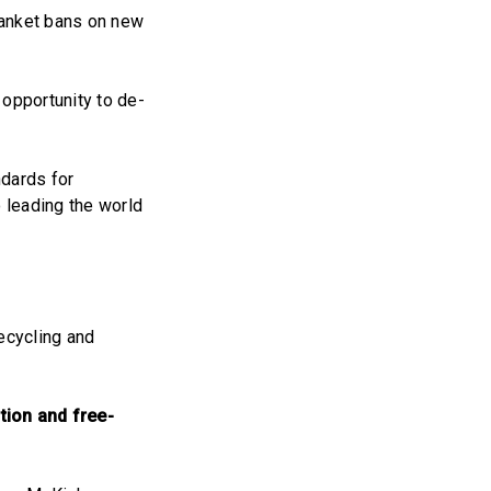
lanket bans on new
 opportunity to de-
ndards for
o leading the world
ecycling and
tion and free-