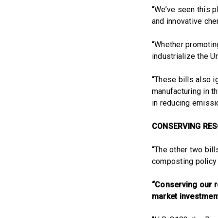
“We’ve seen this p
and innovative chem
“Whether promoting
industrialize the U
“These bills also 
manufacturing in th
in reducing emissi
CONSERVING RE
“The other two bil
composting policy
“Conserving our r
market investment