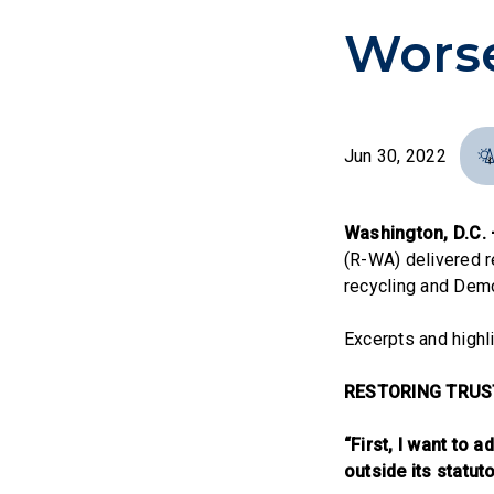
Wors
Jun 30, 2022
Washington, D.C.
(R-WA) delivered 
recycling and Democ
Excerpts and highl
RESTORING TRUS
“First, I want to
outside its statut