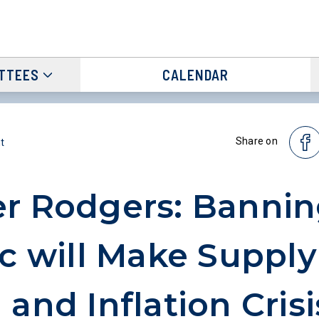
TTEES
CALENDAR
Share on
t
r Rodgers: Banni
ic will Make Supply
 and Inflation Crisi