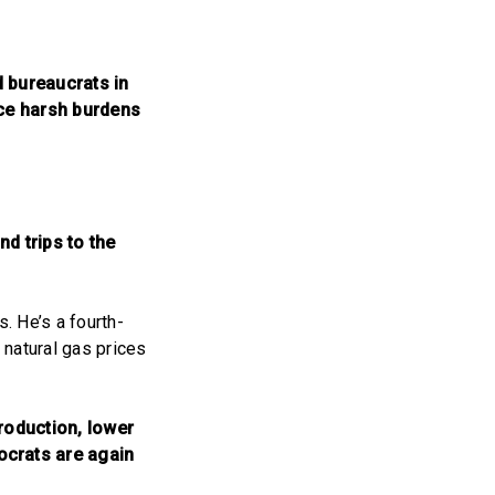
d bureaucrats in
ace harsh burdens
nd trips to the
. He’s a fourth-
 natural gas prices
roduction, lower
ocrats are again