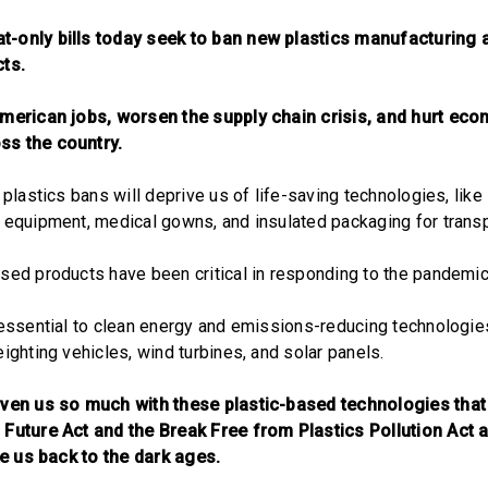
-only bills today seek to ban new plastics manufacturing a
cts.
American jobs, worsen the supply chain crisis, and hurt ec
ss the country.
 plastics bans will deprive us of life-saving technologies, like
 equipment, medical gowns, and insulated packaging for transp
sed products have been critical in responding to the pandemic
 essential to clean energy and emissions-reducing technologies,
ighting vehicles, wind turbines, and solar panels.
iven us so much with these plastic-based technologies that
 Future Act and the Break Free from Plastics Pollution Act 
ake us back to the dark ages.