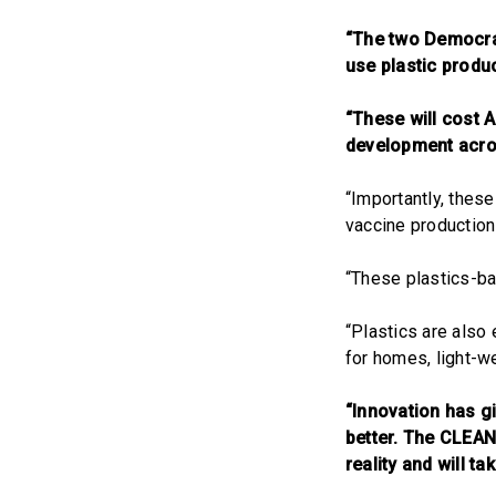
“The two Democrat
use plastic produ
“These will cost 
development acro
“Importantly, these
vaccine production
“These plastics-ba
“Plastics are also
for homes, light-we
“Innovation has g
better. The CLEAN
reality and will t