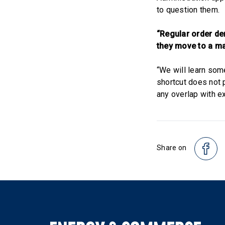
to question them.
“Regular order dem
they move to a m
“We will learn som
shortcut does not p
any overlap with ex
Share on