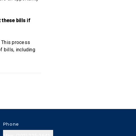
these bills if
. This process
 bills, including
Phone
Main: (202) 225-3641