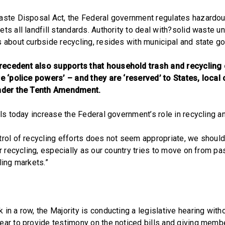
aste Disposal Act, the Federal government regulates hazardo
ts all landfill standards. Authority to deal with?solid waste un
s about curbside recycling, resides with municipal and state g
ecedent also supports that household trash and recycling 
re ‘police powers’ – and they are ‘reserved’ to States, loca
under the Tenth Amendment.
ills today increase the Federal government’s role in recycling 
trol of recycling efforts does not seem appropriate, we shoul
for recycling, especially as our country tries to move on from 
ling markets.”
in a row, the Majority is conducting a legislative hearing with
ear to provide testimony on the noticed bills and giving memb