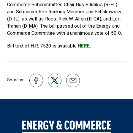
Commerce Subcommittee Chair Gus Bilirakis (R-FL)
and Subcommittee Ranking Member Jan Schakowsky
(D-IL), as well as Reps. Rick W. Allen (R-GA), and Lori
Trahan (D-MA). The bill passed out of the Energy and
Commerce Committee with a unanimous vote of 50-0.
HERE
Bill text of H.R. 7520 is available
.
Share on