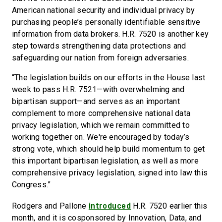
American national security and individual privacy by
purchasing people’s personally identifiable sensitive
information from data brokers. H.R. 7520 is another key
step towards strengthening data protections and
safeguarding our nation from foreign adversaries.
“The legislation builds on our efforts in the House last
week to pass H.R. 7521—with overwhelming and
bipartisan support—and serves as an important
complement to more comprehensive national data
privacy legislation, which we remain committed to
working together on. We're encouraged by today’s
strong vote, which should help build momentum to get
this important bipartisan legislation, as well as more
comprehensive privacy legislation, signed into law this
Congress.”
introduced
Rodgers and Pallone
H.R. 7520 earlier this
month, and it is cosponsored by Innovation, Data, and