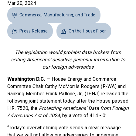
Mar 20, 2024
Commerce, Manufacturing, and Trade
Press Release
On the House Floor
The legislation would prohibit data brokers from
selling Americans’ sensitive personal information to
our foreign adversaries
Washington D.C. —
House Energy and Commerce
Committee Chair Cathy McMorris Rodgers (R-WA) and
Ranking Member Frank Pallone, Jr., (D-NJ) released the
following joint statement today after the House passed
H.R. 7520, the
Protecting Americans’ Data from Foreign
Adversaries Act of 2024
, by a vote of 414 - 0:
“Today’s overwhelming vote sends a clear message
that we will not allow our adversaries to undermine