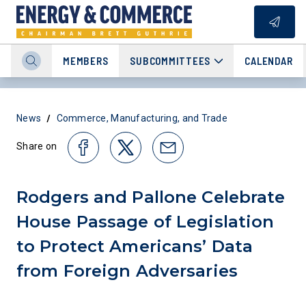
MEMBERS
SUBCOMMITTEES
CALENDAR
/
News
Commerce, Manufacturing, and Trade
Share on
Rodgers and Pallone Celebrate
House Passage of Legislation
to Protect Americans’ Data
from Foreign Adversaries