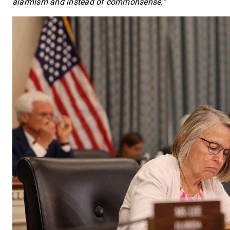
alarmism and instead of commonsense.”