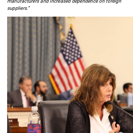
manufacturers and increased dependence on foreign
suppliers.”