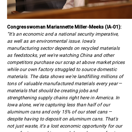
Congresswoman Mariannette Miller-Meeks (IA-01):
“It’s an economic and a national security imperative,
as well as an environmental issue. Iowa’s
manufacturing sector depends on recycled materials
as feedstocks, yet we're watching China and other
competitors purchase our scrap at above market prices
while our own factory struggled to source domestic
materials. The data shows we're landfilling millions of
tons of valuable manufactured materials every year
—
materials that should be creating jobs and
strengthening supply chains right here in America. In
Iowa alone, we're capturing less than half of our
aluminum cans and only 15% of our steel cans
—
despite having to deposit on aluminum cans. That's
not just waste, it's a lost economic opportunity for our