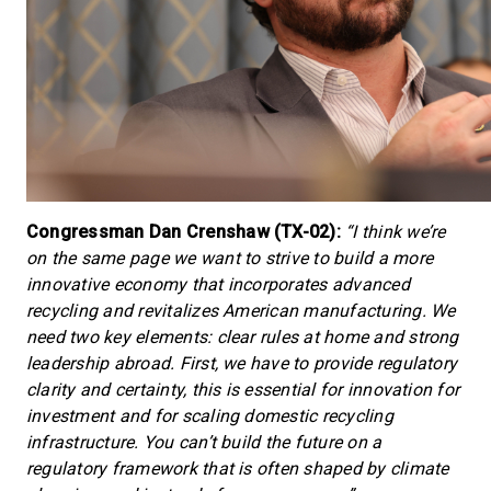
Congressman Dan Crenshaw (TX-02):
“I think we’re
on the same page we want to strive to build a more
innovative economy that incorporates advanced
recycling and revitalizes American manufacturing. We
need two key elements: clear rules at home and strong
leadership abroad. First, we have to provide regulatory
clarity and certainty, this is essential for innovation for
investment and for scaling domestic recycling
infrastructure. You can’t build the future on a
regulatory framework that is often shaped by climate