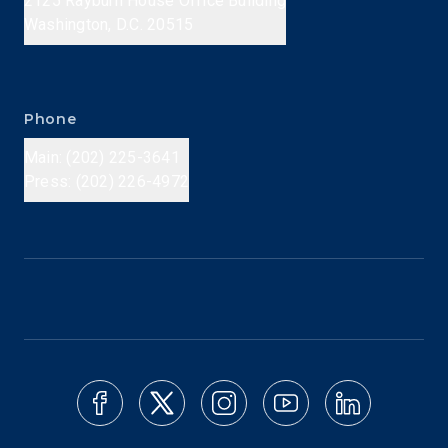
2125 Rayburn House Office Building
Washington, D.C. 20515
Phone
Main: (202) 225-3641
Press: (202) 226-4972