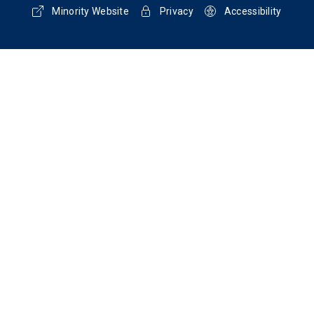
Minority Website
Privacy
Accessibility