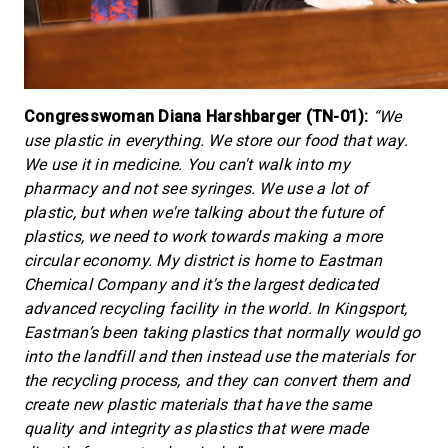
Congresswoman Diana Harshbarger (TN-01):
“We
use plastic in everything. We store our food that way.
We use it in medicine. You can't walk into my
pharmacy and not see syringes. We use a lot of
plastic, but when we're talking about the future of
plastics, we need to work towards making a more
circular economy. My district is home to Eastman
Chemical Company and it's the largest dedicated
advanced recycling facility in the world. In Kingsport,
Eastman’s been taking plastics that normally would go
into the landfill and then instead use the materials for
the recycling process, and they can convert them and
create new plastic materials that have the same
quality and integrity as plastics that were made