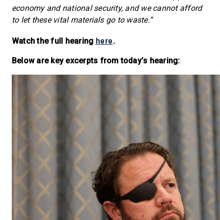
economy and national security, and we cannot afford
to let these vital materials go to waste.”
here
Watch the full hearing
.
Below are key excerpts from today’s hearing: