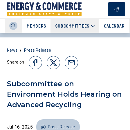
MEMBERS
SUBCOMMITTEES
CALENDAR
/
News
Press Release
Share on
Subcommittee on
Environment Holds Hearing on
Advanced Recycling
Jul 16, 2025
Press Release