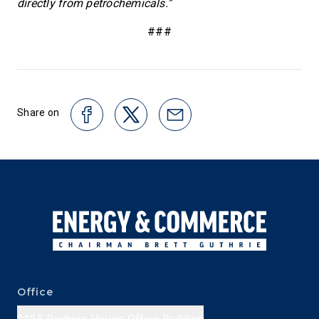
directly from petrochemicals.”
###
Share on
Office