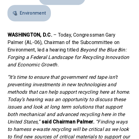
Environment
WASHINGTON, D.C.
– Today, Congressman Gary
Palmer (AL-06), Chairman of the Subcommittee on
Environment, led a hearing titled
Beyond the Blue Bin:
Forging a Federal Landscape for Recycling Innovation
and Economic Growth.
“It’s time to ensure that government red tape isn’t
preventing investments in new technologies and
methods that can help support recycling here at home.
Today’s hearing was an opportunity to discuss these
issues and look at long term solutions that support
both mechanical and advanced recycling here in the
United States,”
said Chairman Palmer.
“Finding ways
to harness e-waste recycling will be critical as we look
to find new sources of critical materials to support our