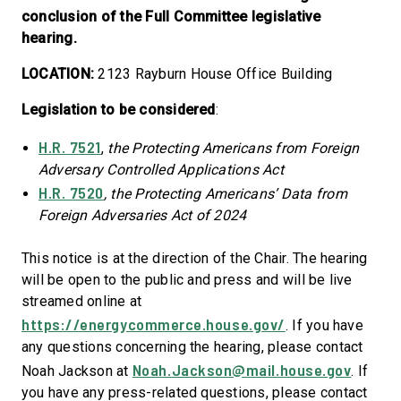
conclusion of the Full Committee legislative
hearing.
LOCATION:
2123 Rayburn House Office Building
Legislation to be considered
:
H.R. 7521
,
the
Protecting Americans from Foreign
Adversary Controlled Applications Act
H.R. 7520
, the Protecting Americans’ Data from
Foreign Adversaries Act of 2024
This notice is at the direction of the Chair. The hearing
will be open to the public and press and will be live
streamed online at
https://energycommerce.house.gov/
. If you have
any questions concerning the hearing, please contact
Noah.Jackson@mail.house.gov
Noah Jackson at
. If
you have any press-related questions, please contact