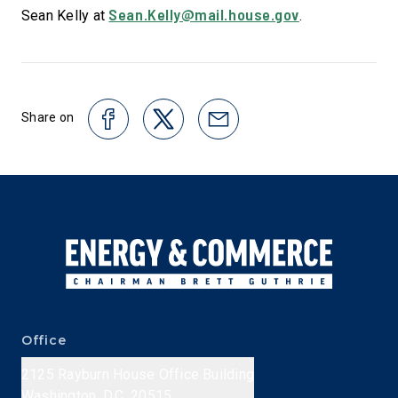
Sean.Kelly@mail.house.gov
Sean Kelly at
.
Share on
Office
2125 Rayburn House Office Building
Washington, D.C. 20515