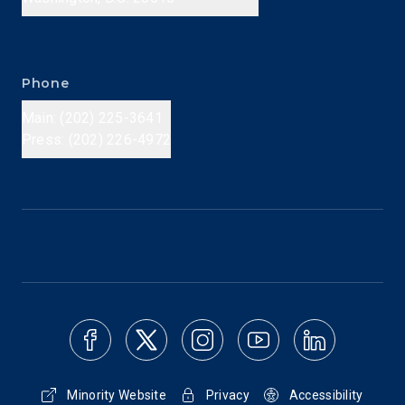
Phone
Main: (202) 225-3641
Press: (202) 226-4972
Minority Website
Privacy
Accessibility