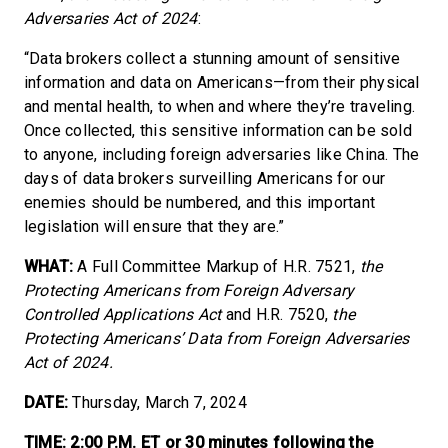
Adversaries Act of 2024
:
“Data brokers collect a stunning amount of sensitive
information and data on Americans—from their physical
and mental health, to when and where they’re traveling.
Once collected, this sensitive information can be sold
to anyone, including foreign adversaries like China. The
days of data brokers surveilling Americans for our
enemies should be numbered, and this important
legislation will ensure that they are.”
WHAT:
A Full Committee Markup of H.R. 7521,
the
Protecting Americans from Foreign Adversary
Controlled Applications Act
and H.R. 7520,
the
Protecting Americans’ Data from Foreign Adversaries
Act of 2024.
DATE:
Thursday, March 7, 2024
TIME: 2:00 P.M. ET or 30 minutes following the