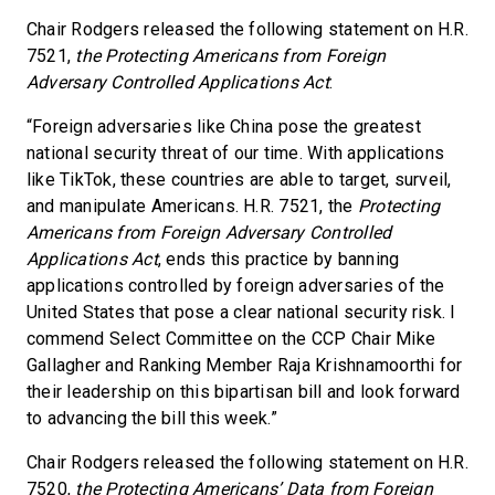
Chair Rodgers released the following statement on H.R.
7521,
the Protecting Americans from Foreign
Adversary Controlled Applications Act
:
“Foreign adversaries like China pose the greatest
national security threat of our time. With applications
like TikTok, these countries are able to target, surveil,
and manipulate Americans. H.R. 7521, the
Protecting
Americans from Foreign Adversary Controlled
Applications Act
, ends this practice by banning
applications controlled by foreign adversaries of the
United States that pose a clear national security risk. I
commend Select Committee on the CCP Chair Mike
Gallagher and Ranking Member Raja Krishnamoorthi for
their leadership on this bipartisan bill and look forward
to advancing the bill this week.”
Chair Rodgers released the following statement on H.R.
7520,
the
Protecting Americans’ Data from Foreign