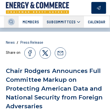
MEMBERS
SUBCOMMITTEES
CALENDAR
/
News
Press Release
Share on
Chair Rodgers Announces Full
Committee Markup on
Protecting American Data and
National Security from Foreign
Adversaries