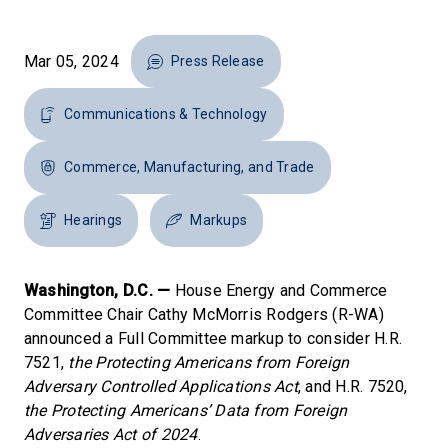
Mar 05, 2024
Press Release
Communications & Technology
Commerce, Manufacturing, and Trade
Hearings
Markups
Washington, D.C. —
House Energy and Commerce
Committee Chair Cathy McMorris Rodgers (R-WA)
announced a Full Committee markup to consider H.R.
7521,
the Protecting Americans from Foreign
Adversary Controlled Applications Act
, and H.R. 7520,
the
Protecting Americans’ Data from Foreign
Adversaries Act of 2024
.