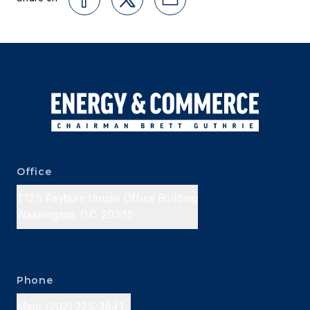
Office
2125 Rayburn House Office Building
Washington, D.C. 20515
Phone
Main: (202) 225-3641