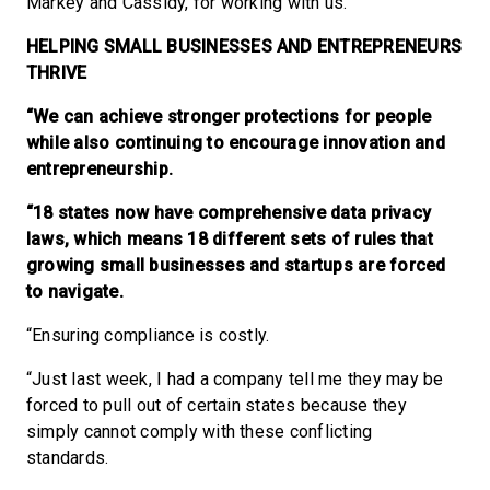
Markey and Cassidy, for working with us.”
HELPING SMALL BUSINESSES AND ENTREPRENEURS
THRIVE
“We can achieve stronger protections for people
while also continuing to encourage innovation and
entrepreneurship.
“18 states now have comprehensive data privacy
laws, which means 18 different sets of rules that
growing small businesses and startups are forced
to navigate.
“Ensuring compliance is costly.
“Just last week, I had a company tell me they may be
forced to pull out of certain states because they
simply cannot comply with these conflicting
standards.