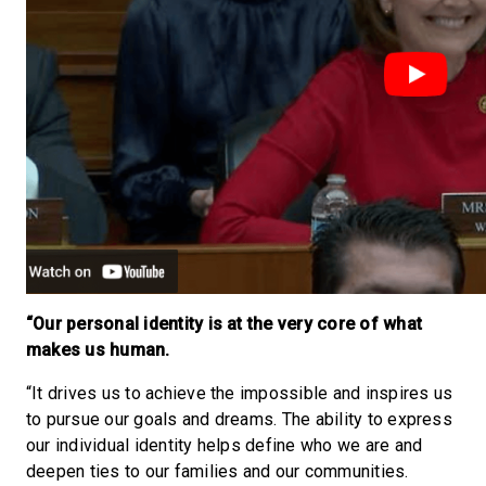
“Our personal identity is at the very core of what
makes us human.
“It drives us to achieve the impossible and inspires us
to pursue our goals and dreams. The ability to express
our individual identity helps define who we are and
deepen ties to our families and our communities.