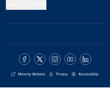
Press: (202) 226-4972
Minority Website
Privacy
Accessibility