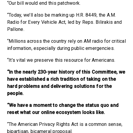
“Our bill would end this patchwork.
“Today, we’ll also be marking up H.R. 8449, the A.M.
Radio for Every Vehicle Act, led by Reps. Bilirakis and
Pallone.
“Millions across the country rely on AM radio for critical
information, especially during public emergencies.
“It’s vital we preserve this resource for Americans.
“In the nearly 230-year history of this Committee, we
have established a rich tradition of taking on the
hard problems and delivering solutions for the
people.
“We have a moment to change the status quo and
reset what our online ecosystem looks like.
“The American Privacy Rights Act is a common sense,
bipartisan, bicameral proposal.