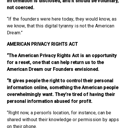
information is disclosed, and it should be voluntary,
not coerced.
“If the founders were here today, they would know, as
we know, that this digital tyranny is not the American
Dream.”
AMERICAN PRIVACY RIGHTS ACT
“The American Privacy Rights Act is an opportunity
for a reset, one that can help return us to the
American Dream our Founders envisioned.
“It gives people the right to control their personal
information online, something the American people
overwhelmingly want. They’re tired of having their
personal information abused for profit.
“Right now, a person’s location, for instance, can be
shared without their knowledge or permission by apps
on their phone.