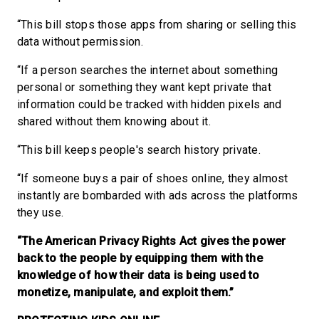
“This bill stops those apps from sharing or selling this
data without permission.
“If a person searches the internet about something
personal or something they want kept private that
information could be tracked with hidden pixels and
shared without them knowing about it.
“This bill keeps people's search history private.
“If someone buys a pair of shoes online, they almost
instantly are bombarded with ads across the platforms
they use.
“The American Privacy Rights Act gives the power
back to the people by equipping them with the
knowledge of how their data is being used to
monetize, manipulate, and exploit them.”