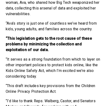
woman, Ava, who shared how Big Tech weaponized her
data, collecting this arsenal of data and exploited her
vulnerabilities.
“Ava’s story is just one of countless we’ve heard from
kids, young adults, and families across the country.
“This legislation gets to the root cause of these
problems by minimizing the collection and
exploitation of our data.
“It serves as a strong foundation from which to layer on
other important policies to protect kids online, like the
Kids Online Safety Act, which I’m excited we’re also
considering today.
“This draft includes key provisions from the Children
Online Privacy Protection Act.
“I’d like to thank Reps. Walberg, Castor, and Senators