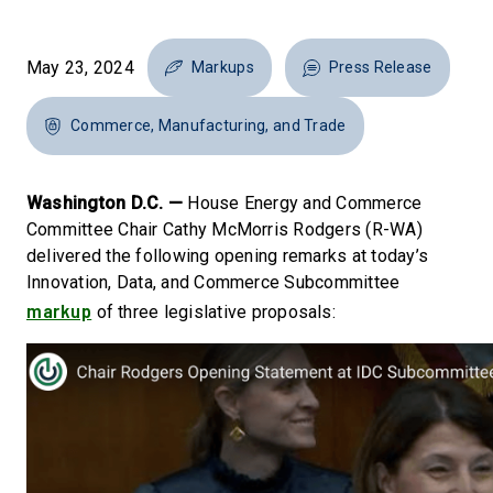
May 23, 2024
Markups
Press Release
Commerce, Manufacturing, and Trade
Washington D.C. —
House Energy and Commerce
Committee Chair Cathy McMorris Rodgers (R-WA)
delivered the following opening remarks at today’s
Innovation, Data, and Commerce Subcommittee
markup
of three legislative proposals: