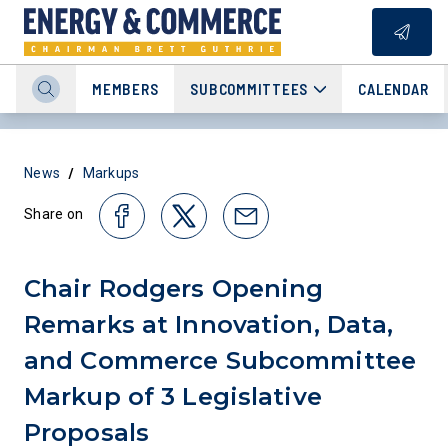
MEMBERS
SUBCOMMITTEES
CALENDAR
/
News
Markups
Share on
Chair Rodgers Opening
Remarks at Innovation, Data,
and Commerce Subcommittee
Markup of 3 Legislative
Proposals