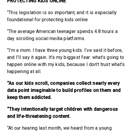
PROTECTING KIDS
ONLINE
“This legislation is so important, and it is especially
foundational for protecting kids online.
“The average American teenager spends 4.8 hours a
day scrolling social media platforms.
“I’m a mom. I have three young kids. I’ve said it before,
and I’ll say it again. It’s my biggest fear: what’s going to
happen online with my kids, because I don’t trust what’s
happening at all.
“As our kids scroll, companies collect nearly every
data point imaginable to build profiles on them and
keep them addicted.
“They intentionally target children with dangerous
and life-threatening content.
“At our hearing last month, we heard from a young