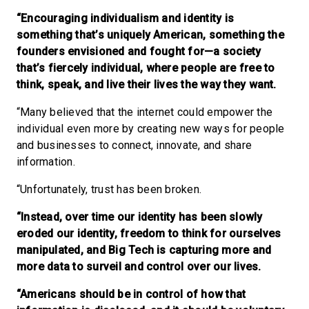
“Encouraging individualism and identity is
something that’s uniquely American, something the
founders envisioned and fought for—a society
that’s fiercely individual, where people are free to
think, speak, and live their lives the way they want.
“Many believed that the internet could empower the
individual even more by creating new ways for people
and businesses to connect, innovate, and share
information.
“Unfortunately, trust has been broken.
“Instead, over time our identity has been slowly
eroded our identity, freedom to think for ourselves
manipulated, and Big Tech is capturing more and
more data to surveil and control over our lives.
“Americans should be in control of how that