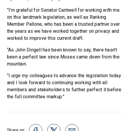
“I’m grateful for Senator Cantwell for working with me
on this landmark legislation, as well as Ranking
Member Pallone, who has been a trusted partner over
the years as we have worked together on privacy and
worked to improve this current draft.
“As John Dingell has been known to say, there hasn’t
been a perfect law since Moses came down from the
mountain.
“I urge my colleagues to advance the legislation today
and I look forward to continuing working with all
members and stakeholders to further perfect it before
the full committee markup.”
Share on