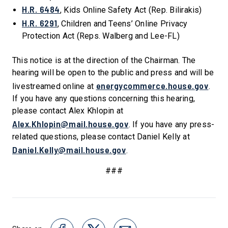
H.R. 6484
, Kids Online Safety Act (Rep. Bilirakis)
H.R. 6291
, Children and Teens’ Online Privacy
Protection Act (Reps. Walberg and Lee-FL)
This notice is at the direction of the Chairman. The
hearing will be open to the public and press and will be
energycommerce.house.gov
livestreamed online at
.
If you have any questions concerning this hearing,
please contact Alex Khlopin at
Alex.Khlopin@mail.house.gov
. If you have any press-
related questions, please contact Daniel Kelly at
Daniel.Kelly@mail.house.gov
.
###