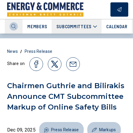
MEMBERS
SUBCOMMITTEES
CALENDAR
/
News
Press Release
Share on
Chairmen Guthrie and Bilirakis
Announce CMT Subcommittee
Markup of Online Safety Bills
Dec 09, 2025
Press Release
Markups