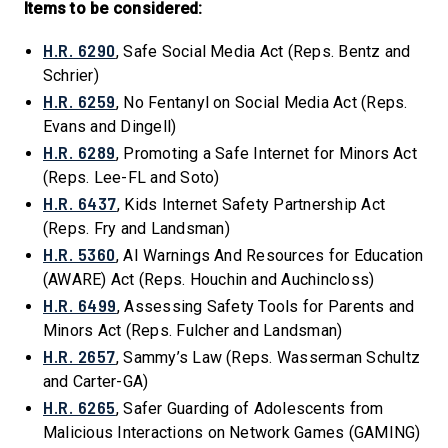
Items to be considered:
H.R. 6290
, Safe Social Media Act (Reps. Bentz and
Schrier)
H.R. 6259
, No Fentanyl on Social Media Act (Reps.
Evans and Dingell)
H.R. 6289
, Promoting a Safe Internet for Minors Act
(Reps. Lee-FL and Soto)
H.R. 6437
, Kids Internet Safety Partnership Act
(Reps. Fry and Landsman)
H.R. 5360
, AI Warnings And Resources for Education
(AWARE) Act (Reps. Houchin and Auchincloss)
H.R. 6499
, Assessing Safety Tools for Parents and
Minors Act (Reps. Fulcher and Landsman)
H.R. 2657
, Sammy’s Law (Reps. Wasserman Schultz
and Carter-GA)
H.R. 6265
, Safer Guarding of Adolescents from
Malicious Interactions on Network Games (GAMING)