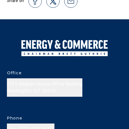
Share on
Office
2125 Rayburn House Office Building
Washington, D.C. 20515
Phone