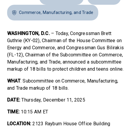
Commerce, Manufacturing, and Trade
WASHINGTON, D.C.
– Today, Congressman Brett
Guthrie (KY-02), Chairman of the House Committee on
Energy and Commerce, and Congressman Gus Bilirakis
(FL-12), Chairman of the Subcommittee on Commerce,
Manufacturing, and Trade, announced a subcommittee
markup of 18 bills to protect children and teens online.
WHAT
: Subcommittee on Commerce, Manufacturing,
and Trade markup of 18 bills.
DATE:
Thursday, December 11, 2025
TIME:
10:15 AM ET
LOCATION:
2123 Rayburn House Office Building