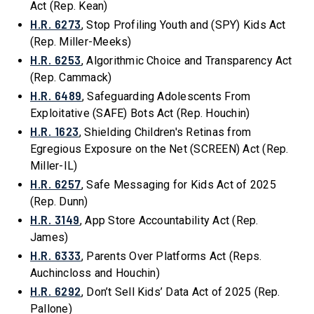
Act (Rep. Kean)
H.R. 6273
, Stop Profiling Youth and (SPY) Kids Act
(Rep. Miller-Meeks)
H.R. 6253
, Algorithmic Choice and Transparency Act
(Rep. Cammack)
H.R. 6489
, Safeguarding Adolescents From
Exploitative (SAFE) Bots Act (Rep. Houchin)
H.R. 1623
, Shielding Children's Retinas from
Egregious Exposure on the Net (SCREEN) Act (Rep.
Miller-IL)
H.R. 6257
, Safe Messaging for Kids Act of 2025
(Rep. Dunn)
H.R. 3149
, App Store Accountability Act (Rep.
James)
H.R. 6333
, Parents Over Platforms Act (Reps.
Auchincloss and Houchin)
H.R. 6292
, Don’t Sell Kids’ Data Act of 2025 (Rep.
Pallone)