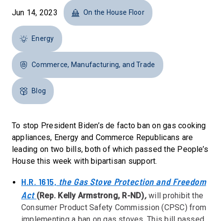
Jun 14, 2023
On the House Floor
Energy
Commerce, Manufacturing, and Trade
Blog
To stop President Biden’s de facto ban on gas cooking
appliances, Energy and Commerce Republicans are
leading on two bills, both of which passed the People’s
House this week with bipartisan support.
H.R. 1615,
the Gas Stove Protection and Freedom
Act
(Rep. Kelly Armstrong, R-ND)
,
will prohibit the
Consumer Product Safety Commission (CPSC) from
implementing a ban on gas stoves. This bill passed