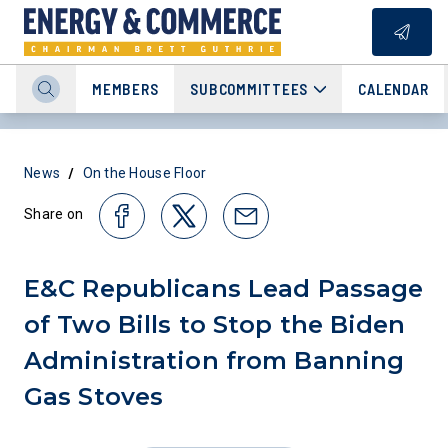
MEMBERS
SUBCOMMITTEES
CALENDAR
/
News
On the House Floor
Share on
E&C Republicans Lead Passage
of Two Bills to Stop the Biden
Administration from Banning
Gas Stoves