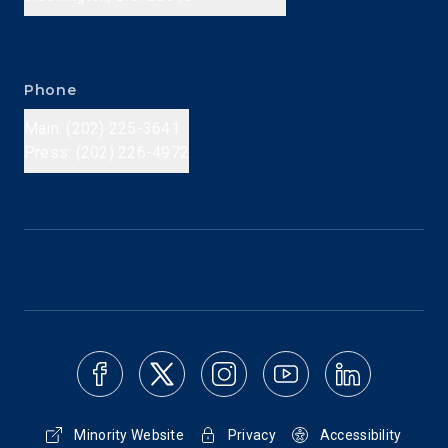
Phone
Main: (202) 225-3641
Press: (202) 226-4972
Minority Website
Privacy
Accessibility