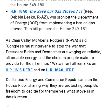
the House 248-180.
H.R. 1640,
the Save our Gas Stoves Act
(Rep.
Debbie Lesko, R-AZ)
,
will
prohibit the Department
of Energy (DOE) from implementing a ban on gas
stoves.
This bill passed the House 249-181.
As Chair Cathy McMorris Rodgers (R-WA) said,
“Congress must intervene to stop the war that
President Biden and Democrats are waging on reliable,
affordable energy, and the choices people make to
provide for their families.” Watch her full remarks on
H.R. 1615 HERE
H.R. 1640 HERE
and on
.
Don't miss Energy and Commerce Republicans on the
House Floor sharing why they are protecting people’s
freedom to decide for themselves what stove is in
their kitchen.