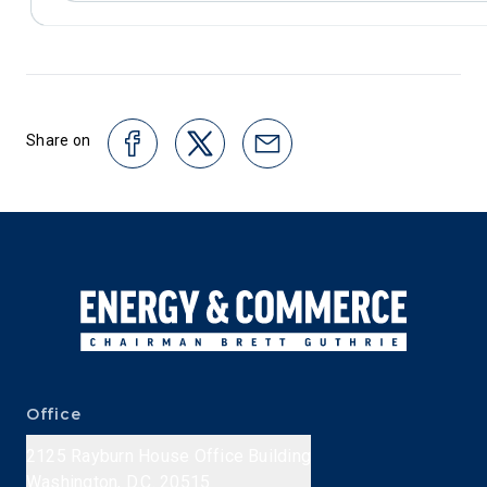
Share on
Office
2125 Rayburn House Office Building
Washington, D.C. 20515